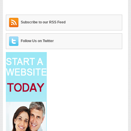
Subscribe to our RSS Feed
Follow Us on Twitter