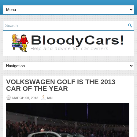
VOLKSWAGEN GOLF IS THE 2013
CAR OF THE YEAR
MARCH 05, 2013
IAN