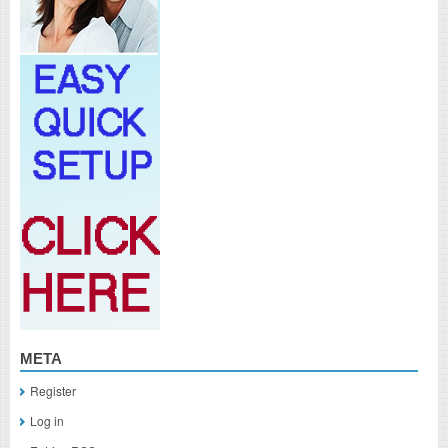
META
Register
Log in