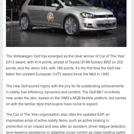
The Volkswagen Golf has emerged as the clear winner of Car of The Year
2013 award, with 414 points, ahead of Toyota GT-86/Subaru BRZ on 202
points, and the Volvo V40, with 189 points. It’s the first time the Golf has
taken the coveted European CoTY award since the Mk3 in 1992.
The new Golf scored highly with the jury for its outstanding achievements
in safety, fuel efficiency, dynamics and comfort. The Golf Mk7 is entirely
new under the skin, based on the VWG’s MQB flexible platform, but carries
on with the famliar style that buyers have come to expect.
The Car of The Year organisation also cites the updated ESP, an
impressive array of active safety items, such as active braking in
prevention of an impact and also after an accident, driver fatigue detection,
lane-keeping assistance or adaptive cruise control as class-leading safety