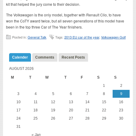
kit that helped the jury come to their decision.
The Volkswagen is the only model, together with Renault Clio, to have
won the CoTY award twice, but all seven generations of this model have
been in the top three Car of The Year finishers.
Posted in:
General Talk
Tags:
2013 EU car of the year
,
Volkswagen Golf
Calender
Comments
Recent Posts
AUGUST 2026
M
T
W
T
F
S
S
1
2
3
4
5
6
7
8
9
10
11
12
13
14
15
16
17
18
19
20
21
22
23
24
25
26
27
28
29
30
31
« Jan