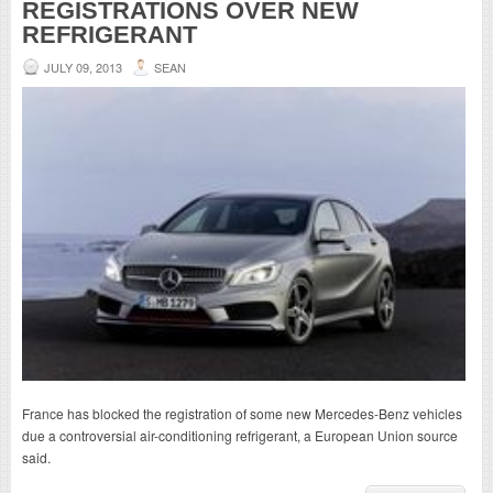
REGISTRATIONS OVER NEW
REFRIGERANT
JULY 09, 2013
SEAN
France has blocked the registration of some new Mercedes-Benz vehicles
due a controversial air-conditioning refrigerant, a European Union source
said.