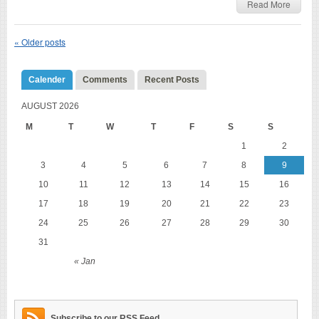
Read More
«
Older posts
Calender
Comments
Recent Posts
AUGUST 2026
M
T
W
T
F
S
S
1
2
3
4
5
6
7
8
9
10
11
12
13
14
15
16
17
18
19
20
21
22
23
24
25
26
27
28
29
30
31
« Jan
Subscribe to our RSS Feed