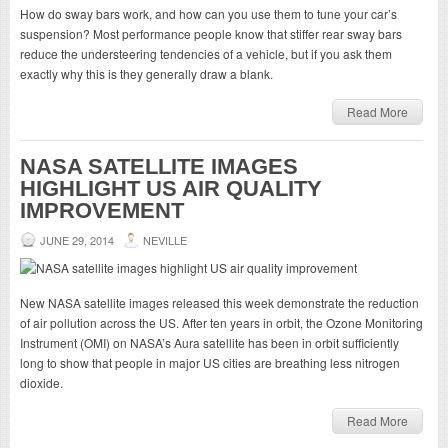
How do sway bars work, and how can you use them to tune your car’s
suspension? Most performance people know that stiffer rear sway bars
reduce the understeering tendencies of a vehicle, but if you ask them
exactly why this is they generally draw a blank.
Read More
NASA SATELLITE IMAGES
HIGHLIGHT US AIR QUALITY
IMPROVEMENT
JUNE 29, 2014
NEVILLE
New NASA satellite images released this week demonstrate the reduction
of air pollution across the US. After ten years in orbit, the Ozone Monitoring
Instrument (OMI) on NASA’s Aura satellite has been in orbit sufficiently
long to show that people in major US cities are breathing less nitrogen
dioxide.
Read More