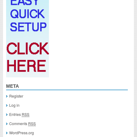
META
Register
Log in
Entries
RSS
Comments
RSS
WordPress.org