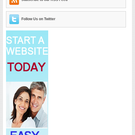
Follow Us on Twitter