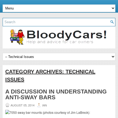
CATEGORY ARCHIVES:
TECHNICAL
ISSUES
A DISCUSSION IN UNDERSTANDING
ANTI-SWAY BARS
AUGUST 05, 2014
IAN