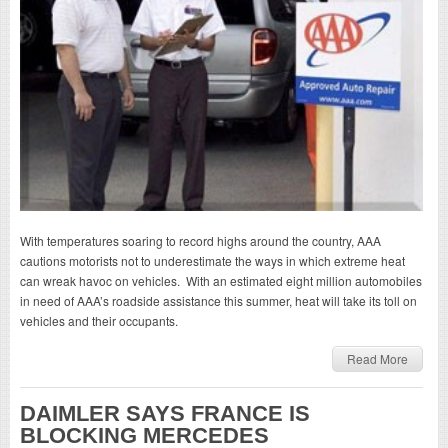
With temperatures soaring to record highs around the country, AAA
cautions motorists not to underestimate the ways in which extreme heat
can wreak havoc on vehicles. With an estimated eight million automobiles
in need of AAA’s roadside assistance this summer, heat will take its toll on
vehicles and their occupants.
Read More
DAIMLER SAYS FRANCE IS
BLOCKING MERCEDES