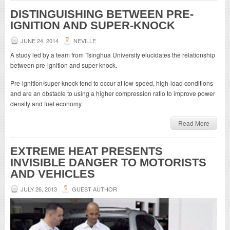
DISTINGUISHING BETWEEN PRE-
IGNITION AND SUPER-KNOCK
JUNE 24, 2014
NEVILLE
A study led by a team from Tsinghua University elucidates the relationship
between pre-ignition and super-knock.
Pre-ignition/super-knock tend to occur at low-speed, high-load conditions
and are an obstacle to using a higher compression ratio to improve power
density and fuel economy.
Read More
EXTREME HEAT PRESENTS
INVISIBLE DANGER TO MOTORISTS
AND VEHICLES
JULY 26, 2013
GUEST AUTHOR