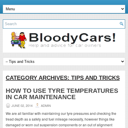
CATEGORY ARCHIVES:
TIPS AND TRICKS
HOW TO USE TYRE TEMPERATURES
IN CAR MAINTENANCE
JUNE 02, 2014
ADMIN
We are all familiar with maintaining our tyre pressures and checking the
tread depth as a safety and fuel mileage necessity, however things like
damaged or worn out suspension components or an out of alignment