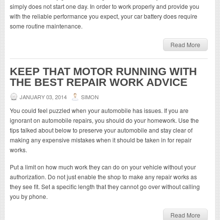
simply does not start one day. In order to work properly and provide you
with the reliable performance you expect, your car battery does require
some routine maintenance.
Read More
KEEP THAT MOTOR RUNNING WITH
THE BEST REPAIR WORK ADVICE
JANUARY 03, 2014
SIMON
You could feel puzzled when your automobile has issues. If you are
ignorant on automobile repairs, you should do your homework. Use the
tips talked about below to preserve your automobile and stay clear of
making any expensive mistakes when it should be taken in for repair
works.
Put a limit on how much work they can do on your vehicle without your
authorization. Do not just enable the shop to make any repair works as
they see fit. Set a specific length that they cannot go over without calling
you by phone.
Read More