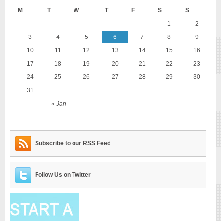
M
T
W
T
F
S
S
1
2
3
4
5
6
7
8
9
10
11
12
13
14
15
16
17
18
19
20
21
22
23
24
25
26
27
28
29
30
31
« Jan
Subscribe to our RSS Feed
Follow Us on Twitter