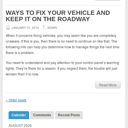
WAYS TO FIX YOUR VEHICLE AND
KEEP IT ON THE ROADWAY
JANUARY 01, 2014
ADMIN
When it concerns fixing vehicles, you may seem like you are completely
unaware. If this is you, then there is no need to continue on like that. The
following info can help you determine how to manage things the next time
there is a problem.
You need to understand and pay attention to your control panel’s warning
lights. They’re there for a reason. If you neglect them, the trouble will just
worsen than it is now.
Read More
«
Older posts
Calender
Comments
Recent Posts
AUGUST 2026