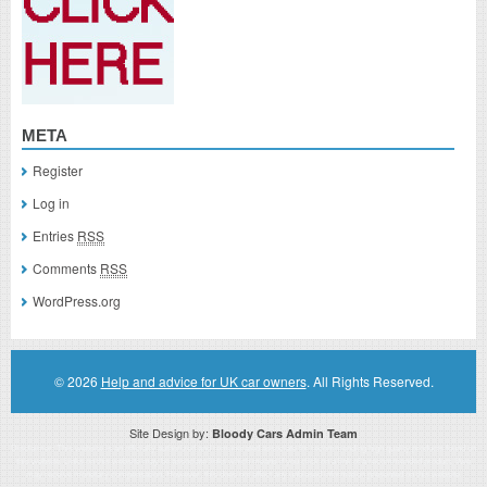
META
Register
Log in
Entries
RSS
Comments
RSS
WordPress.org
© 2026
Help and advice for UK car owners
. All Rights Reserved.
Site Design by:
Bloody Cars Admin Team
Disclaimer: This website is an officially authorized and remunerated associate for recommending high quality products found on
this website. Links on this website may be associate links which means if you click on a link of a recommended product, I/we
may receive monetary compensation. However, this does not affect any unbiased information presented on this website.