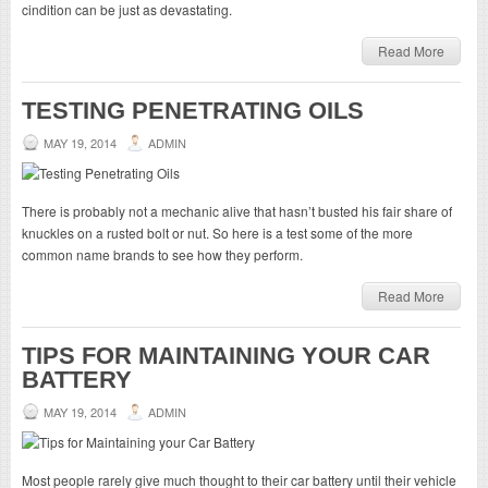
cindition can be just as devastating.
Read More
TESTING PENETRATING OILS
MAY 19, 2014
ADMIN
There is probably not a mechanic alive that hasn’t busted his fair share of
knuckles on a rusted bolt or nut. So here is a test some of the more
common name brands to see how they perform.
Read More
TIPS FOR MAINTAINING YOUR CAR
BATTERY
MAY 19, 2014
ADMIN
Most people rarely give much thought to their car battery until their vehicle