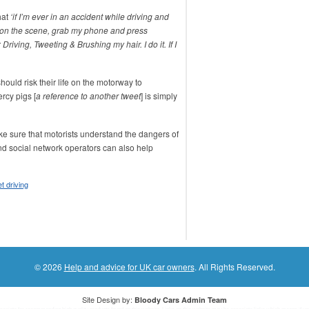
hat
‘if I’m ever in an accident while driving and
ve on the scene, grab my phone and press
 Driving, Tweeting & Brushing my hair. I do it. If I
uld risk their life on the motorway to
rcy pigs [
a reference to another tweet
] is simply
e sure that motorists understand the dangers of
 social network operators can also help
t driving
© 2026
Help and advice for UK car owners
. All Rights Reserved.
Site Design by:
Bloody Cars Admin Team