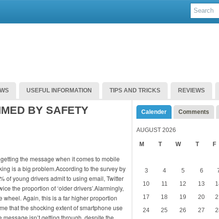
EWS
USEFUL INFORMATION
TIPS AND TRICKS
REVIEWS
MMED BY SAFETY
Calender
Comments
AUGUST 2026
M
T
W
T
F
t getting the message when it comes to mobile
ing is a big problem.According to the survey by
3
4
5
6
% of young drivers admit to using email, Twitter
10
11
12
13
1
ce the proportion of ‘older drivers’.Alarmingly,
 wheel. Again, this is a far higher proportion
17
18
19
20
2
t time that the shocking extent of smartphone use
24
25
26
27
2
 message isn’t getting through, despite the