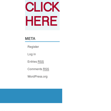
META
Register
Log in
Entries
RSS
Comments
RSS
WordPress.org