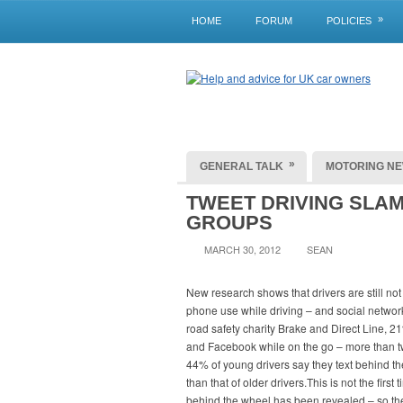
»
HOME
FORUM
POLICIES
»
GENERAL TALK
MOTORING N
TWEET DRIVING SLA
GROUPS
MARCH 30, 2012
SEAN
New research shows that drivers are still no
phone use while driving – and social network
road safety charity Brake and Direct Line, 21
and Facebook while on the go – more than twi
44% of young drivers say they text behind the
than that of older drivers.This is not the firs
behind the wheel has been revealed – so the