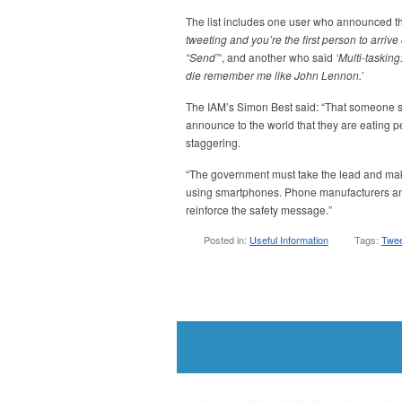
The list includes one user who announced t
tweeting and you’re the first person to arri
“Send”‘
, and another who said
‘Multi-tasking:
die remember me like John Lennon.’
The IAM’s Simon Best said: “That someone sho
announce to the world that they are eating pe
staggering.
“The government must take the lead and mak
using smartphones. Phone manufacturers and
reinforce the safety message.”
Posted in:
Useful Information
Tags:
Twee