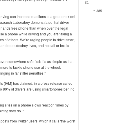
31
« Jan
iving can increase reactions to a greater extent
 Research Laboratory demonstrated that driver
 hands free phone than when over the legal
Use a phone while driving and you are taking a
ves of others. We’re urging people to drive smart,
nd does destroy lives, and no call or text is
over somewhere safe first: it’s as simple as that.
 more to tackle phone use at the wheel,
ing in far stiffer penalties.”
ts (IAM) has claimed, in a press release called
p to 80% of drivers are using smartphones behind
ing sites on a phone slows reaction times by
ting they do it.
sts from Twitter users, which it calls ‘the worst