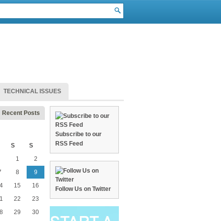
TECHNICAL ISSUES
Recent Posts
Subscribe to our
RSS Feed
S
S
1
2
7
8
9
4
15
16
Follow Us on Twitter
1
22
23
8
29
30