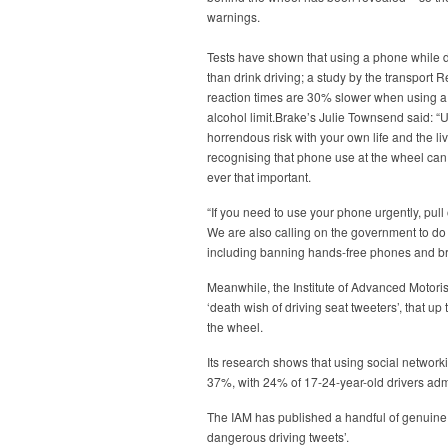
warnings.
Tests have shown that using a phone while dr
than drink driving; a study by the transport
reaction times are 30% slower when using a
alcohol limit.Brake’s Julie Townsend said: “
horrendous risk with your own life and the li
recognising that phone use at the wheel can a
ever that important.
“If you need to use your phone urgently, pull 
We are also calling on the government to do
including banning hands-free phones and bring
Meanwhile, the Institute of Advanced Motoris
‘death wish of driving seat tweeters’, that u
the wheel.
Its research shows that using social network
37%, with 24% of 17-24-year-old drivers admit
The IAM has published a handful of genuine po
dangerous driving tweets’.