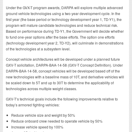
Under the GVX-T program awards, DARPA will explore multiple advanced
ground vehicle technologies using a two-year development cycle. In the
first year (the base period or technology development year 1, TD-Y1), the
program will mature candidate technologies and reduce technical risk.
Based on performance during TD-Y1, the Government will decide whether
to fund one-year options after the base efforts. The option one efforts
(technology development year 2, TD-Y2), will culminate in demonstrations
of the technologies at a subsystem level.
Concept vehicle architectures will be developed under a planned future
GXV-T solicitation, DARPA-BAA-14-58 (GXV-T Concept Definition). Under
DARPA-BAA-14-58, concept vehicles will be developed based off of the
new technologies with a baseline mass of 10T, and derivative vehicles will
be scaled down to 5T and up to 30T to determine the applicability of
technologies across multiple weight classes.
GXV-T’s technical goals include the following improvements relative to
today’s armored fighting vehicles:
Reduce vehicle size and weight by 50%
Reduce onboard crew needed to operate vehicle by 50%
Increase vehicle speed by 100%