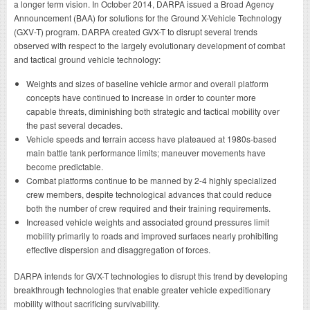
a longer term vision. In October 2014, DARPA issued a Broad Agency
Announcement (BAA) for solutions for the Ground X-Vehicle Technology
(GXV-T) program. DARPA created GVX-T to disrupt several trends
observed with respect to the largely evolutionary development of combat
and tactical ground vehicle technology:
Weights and sizes of baseline vehicle armor and overall platform
concepts have continued to increase in order to counter more
capable threats, diminishing both strategic and tactical mobility over
the past several decades.
Vehicle speeds and terrain access have plateaued at 1980s-based
main battle tank performance limits; maneuver movements have
become predictable.
Combat platforms continue to be manned by 2-4 highly specialized
crew members, despite technological advances that could reduce
both the number of crew required and their training requirements.
Increased vehicle weights and associated ground pressures limit
mobility primarily to roads and improved surfaces nearly prohibiting
effective dispersion and disaggregation of forces.
DARPA intends for GVX-T technologies to disrupt this trend by developing
breakthrough technologies that enable greater vehicle expeditionary
mobility without sacrificing survivability.