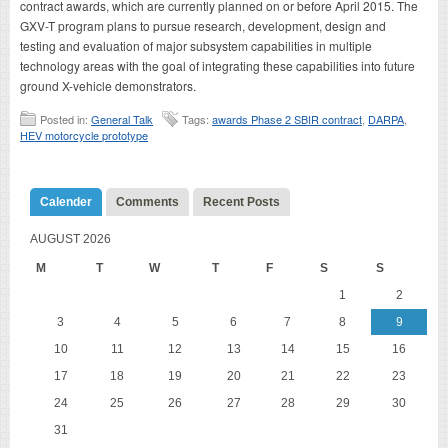
contract awards, which are currently planned on or before April 2015. The
GXV-T program plans to pursue research, development, design and
testing and evaluation of major subsystem capabilities in multiple
technology areas with the goal of integrating these capabilities into future
ground X-vehicle demonstrators.
Posted in:
General Talk
Tags:
awards Phase 2 SBIR contract
,
DARPA
,
HEV motorcycle prototype
Calender
Comments
Recent Posts
AUGUST 2026
M
T
W
T
F
S
S
1
2
3
4
5
6
7
8
9
10
11
12
13
14
15
16
17
18
19
20
21
22
23
24
25
26
27
28
29
30
31