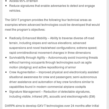
Access 95% of terrain
Reduce signatures that enable adversaries to detect and engage
vehicles.
The GXV-T program provides the following four technical areas as
examples where advanced technologies could be developed that would
meet the program’s objectives:
Radically Enhanced Mobility – Ability to traverse diverse off-road
terrain, including slopes and various elevations; advanced
suspensions and novel track/wheel configurations; extreme speed;
rapid omnidirectional movement changes in three dimensions
Survivability through Agility – Autonomously avoid incoming threats
without harming occupants through technologies such as agile
motion (dodging) and active repositioning of armor
Crew Augmentation – Improved physical and electronically assisted
situational awareness for crew and passengers; semi-autonomous
driver assistance and automation of key crew functions similar to
capabilities found in modern commercial airplane cockpits
Signature Management – Reduction of detectable signatures,
including visible, infrared (IR), acoustic and electromagnetic (EM)
DARPA aims to develop GXV-T technologies over 24 months after initial