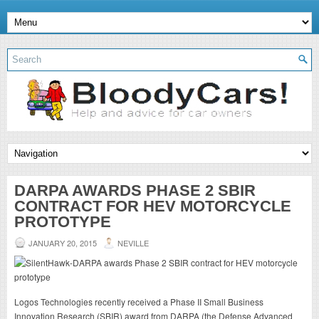
DARPA AWARDS PHASE 2 SBIR
CONTRACT FOR HEV MOTORCYCLE
PROTOTYPE
JANUARY 20, 2015
NEVILLE
Logos Technologies recently received a Phase II Small Business
Innovation Research (SBIR) award from DARPA (the Defense Advanced