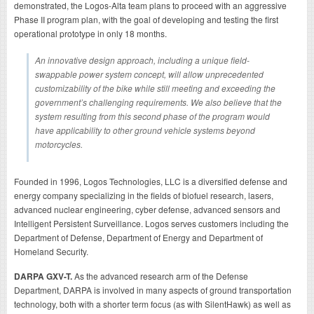
demonstrated, the Logos-Alta team plans to proceed with an aggressive
Phase II program plan, with the goal of developing and testing the first
operational prototype in only 18 months.
An innovative design approach, including a unique field-
swappable power system concept, will allow unprecedented
customizability of the bike while still meeting and exceeding the
government’s challenging requirements. We also believe that the
system resulting from this second phase of the program would
have applicability to other ground vehicle systems beyond
motorcycles.
Founded in 1996, Logos Technologies, LLC is a diversified defense and
energy company specializing in the fields of biofuel research, lasers,
advanced nuclear engineering, cyber defense, advanced sensors and
Intelligent Persistent Surveillance. Logos serves customers including the
Department of Defense, Department of Energy and Department of
Homeland Security.
DARPA GXV-T.
As the advanced research arm of the Defense
Department, DARPA is involved in many aspects of ground transportation
technology, both with a shorter term focus (as with SilentHawk) as well as