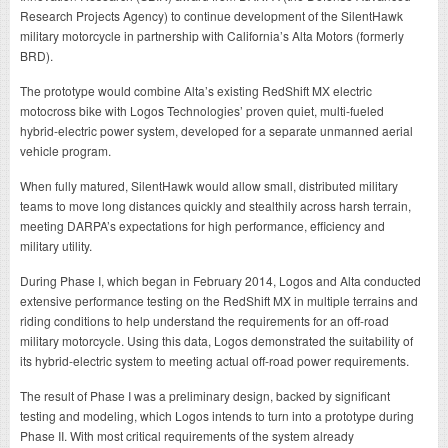
Research Projects Agency) to continue development of the SilentHawk
military motorcycle in partnership with California’s Alta Motors (formerly
BRD).
The prototype would combine Alta’s existing RedShift MX electric
motocross bike with Logos Technologies’ proven quiet, multi-fueled
hybrid-electric power system, developed for a separate unmanned aerial
vehicle program.
When fully matured, SilentHawk would allow small, distributed military
teams to move long distances quickly and stealthily across harsh terrain,
meeting DARPA’s expectations for high performance, efficiency and
military utility.
During Phase I, which began in February 2014, Logos and Alta conducted
extensive performance testing on the RedShift MX in multiple terrains and
riding conditions to help understand the requirements for an off-road
military motorcycle. Using this data, Logos demonstrated the suitability of
its hybrid-electric system to meeting actual off-road power requirements.
The result of Phase I was a preliminary design, backed by significant
testing and modeling, which Logos intends to turn into a prototype during
Phase II. With most critical requirements of the system already