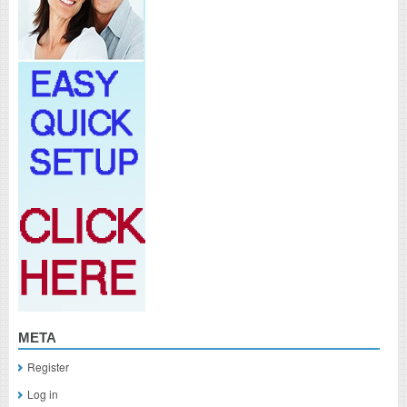
META
Register
Log in