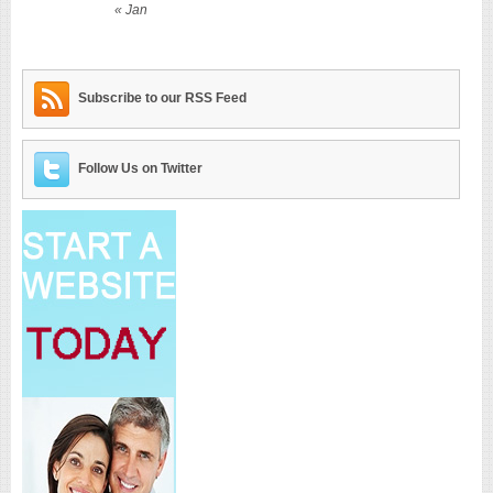
« Jan
Subscribe to our RSS Feed
Follow Us on Twitter