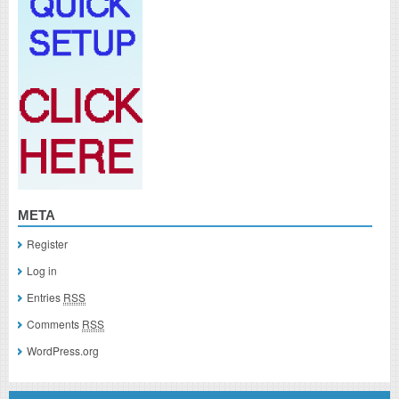
META
Register
Log in
Entries
RSS
Comments
RSS
WordPress.org