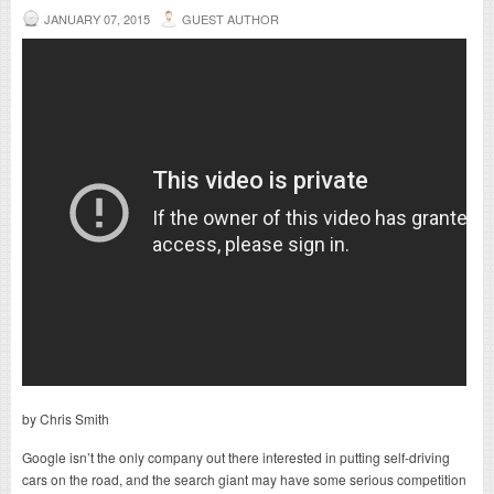
JANUARY 07, 2015
GUEST AUTHOR
by Chris Smith
Google isn’t the only company out there interested in putting self-driving
cars on the road, and the search giant may have some serious competition