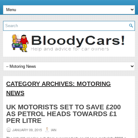
CATEGORY ARCHIVES:
MOTORING
NEWS
UK MOTORISTS SET TO SAVE £200
AS PETROL HEADS TOWARDS £1
PER LITRE
JANUARY 09, 2015
IAN