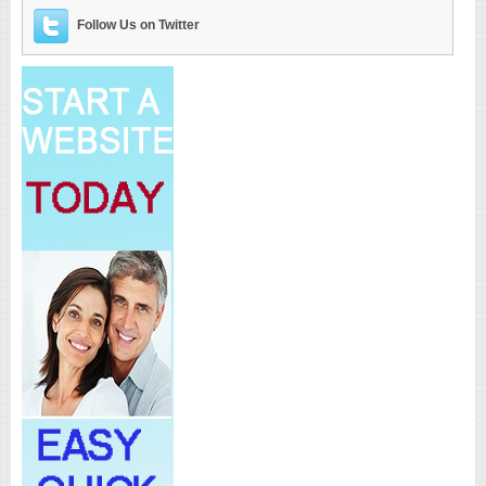
Follow Us on Twitter