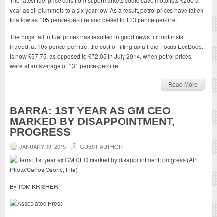
The latest fuel price cuts from supermarkets could save motorists £200 a
year as oil plummets to a six year low. As a result, petrol prices have fallen
to a low as 105 pence-per-litre and diesel to 113 pence-per-litre.
The huge fall in fuel prices has resulted in good news for motorists.
Indeed, at 105 pence-per-litre, the cost of filling up a Ford Focus EcoBoost
is now £57.75, as opposed to £72.05 in July 2014, when petrol prices
were at an average of 131 pence-per-litre.
Read More
BARRA: 1ST YEAR AS GM CEO
MARKED BY DISAPPOINTMENT,
PROGRESS
JANUARY 09, 2015
GUEST AUTHOR
By TOM KRISHER