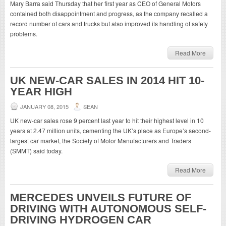
Mary Barra said Thursday that her first year as CEO of General Motors
contained both disappointment and progress, as the company recalled a
record number of cars and trucks but also improved its handling of safety
problems.
Read More
UK NEW-CAR SALES IN 2014 HIT 10-
YEAR HIGH
JANUARY 08, 2015
SEAN
UK new-car sales rose 9 percent last year to hit their highest level in 10
years at 2.47 million units, cementing the UK’s place as Europe’s second-
largest car market, the Society of Motor Manufacturers and Traders
(SMMT) said today.
Read More
MERCEDES UNVEILS FUTURE OF
DRIVING WITH AUTONOMOUS SELF-
DRIVING HYDROGEN CAR