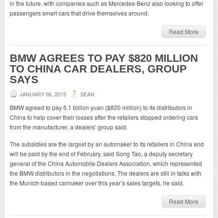
in the future, with companies such as Mercedes-Benz also looking to offer
passengers smart cars that drive themselves around.
Read More
BMW AGREES TO PAY $820 MILLION
TO CHINA CAR DEALERS, GROUP
SAYS
JANUARY 06, 2015
SEAN
BMW agreed to pay 5.1 billion yuan ($820 million) to its distributors in
China to help cover their losses after the retailers stopped ordering cars
from the manufacturer, a dealers’ group said.
The subsidies are the largest by an automaker to its retailers in China and
will be paid by the end of February, said Song Tao, a deputy secretary
general of the China Automobile Dealers Association, which represented
the BMW distributors in the negotiations. The dealers are still in talks with
the Munich-based carmaker over this year’s sales targets, he said.
Read More