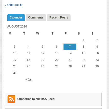
«
Older posts
Calender
Comments
Recent Posts
AUGUST 2026
M
T
W
T
F
S
S
1
2
3
4
5
6
7
8
9
10
11
12
13
14
15
16
17
18
19
20
21
22
23
24
25
26
27
28
29
30
31
« Jan
Subscribe to our RSS Feed