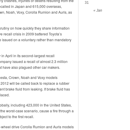
ny crashes, injuries or deaths resulting from the
31
recalled in Japan and 615,000 overseas,
« Jan
wn, Noah, Voxy, Corolla Rumion and Auris, as
utiny on how quickly they share information
e recall crisis in 2009 battered Toyota’s
re issued on a voluntary rather than mandatory
in April in its second-largest recall
mpany issued a recall of almost 2.3 million
that have also plagued other car makers.
Majesta, Crown, Noah and Voxy models
12 will be called back to replace a rubber
nt brake fluid from leaking. If brake fluid has
placed.
obally, including 423,000 in the United States,
 in the worst-case scenario, cause a fire through a
ect to the first recall.
ont-wheel drive Corolla Rumion and Auris models