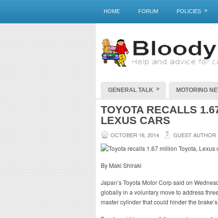
»
HOME
FORUM
POLICIES
»
GENERAL TALK
MOTORING N
TOYOTA RECALLS 1.67
LEXUS CARS
OCTOBER 16, 2014
GUEST AUTHOR
By Maki Shiraki
Japan’s Toyota Motor Corp said on Wednesday 
globally in a voluntary move to address three
master cylinder that could hinder the brake’