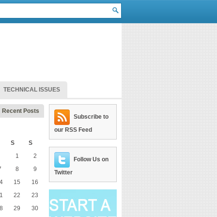
TECHNICAL ISSUES
Recent Posts
Subscribe to
our RSS Feed
S
S
1
2
Follow Us on
7
8
9
Twitter
4
15
16
1
22
23
8
29
30