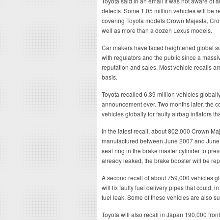
Toyota said in an email it was not aware of a
defects. Some 1.05 million vehicles will be 
covering Toyota models Crown Majesta, Cro
well as more than a dozen Lexus models.
Car makers have faced heightened global scr
with regulators and the public since a massiv
reputation and sales. Most vehicle recalls a
basis.
Toyota recalled 6.39 million vehicles globally 
announcement ever. Two months later, the co
vehicles globally for faulty airbag inflators 
In the latest recall, about 802,000 Crown 
manufactured between June 2007 and June 20
seal ring in the brake master cylinder to preve
already leaked, the brake booster will be re
A second recall of about 759,000 vehicles gl
will fix faulty fuel delivery pipes that could,
fuel leak. Some of these vehicles are also subj
Toyota will also recall in Japan 190,000 fr