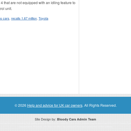
 that are not equipped with an idling feature to
ol unit.
s cars
,
recalls 1.67 million
,
Toyota
© 2026
Help and advice for UK car owners
. All Rights Reserved.
Site Design by:
Bloody Cars Admin Team
ssociate for recommending high quality products found on this website. Links on this website may be associate links which means if 
compensation. However, this does not affect any unbiased information presented on this website.