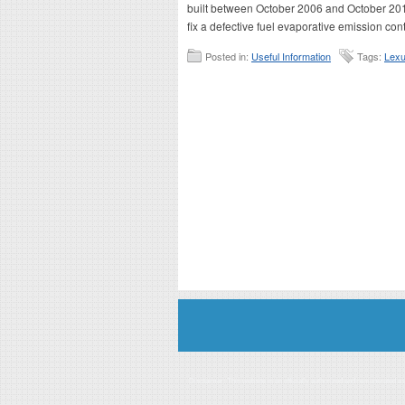
built between October 2006 and October 2014
fix a defective fuel evaporative emission contr
Posted in:
Useful Information
Tags:
Lexu
Disclaimer: This website is an officially authorized and remunerated a