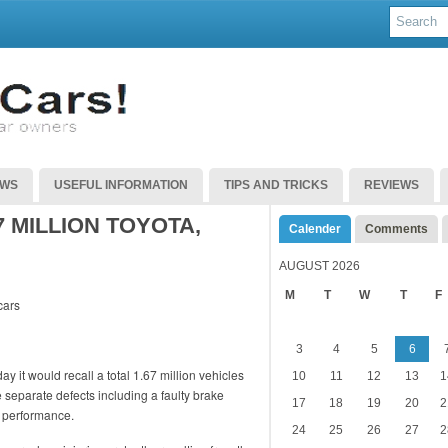
EWS
USEFUL INFORMATION
TIPS AND TRICKS
REVIEWS
 MILLION TOYOTA,
Calender
Comments
AUGUST 2026
M
T
W
T
F
3
4
5
6
it would recall a total 1.67 million vehicles
10
11
12
13
1
 separate defects including a faulty brake
17
18
19
20
2
s performance.
24
25
26
27
2