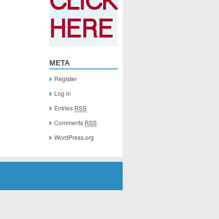
META
Register
Log in
Entries
RSS
Comments
RSS
WordPress.org
you click on a link of a recommended product, I/we may receive monetary