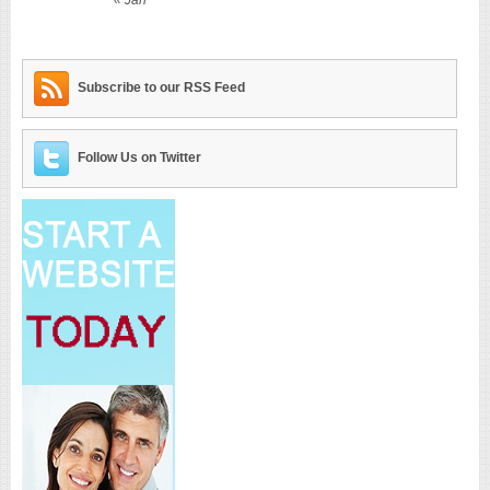
Subscribe to our RSS Feed
Follow Us on Twitter