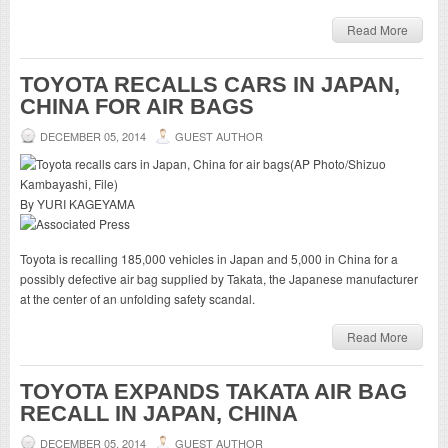
Read More
TOYOTA RECALLS CARS IN JAPAN,
CHINA FOR AIR BAGS
DECEMBER 05, 2014
GUEST AUTHOR
By YURI KAGEYAMA
Toyota is recalling 185,000 vehicles in Japan and 5,000 in China for a
possibly defective air bag supplied by Takata, the Japanese manufacturer
at the center of an unfolding safety scandal.
Read More
TOYOTA EXPANDS TAKATA AIR BAG
RECALL IN JAPAN, CHINA
DECEMBER 05, 2014
GUEST AUTHOR