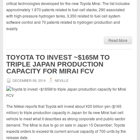
critical technologies developed for the new Toyota Mirai. The list includes
approximately 1,970 patents related to fuel cell stacks, 290 associated
with high-pressure hydrogen tanks, 3,350 related to fuel cell system
software control and 70 patents related to hydrogen production and
supply.
Read More
TOYOTA TO INVEST ~$165M TO
TRIPLE JAPAN PRODUCTION
CAPACITY FOR MIRAI FCV
DECEMBER 09, 2014
NEVILLE
The Nikkei reports that Toyota will invest about ¥20 billion yen ($165
million) to triple production capacity in Japan for its new Mirai fuel cell
vehicle to meet what it describes as strong corporate and public-sector
demand. The Mirai is due to go on sale in Japan 15 December; Toyota
expects orders to exceed its current annual capacity of 700 units by the
release date.