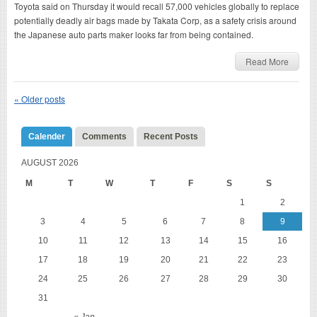
Toyota said on Thursday it would recall 57,000 vehicles globally to replace
potentially deadly air bags made by Takata Corp, as a safety crisis around
the Japanese auto parts maker looks far from being contained.
Read More
«
Older posts
Calender
Comments
Recent Posts
AUGUST 2026
M
T
W
T
F
S
S
1
2
3
4
5
6
7
8
9
10
11
12
13
14
15
16
17
18
19
20
21
22
23
24
25
26
27
28
29
30
31
« Jan