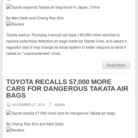
By Mari Saito and Chang-Ran Kim
Toyota said on Thursday it would call back 190,000 more vehicles to
replace potentially defective air bags made by Takata Corp, and Japan’s
regulator said it may change its recall system to better respond to what it
called an “unprecedented” crisis.
Read More
TOYOTA RECALLS 57,000 MORE
CARS FOR DANGEROUS TAKATA AIR
BAGS
NOVEMBER 27, 2014
ADMIN
By Chang-Ran Kim and Mari Saito