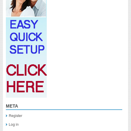
META
Register
Log in