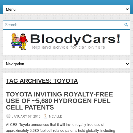
TAG ARCHIVES:
TOYOTA
TOYOTA INVITING ROYALTY-FREE
USE OF ~5,680 HYDROGEN FUEL
CELL PATENTS
JANUARY 07, 2015
NEVILLE
At CES, Toyota announced that it will invite royalty-free use of
approximately 5,680 fuel cell related patents held globally, including