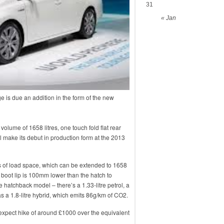
31
« Jan
ge is due an addition in the form of the new
lume of 1658 litres, one touch fold flat rear
ll make its debut in production form at the 2013
res of load space, which can be extended to 1658
 boot lip is 100mm lower than the hatch to
hatchback model – there’s a 1.33-litre petrol, a
l as a 1.8-litre hybrid, which emits 86g/km of CO2.
expect hike of around £1000 over the equivalent