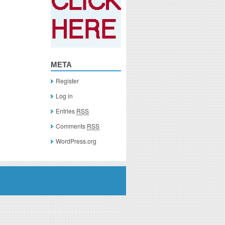
META
Register
Log in
Entries
RSS
Comments
RSS
WordPress.org
you click on a link of a recommended product, I/we may receive monetary