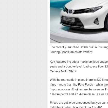
The recently launched British built Auris ran
Touring Sports, an estate variant.
Key features include a maximum load space vo
seats and a double-level load space floor. It’
Geneva Motor Show.
With the rear seats in place there is 530 lit
litres – more than the Ford Focus – while the
improve access. Engines are the same as the 
1.6-litre petrol and a 1.4-litre diesel, as wel
Prices are yet to be announced but you can 
hatchback, which is priced from £14,495.