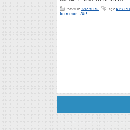
Posted in:
General Talk
Tags:
Auris Tou
touring sports 2013
Disclaimer: This website is an officially authorized and remunerated a