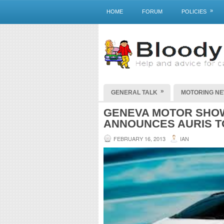
»
HOME
FORUM
POLICIES
»
GENERAL TALK
MOTORING N
GENEVA MOTOR SHOW
ANNOUNCES AURIS T
FEBRUARY 16, 2013
IAN