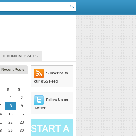
TECHNICAL ISSUES
Recent Posts
Subscribe to
our RSS Feed
S
S
1
2
Follow Us on
7
8
9
Twitter
4
15
16
1
22
23
8
29
30