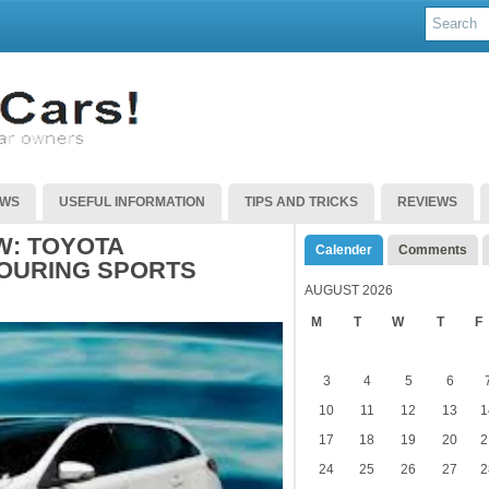
EWS
USEFUL INFORMATION
TIPS AND TRICKS
REVIEWS
: TOYOTA
Calender
Comments
OURING SPORTS
AUGUST 2026
M
T
W
T
F
3
4
5
6
10
11
12
13
1
17
18
19
20
2
24
25
26
27
2