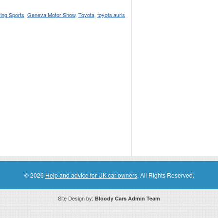
ring Sports
,
Geneva Motor Show
,
Toyota
,
toyota auris
© 2026
Help and advice for UK car owners
. All Rights Reserved.
Site Design by:
Bloody Cars Admin Team
ssociate for recommending high quality products found on this website. Links on this website may be associate links which means if 
compensation. However, this does not affect any unbiased information presented on this website.