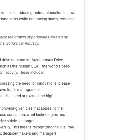
efforts to introduce greater automation in new
ndane tasks while enhancing safety, reducing
seize the growth opportunities created by
he world’s car industry.
ld drive demand for Autonomous Drive
uch as the Nissan LEAF, the world’s best-
connectivity. These include:
increasing the need for innovations to ease
ove traffic management.
s that meet or exceed the high
providing vehicles that appeal to the
These consumers want technologies and
ve safely, for longer.
rsity. This means recognizing the vital role
s, decision-makers and managers