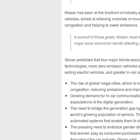
Nissan has been at the forefront of industry 
vehicles, aimed at relieving motorists of mu
congestion and helping to lower emissions.
In pursuit of those goals, Nissan must 
major socio-economic trends affecting t
Ghosn predicted that four major trends wou
technologies, more zero-emission vehicles s
selling electric vehicles, and greater in-car 
The rise of global mega-cities, which is 
congestion, reducing emissions and impr
Growing demand for in-car communication
expectations of the digital generation.
The need to bridge the generation gap by 
world’s growing population of seniors. 
automated systems that enable them to dri
The pressing need to embrace gender dive
that women play as consumer-purchaser
throughout the car industry, Ghosn said.