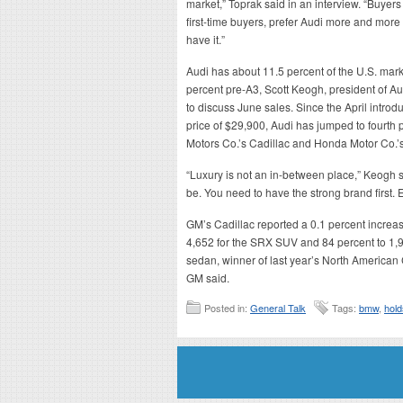
market,” Toprak said in an interview. “Buyers
first-time buyers, prefer Audi more and mor
have it.”
Audi has about 11.5 percent of the U.S. marke
percent pre-A3, Scott Keogh, president of Au
to discuss June sales. Since the April introd
price of $29,900, Audi has jumped to fourth 
Motors Co.’s Cadillac and Honda Motor Co.’
“Luxury is not an in-between place,” Keogh s
be. You need to have the strong brand first. E
GM’s Cadillac reported a 0.1 percent increas
4,652 for the SRX SUV and 84 percent to 1,9
sedan, winner of last year’s North American C
GM said.
Posted in:
General Talk
Tags:
bmw
,
hold