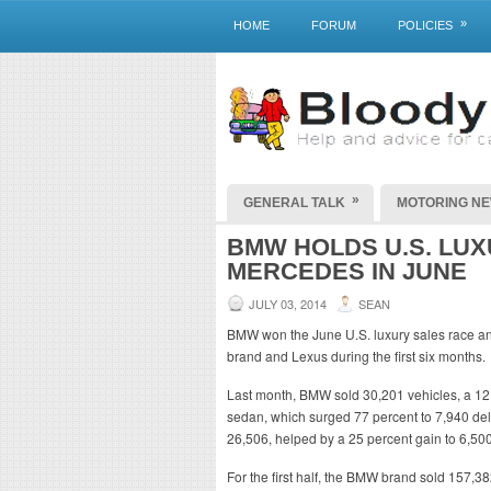
»
HOME
FORUM
POLICIES
»
GENERAL TALK
MOTORING N
BMW HOLDS U.S. LU
MERCEDES IN JUNE
JULY 03, 2014
SEAN
BMW won the June U.S. luxury sales race a
brand and Lexus during the first six months.
Last month, BMW sold 30,201 vehicles, a 12 
sedan, which surged 77 percent to 7,940 del
26,506, helped by a 25 percent gain to 6,500
For the first half, the BMW brand sold 157,3