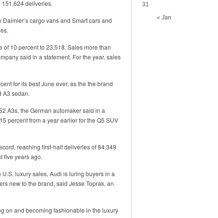
 151,624 deliveries.
31
« Jan
de Daimler’s cargo vans and Smart cars and
les.
 of 10 percent to 23,518. Sales more than
company said in a statement. For the year, sales
ent for its best June ever, as the the brand
d A3 sedan.
,452 A3s, the German automaker said in a
 15 percent from a year earlier for the Q5 SUV
cord, reaching first-half deliveries of 84,349
t five years ago.
U.S. luxury sales, Audi is luring buyers in a
ers new to the brand, said Jesse Toprak, an
ching on and becoming fashionable in the luxury