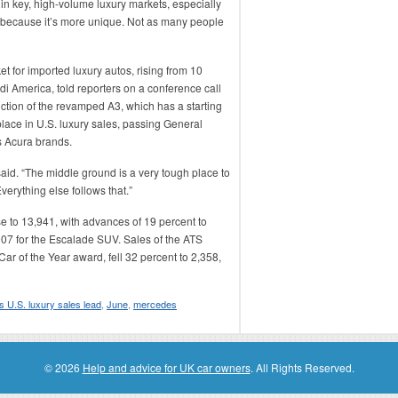
 in key, high-volume luxury markets, especially
e because it’s more unique. Not as many people
t for imported luxury autos, rising from 10
di America, told reporters on a conference call
uction of the revamped A3, which has a starting
place in U.S. luxury sales, passing General
s Acura brands.
aid. “The middle ground is a very tough place to
verything else follows that.”
e to 13,941, with advances of 19 percent to
07 for the Escalade SUV. Sales of the ATS
ar of the Year award, fell 32 percent to 2,358,
s U.S. luxury sales lead
,
June
,
mercedes
© 2026
Help and advice for UK car owners
. All Rights Reserved.