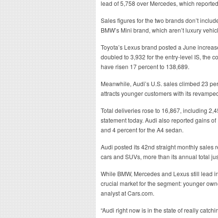
lead of 5,758 over Mercedes, which reported
Sales figures for the two brands don’t inclu
BMW’s Mini brand, which aren’t luxury vehic
Toyota’s Lexus brand posted a June increase
doubled to 3,932 for the entry-level IS, the 
have risen 17 percent to 138,689.
Meanwhile, Audi’s U.S. sales climbed 23 perc
attracts younger customers with its revampe
Total deliveries rose to 16,867, including 2
statement today. Audi also reported gains of
and 4 percent for the A4 sedan.
Audi posted its 42nd straight monthly sales re
cars and SUVs, more than its annual total jus
While BMW, Mercedes and Lexus still lead in 
crucial market for the segment: younger own
analyst at Cars.com.
“Audi right now is in the state of really cat