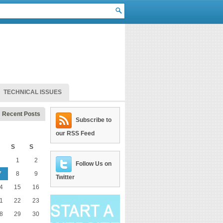
TECHNICAL ISSUES
Recent Posts
Subscribe to
our RSS Feed
S
S
1
2
Follow Us on
7
8
9
Twitter
4
15
16
1
22
23
8
29
30