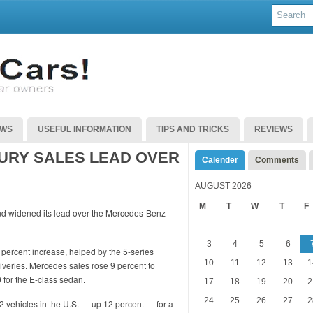
EWS
USEFUL INFORMATION
TIPS AND TRICKS
REVIEWS
XURY SALES LEAD OVER
Calender
Comments
AUGUST 2026
M
T
W
T
F
nd widened its lead over the Mercedes-Benz
3
4
5
6
percent increase, helped by the 5-series
10
11
12
13
1
iveries. Mercedes sales rose 9 percent to
 for the E-class sedan.
17
18
19
20
2
24
25
26
27
2
82 vehicles in the U.S. — up 12 percent — for a