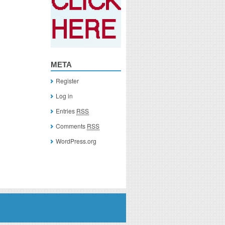
META
Register
Log in
Entries
RSS
Comments
RSS
WordPress.org