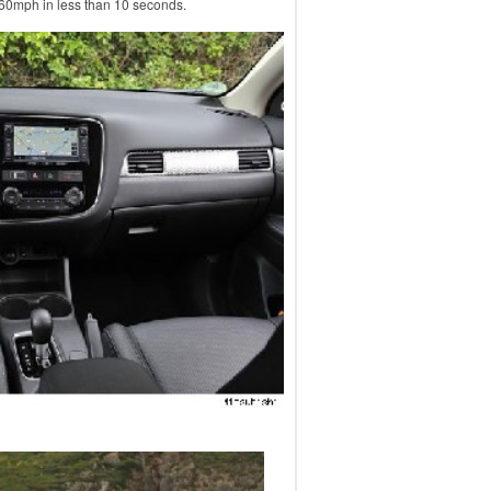
 60mph in less than 10 seconds.