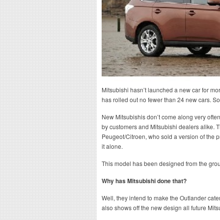
Mitsubishi hasn’t launched a new car for mor
has rolled out no fewer than 24 new cars. So
New Mitsubishis don’t come along very often,
by customers and Mitsubishi dealers alike
Peugeot/Citroen, who sold a version of the 
it alone.
This model has been designed from the gro
Why has Mitsubishi done that?
Well, they intend to make the Outlander cater 
also shows off the new design all future Mitsu