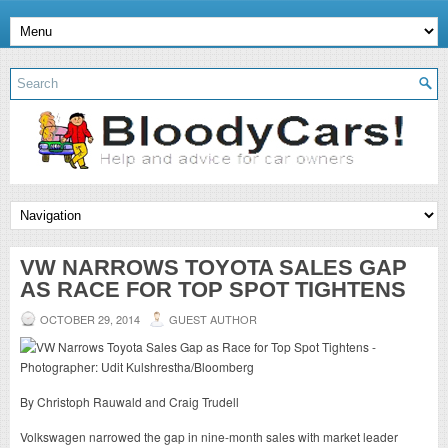
VW NARROWS TOYOTA SALES GAP
AS RACE FOR TOP SPOT TIGHTENS
OCTOBER 29, 2014
GUEST AUTHOR
By Christoph Rauwald and Craig Trudell
Volkswagen narrowed the gap in nine-month sales with market leader