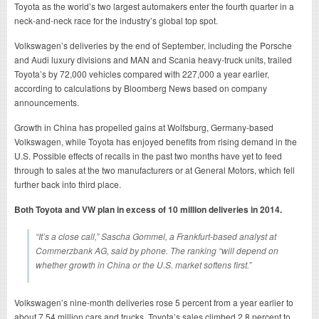
Toyota as the world’s two largest automakers enter the fourth quarter in a
neck-and-neck race for the industry’s global top spot.
Volkswagen’s deliveries by the end of September, including the Porsche
and Audi luxury divisions and MAN and Scania heavy-truck units, trailed
Toyota’s by 72,000 vehicles compared with 227,000 a year earlier,
according to calculations by Bloomberg News based on company
announcements.
Growth in China has propelled gains at Wolfsburg, Germany-based
Volkswagen, while Toyota has enjoyed benefits from rising demand in the
U.S. Possible effects of recalls in the past two months have yet to feed
through to sales at the two manufacturers or at General Motors, which fell
further back into third place.
Both Toyota and VW plan in excess of 10 million deliveries in 2014.
“It’s a close call,” Sascha Gommel, a Frankfurt-based analyst at
Commerzbank AG, said by phone. The ranking “will depend on
whether growth in China or the U.S. market softens first.”
Volkswagen’s nine-month deliveries rose 5 percent from a year earlier to
about 7.54 million cars and trucks. Toyota’s sales climbed 2.8 percent to