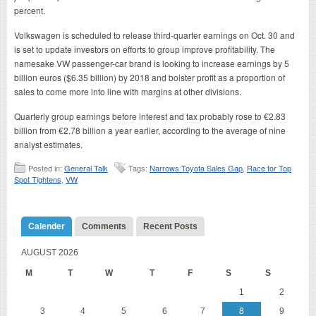
percent.
Volkswagen is scheduled to release third-quarter earnings on Oct. 30 and
is set to update investors on efforts to group improve profitability. The
namesake VW passenger-car brand is looking to increase earnings by 5
billion euros ($6.35 billion) by 2018 and bolster profit as a proportion of
sales to come more into line with margins at other divisions.
Quarterly group earnings before interest and tax probably rose to €2.83
billion from €2.78 billion a year earlier, according to the average of nine
analyst estimates.
Posted in:
General Talk
Tags:
Narrows Toyota Sales Gap
,
Race for Top
Spot Tightens
,
VW
Calender
Comments
Recent Posts
AUGUST 2026
M
T
W
T
F
S
S
1
2
3
4
5
6
7
8
9