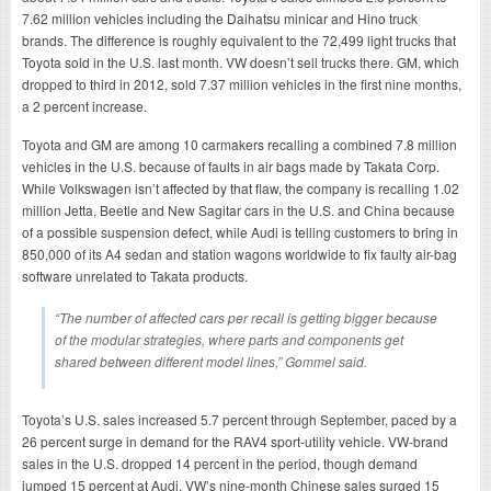
7.62 million vehicles including the Daihatsu minicar and Hino truck
brands. The difference is roughly equivalent to the 72,499 light trucks that
Toyota sold in the U.S. last month. VW doesn’t sell trucks there. GM, which
dropped to third in 2012, sold 7.37 million vehicles in the first nine months,
a 2 percent increase.
Toyota and GM are among 10 carmakers recalling a combined 7.8 million
vehicles in the U.S. because of faults in air bags made by Takata Corp.
While Volkswagen isn’t affected by that flaw, the company is recalling 1.02
million Jetta, Beetle and New Sagitar cars in the U.S. and China because
of a possible suspension defect, while Audi is telling customers to bring in
850,000 of its A4 sedan and station wagons worldwide to fix faulty air-bag
software unrelated to Takata products.
“The number of affected cars per recall is getting bigger because
of the modular strategies, where parts and components get
shared between different model lines,” Gommel said.
Toyota’s U.S. sales increased 5.7 percent through September, paced by a
26 percent surge in demand for the RAV4 sport-utility vehicle. VW-brand
sales in the U.S. dropped 14 percent in the period, though demand
jumped 15 percent at Audi. VW’s nine-month Chinese sales surged 15