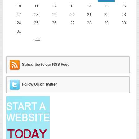
10
11
12
13
14
15
16
17
18
19
20
21
22
23
24
25
26
27
28
29
30
31
« Jan
Subscribe to our RSS Feed
Follow Us on Twitter