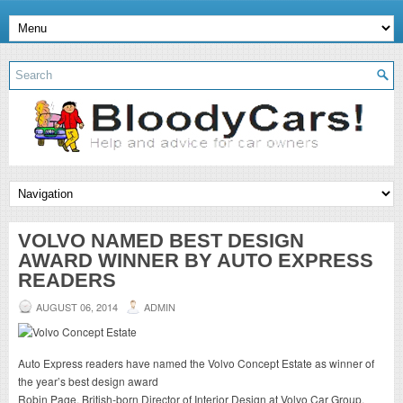
VOLVO NAMED BEST DESIGN
AWARD WINNER BY AUTO EXPRESS
READERS
AUGUST 06, 2014
ADMIN
Auto Express readers have named the Volvo Concept Estate as winner of
the year’s best design award
Robin Page, British-born Director of Interior Design at Volvo Car Group,