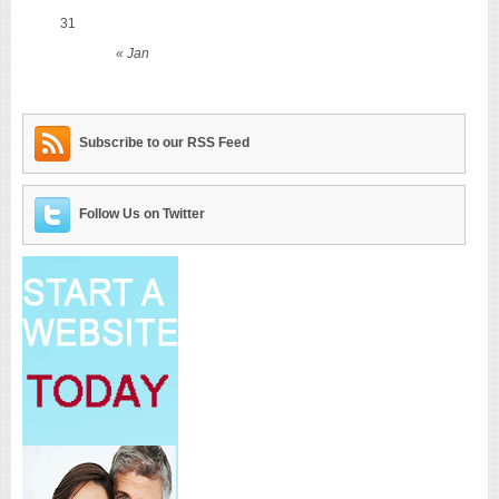
31
« Jan
Subscribe to our RSS Feed
Follow Us on Twitter