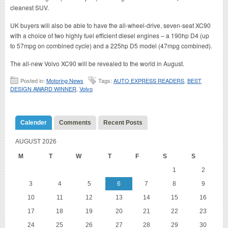
cleanest SUV.
UK buyers will also be able to have the all-wheel-drive, seven-seat XC90
with a choice of two highly fuel efficient diesel engines – a 190hp D4 (up
to 57mpg on combined cycle) and a 225hp D5 model (47mpg combined).
The all-new Volvo XC90 will be revealed to the world in August.
Posted in:
Motoring News
Tags:
AUTO EXPRESS READERS
,
BEST
DESIGN AWARD WINNER
,
Volvo
Calender
Comments
Recent Posts
AUGUST 2026
M
T
W
T
F
S
S
1
2
3
4
5
6
7
8
9
10
11
12
13
14
15
16
17
18
19
20
21
22
23
24
25
26
27
28
29
30