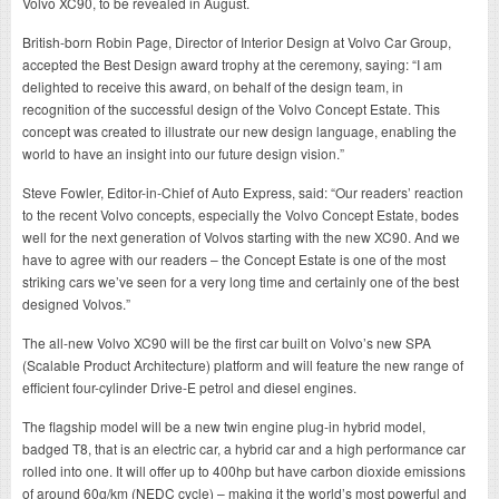
Volvo XC90, to be revealed in August.
British-born Robin Page, Director of Interior Design at Volvo Car Group,
accepted the Best Design award trophy at the ceremony, saying: “I am
delighted to receive this award, on behalf of the design team, in
recognition of the successful design of the Volvo Concept Estate. This
concept was created to illustrate our new design language, enabling the
world to have an insight into our future design vision.”
Steve Fowler, Editor-in-Chief of Auto Express, said: “Our readers’ reaction
to the recent Volvo concepts, especially the Volvo Concept Estate, bodes
well for the next generation of Volvos starting with the new XC90. And we
have to agree with our readers – the Concept Estate is one of the most
striking cars we’ve seen for a very long time and certainly one of the best
designed Volvos.”
The all-new Volvo XC90 will be the first car built on Volvo’s new SPA
(Scalable Product Architecture) platform and will feature the new range of
efficient four-cylinder Drive-E petrol and diesel engines.
The flagship model will be a new twin engine plug-in hybrid model,
badged T8, that is an electric car, a hybrid car and a high performance car
rolled into one. It will offer up to 400hp but have carbon dioxide emissions
of around 60g/km (NEDC cycle) – making it the world’s most powerful and