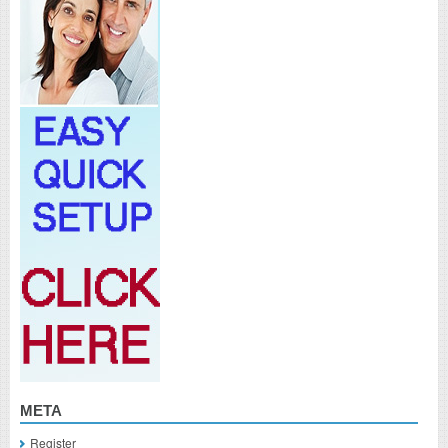
META
Register