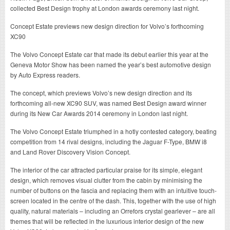
collected Best Design trophy at London awards ceremony last night.
Concept Estate previews new design direction for Volvo’s forthcoming
XC90
The Volvo Concept Estate car that made its debut earlier this year at the
Geneva Motor Show has been named the year’s best automotive design
by Auto Express readers.
The concept, which previews Volvo’s new design direction and its
forthcoming all-new XC90 SUV, was named Best Design award winner
during its New Car Awards 2014 ceremony in London last night.
The Volvo Concept Estate triumphed in a hotly contested category, beating
competition from 14 rival designs, including the Jaguar F-Type, BMW i8
and Land Rover Discovery Vision Concept.
The interior of the car attracted particular praise for its simple, elegant
design, which removes visual clutter from the cabin by minimising the
number of buttons on the fascia and replacing them with an intuitive touch-
screen located in the centre of the dash. This, together with the use of high
quality, natural materials – including an Orrefors crystal gearlever – are all
themes that will be reflected in the luxurious interior design of the new