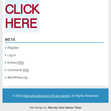
META
Register
Log in
Entries
RSS
Comments
RSS
WordPress.org
© 2026
Help and advice for UK car owners
. All Rights Reserved.
Site Design by:
Bloody Cars Admin Team
Disclaimer: This website is an officially authorized and remunerated associate for recommending high quality products found on