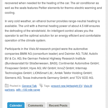
recovered when needed for the heating of the car. The air conditioner as
well as the seats features Peltier elements for thermo-electric warming and
cooling.
In very cold weather, an ethanol burner provides range-neutral heating is
available. The unit with a thermal heating power of about 4.5 kW ensures
the defrosting of the windshield. An intelligent control allows you the
operator to set the optimal solution for an energy efficient and comfortable
operation of the climate system.
Participants in the Visio.M research project were the automotive
companies BMW AG (consortium leader) and Daimler AG; TUM; Autoliv
BV & Co. KG; the German Federal Highway Research Institute
(Bundesanstalt für Straßenwesen, BASt); Continental Automotive GmbH;
Finepower GmbH; Hyve AG; IAV GmbH; InnoZ GmbH; Intermap
Technologies GmbH; LIONSmart Ltd.; Amtek Tekfor Holding GmbH;
Siemens AG; Texas Instruments Germany GmbH; and TÜV SÜD AG.
Posted in:
General Talk
Tags:
present new lightweight EV
,
Visio.M
partners
,
with ~100 mile range
Calender
Comments
Recent Posts