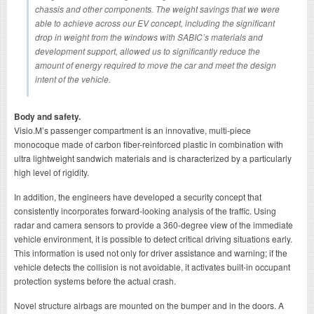
chassis and other components. The weight savings that we were
able to achieve across our EV concept, including the significant
drop in weight from the windows with SABIC’s materials and
development support, allowed us to significantly reduce the
amount of energy required to move the car and meet the design
intent of the vehicle.
Body and safety.
Visio.M’s passenger compartment is an innovative, multi-piece
monocoque made of carbon fiber-reinforced plastic in combination with
ultra lightweight sandwich materials and is characterized by a particularly
high level of rigidity.
In addition, the engineers have developed a security concept that
consistently incorporates forward-looking analysis of the traffic. Using
radar and camera sensors to provide a 360-degree view of the immediate
vehicle environment, it is possible to detect critical driving situations early.
This information is used not only for driver assistance and warning; if the
vehicle detects the collision is not avoidable, it activates built-in occupant
protection systems before the actual crash.
Novel structure airbags are mounted on the bumper and in the doors. A