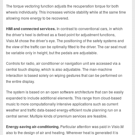
The torque vectoring function adjusts the recuperation torque for both
wheels individually. This increases vehicle stability while at the same time
allowing more energy to be recovered.
HMI and connected services.
In contrast to conventional cars, in which
the driver’s heel is defined as a fixed point for adjustment functions,
Visio.M chose the driver’s eye. The positioning of the safety systems and
the view of the traffic can be optimally fitted to the driver. The car seat must
be variable only in height, but the pedals are adjustable.
Controls for radio, air conditioner or navigation unit are accessed via a
central touch display, which is also adjustable. The man-machine
interaction is based solely on wiping gestures that can be performed on
the entire display.
The system is based on an open software architecture that can be easily
expanded to include additional elements. This range from cloud-based
music to more computationally intensive applications such as current
weather and traffic data-based energy-efficient route planning run on a
central server. Multiple kinds of premium services are feasible.
Energy-saving air-conditioning.
Particular attention was paid in Visio.M
also to the design of air and heating. Wherever heat is generated it is