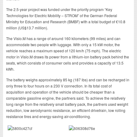
The 2.5-year project was funded under the priority program “Key
Technologies for Electric Mobility – STROM” of the German Federal
Ministry for Education and Research (BMBF) with a total budget of €10.8
million (US$13.7 million).
The Visio.M has a range of around 160 kilometers (99 miles) and can
accommodate two people with luggage. With only a 15 kW motor, the
vehicle reaches a maximum speed of 120 km/h (75 mph). The electric
motor in Visio.M draws its power from a lithium-ion battery pack behind the
seats, which consists of consumer cells and provides a capacity of 13.5
kWh.
The battery weighs approximately 85 kg (187 lbs) and can be recharged in
only three to four hours on a 230 V connection. In its total cost of
acquisition and operation of the vehicle should be cheaper than a
comparable gasoline engine, the partners said. To achieve the relatively
long range from the relatively small battery pack, the partners used weight
reduction, low aerodynamic resistance, an efficient drivetrain, low rolling
resistance tires and energy-saving air-conditioning.