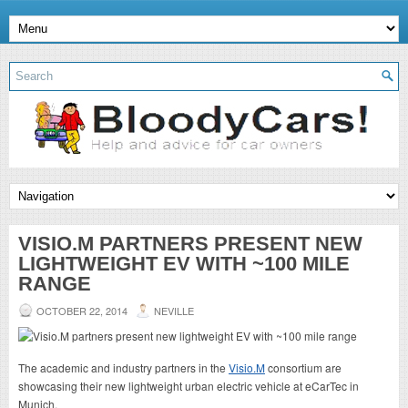
VISIO.M PARTNERS PRESENT NEW
LIGHTWEIGHT EV WITH ~100 MILE
RANGE
OCTOBER 22, 2014
NEVILLE
The academic and industry partners in the
Visio.M
consortium are
showcasing their new lightweight urban electric vehicle at eCarTec in
Munich.