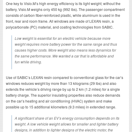
One key to Visio.M’s high energy efficiency is its light weight; without the
battery, Visio.M weighs only 450 kg (992 lbs). The passenger compartment
consists of carbon fiber-reinforced plastic, while aluminum is used in the
front, rear and room frame. All windows are made of LEXAN resin, a
polycarbonate (PC) material, and coating technologies from SABIC.
Low weight is essential for an electric vehicle because more
weight requires more battery power for the same range and thus
causes higher costs. More weight also means less dynamics for
the same performance. We wanted a car that is affordable and
fun while driving.
Use of SABIC’s LEXAN resin compared to conventional glass for the car’s
windows reduces weight by more than 13 kilograms (29 lbs) and also
extends the vehicle’s driving range by up to 2 km (1.2 miles) for a single
battery charge. The superior insulating properties also reduce demands
on the car’s heating and air conditioning (HVAC) system and make
possible up to 15 additional kilometers (9.3 miles) in extended range.
A significant share of an EV’s energy consumption depends on its
weight. A low vehicle weight allows for smaller and lighter battery
designs, in addition to lighter designs of the electric motor, the