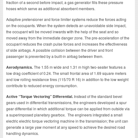
fraction of a second before impact, a gas generator fills these pressure
hoses which serve as additional absorbent members.
Adaptive pretensioner and force limiter systems reduce the forces acting
on the occupants. When the system detects an unavoidable side impact,
the occupant will be moved inwards with the help of the seat and so
moved away from the immediate danger zone. The pre-acceleration of the
occupant reduces the crash pulse forces and increases the effectiveness
of side airbags. A possible collision between the driver and front
passenger is prevented by a built-in airbag between them.
Aerodynamics.
The 1.55 m wide and 1.31 m high two-seater features a
low drag coefficient of 0.24. The small frontal area of 1.69 square meters
and low rolling resistance tires (115/70 R 16) in addition to the low weight
contribute to reduced energy consumption.
Active “Torque Vectoring” Differential.
Instead of the standard bevel
gears used in differential transmissions, the engineers developed a spur
gear differential in which additional torque can be applied from outside via
a superimposed planetary gearbox. The engineers integrated a small
electric electric torque vectoring machine in the transmission; the unit can
generate a large yaw moment at any speed to achieve the desired road
handling dynamics.