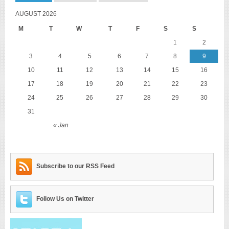
AUGUST 2026
M
T
W
T
F
S
S
1
2
3
4
5
6
7
8
9
10
11
12
13
14
15
16
17
18
19
20
21
22
23
24
25
26
27
28
29
30
31
« Jan
Subscribe to our RSS Feed
Follow Us on Twitter