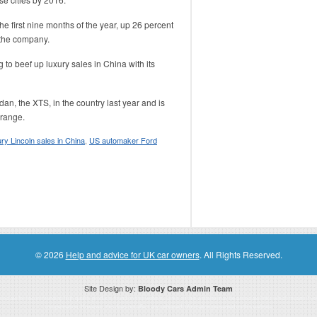
e first nine months of the year, up 26 percent
 the company.
g to beef up luxury sales in China with its
, the XTS, in the country last year and is
 range.
ury Lincoln sales in China
,
US automaker Ford
© 2026
Help and advice for UK car owners
. All Rights Reserved.
Site Design by:
Bloody Cars Admin Team
ssociate for recommending high quality products found on this website. Links on this website may be associate links which means if 
compensation. However, this does not affect any unbiased information presented on this website.