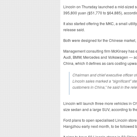
Lincoln on Thursday launched a mid-sized s
395,800 yuan ($51,770 to $64,885), accordi
It also started offering the MKC, a small util
release said.
Both were designed for the Chinese market, 
Management consulting firm McKinsey has 
Audi, BMW, Mercedes and Volkswagen — acco
China, which it defines as cars costing upw
Chairman and chief executive officer of
Lincoln sales marked a “significant” st
customers in China,” he said in the rel
Lincoln will launch three more vehicles in Chi
size sedan and a large SUV, according to th
Ford plans to open specialised Lincoln stores
Hangzhou early next month, to be followed by
It aims to have 60 Lincoln stores in 50 Chine