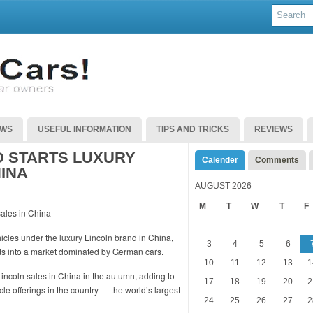
EWS
USEFUL INFORMATION
TIPS AND TRICKS
REVIEWS
 STARTS LUXURY
Calender
Comments
HINA
AUGUST 2026
M
T
W
T
F
icles under the luxury Lincoln brand in China,
3
4
5
6
ds into a market dominated by German cars.
10
11
12
13
1
Lincoln sales in China in the autumn, adding to
17
18
19
20
2
le offerings in the country — the world’s largest
24
25
26
27
2