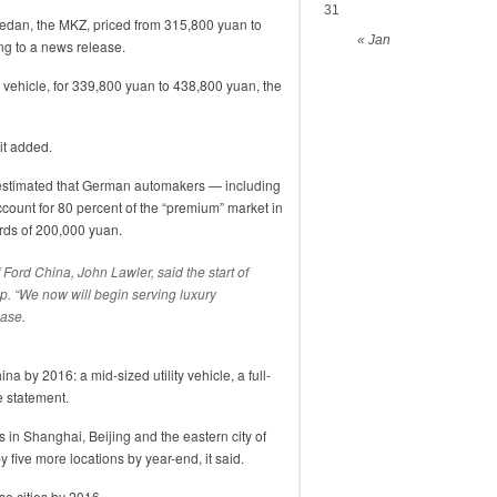
31
edan, the MKZ, priced from 315,800 yuan to
« Jan
ng to a news release.
ity vehicle, for 339,800 yuan to 438,800 yuan, the
it added.
estimated that German automakers — including
unt for 80 percent of the “premium” market in
ards of 200,000 yuan.
 Ford China, John Lawler, said the start of
ep. “We now will begin serving luxury
ease.
na by 2016: a mid-sized utility vehicle, a full-
e statement.
 in Shanghai, Beijing and the eastern city of
 five more locations by year-end, it said.
se cities by 2016.