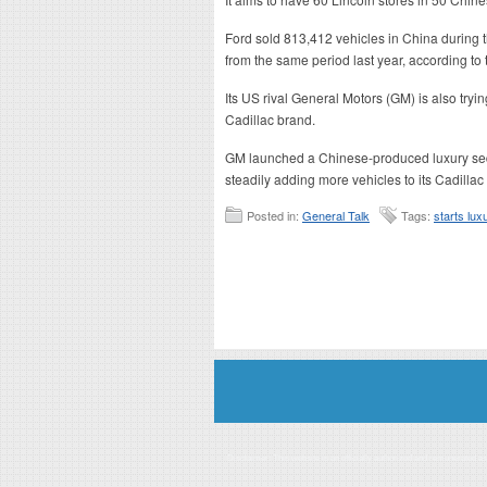
Ford sold 813,412 vehicles in China during th
from the same period last year, according to
Its US rival General Motors (GM) is also tryin
Cadillac brand.
GM launched a Chinese-produced luxury sedan
steadily adding more vehicles to its Cadillac
Posted in:
General Talk
Tags:
starts lux
Disclaimer: This website is an officially authorized and remunerated a