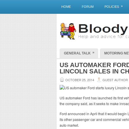
»
HOME
FORUM
POLICIES
»
GENERAL TALK
MOTORING N
US AUTOMAKER FORD
LINCOLN SALES IN C
OCTOBER 25, 2014
GUEST AUTHOR
US automaker Ford has launched its first veh
the company said, as it seeks to make inroa
Ford announced in April that it would begin 
its other passenger car and commercial vehic
auto market.