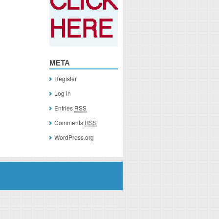
META
Register
Log in
Entries
RSS
Comments
RSS
WordPress.org
you click on a link of a recommended product, I/we may receive monetary