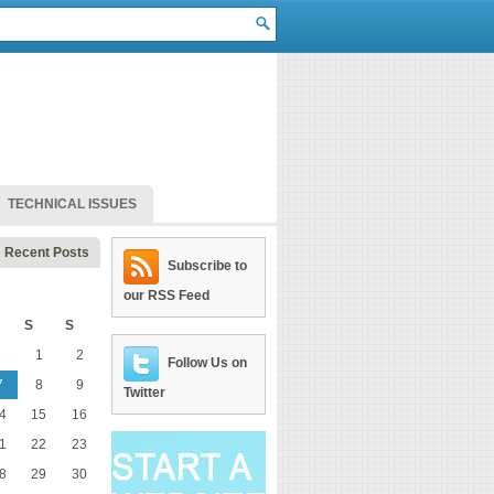
TECHNICAL ISSUES
Recent Posts
Subscribe to
our RSS Feed
S
S
1
2
Follow Us on
7
8
9
Twitter
4
15
16
1
22
23
8
29
30