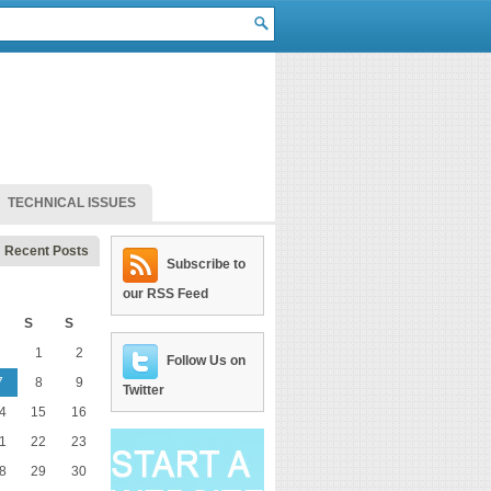
TECHNICAL ISSUES
Recent Posts
Subscribe to
our RSS Feed
S
S
1
2
Follow Us on
7
8
9
Twitter
4
15
16
1
22
23
8
29
30