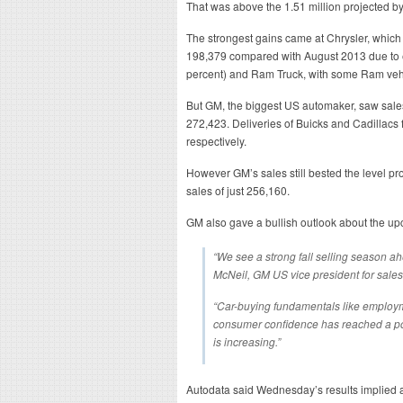
That was above the 1.51 million projected b
The strongest gains came at Chrysler, which 
198,379 compared with August 2013 due to e
percent) and Ram Truck, with some Ram vehi
But GM, the biggest US automaker, saw sales
272,423. Deliveries of Buicks and Cadillacs 
respectively.
However GM’s sales still bested the level p
sales of just 256,160.
GM also gave a bullish outlook about the u
“We see a strong fall selling season ah
McNeil, GM US vice president for sales
“Car-buying fundamentals like employm
consumer confidence has reached a po
is increasing.”
Autodata said Wednesday’s results implied an