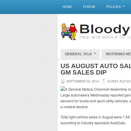
»
HOME
FORUM
POLICIES
»
GENERAL TALK
MOTORING N
US AUGUST AUTO SA
GM SALES DIP
SEPTEMBER 04, 2014
GUEST AUTHO
Large automakers Wednesday reported gener
demand for trucks and sport utility vehicles
a modest decline.
Total light vehicle sales in August were 1.59
according to industry specialist AutoData.