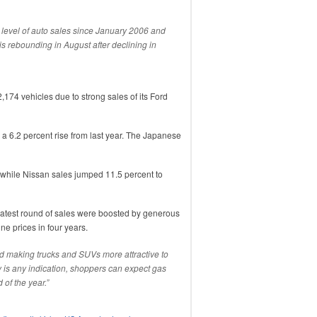
 level of auto sales since January 2006 and
s rebounding in August after declining in
2,174 vehicles due to strong sales of its Ford
 a 6.2 percent rise from last year. The Japanese
 while Nissan sales jumped 11.5 percent to
latest round of sales were boosted by generous
ne prices in four years.
d making trucks and SUVs more attractive to
ry is any indication, shoppers can expect gas
 of the year.”