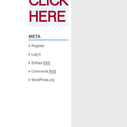
META
Register
Log in
Entries
RSS
Comments
RSS
WordPress.org