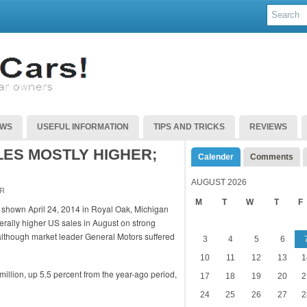
EWS
USEFUL INFORMATION
TIPS AND TRICKS
REVIEWS
LES MOSTLY HIGHER;
Calender
Comments
AUGUST 2026
R
M
T
W
T
F
ally higher US sales in August on strong
, although market leader General Motors suffered
3
4
5
6
10
11
12
13
1
 million, up 5.5 percent from the year-ago period,
17
18
19
20
2
24
25
26
27
2