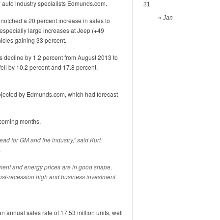
y auto industry specialists Edmunds.com.
31
« Jan
notched a 20 percent increase in sales to
specially large increases at Jeep (+49
cles gaining 33 percent.
 decline by 1.2 percent from August 2013 to
fell by 10.2 percent and 17.8 percent,
rojected by Edmunds.com, which had forecast
pcoming months.
ead for GM and the industry,” said Kurt
.
ent and energy prices are in good shape,
st-recession high and business investment
 annual sales rate of 17.53 million units, well