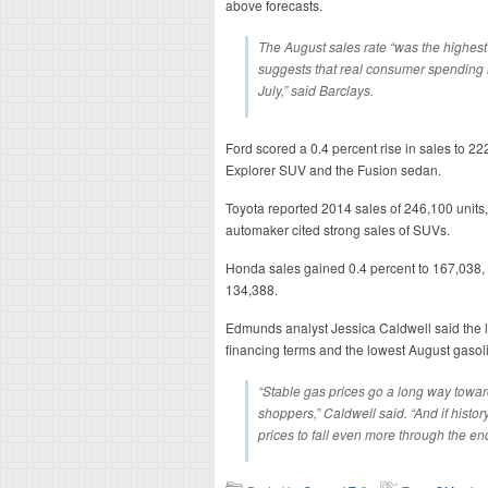
above forecasts.
The August sales rate “was the highest
suggests that real consumer spending i
July,” said Barclays.
Ford scored a 0.4 percent rise in sales to 22
Explorer SUV and the Fusion sedan.
Toyota reported 2014 sales of 246,100 units,
automaker cited strong sales of SUVs.
Honda sales gained 0.4 percent to 167,038,
134,388.
Edmunds analyst Jessica Caldwell said the 
financing terms and the lowest August gasoli
“Stable gas prices go a long way towar
shoppers,” Caldwell said. “And if histo
prices to fall even more through the end