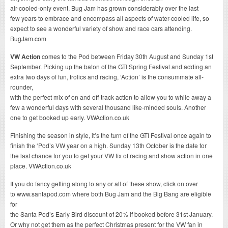
air-cooled-only event, Bug Jam has grown considerably over the last
few years to embrace and encompass all aspects of water-cooled life, so
expect to see a wonderful variety of show and race cars attending.
BugJam.com
VW Action
comes to the Pod between Friday 30th August and Sunday 1st
September. Picking up the baton of the GTI Spring Festival and adding an
extra two days of fun, frolics and racing, ‘Action’ is the consummate all-
rounder,
with the perfect mix of on and off-track action to allow you to while away a
few a wonderful days with several thousand like-minded souls. Another
one to get booked up early. VWAction.co.uk
Finishing the season in style, it’s the turn of the GTI Festival once again to
finish the ‘Pod’s VW year on a high. Sunday 13th October is the date for
the last chance for you to get your VW fix of racing and show action in one
place. VWAction.co.uk
If you do fancy getting along to any or all of these show, click on over
to www.santapod.com where both Bug Jam and the Big Bang are eligible
for
the Santa Pod’s Early Bird discount of 20% if booked before 31st January.
Or why not get them as the perfect Christmas present for the VW fan in