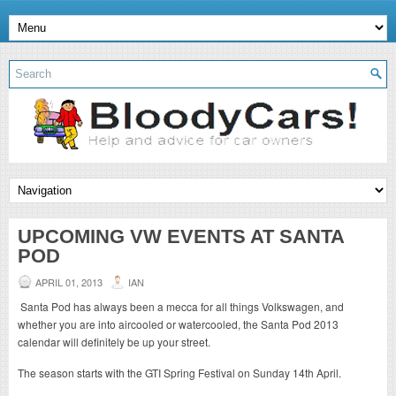
UPCOMING VW EVENTS AT SANTA
POD
APRIL 01, 2013
IAN
Santa Pod has always been a mecca for all things Volkswagen, and
whether you are into aircooled or watercooled, the Santa Pod 2013
calendar will definitely be up your street.
The season starts with the GTI Spring Festival on Sunday 14th April.