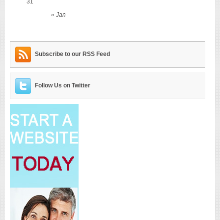
31
« Jan
Subscribe to our RSS Feed
Follow Us on Twitter