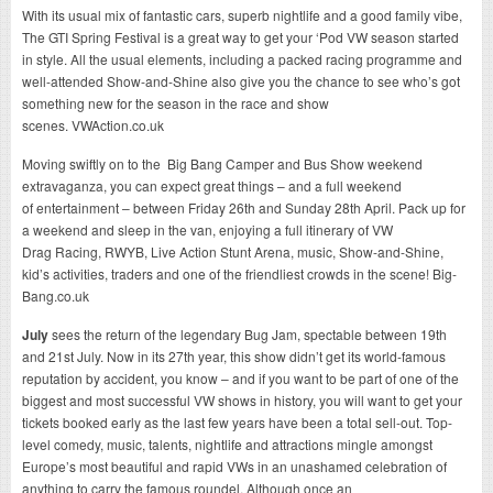
With its usual mix of fantastic cars, superb nightlife and a good family vibe,
The GTI Spring Festival is a great way to get your ‘Pod VW season started
in style. All the usual elements, including a packed racing programme and
well-attended Show-and-Shine also give you the chance to see who’s got
something new for the season in the race and show
scenes. VWAction.co.uk
Moving swiftly on to the Big Bang Camper and Bus Show
weekend
extravaganza
, you can expect great things – and a full weekend
of entertainment – between Friday 26th and Sunday 28th April. Pack up for
a weekend and sleep in the van, enjoying a full itinerary of VW
Drag Racing, RWYB, Live Action Stunt Arena, music, Show-and-Shine,
kid’s activities, traders and one of the friendliest crowds in the scene! Big-
Bang.co.uk
July
sees the return of the legendary Bug Jam, spectable between 19th
and 21st July. Now in its 27th year, this show didn’t get its world-famous
reputation by accident, you know – and if you want to be part of one of the
biggest and most successful VW shows in history, you will want to get your
tickets booked early as the last few years have been a total sell-out. Top-
level comedy, music, talents, nightlife and attractions mingle amongst
Europe’s most beautiful and rapid VWs in an unashamed celebration of
anything to carry the famous roundel. Although once an