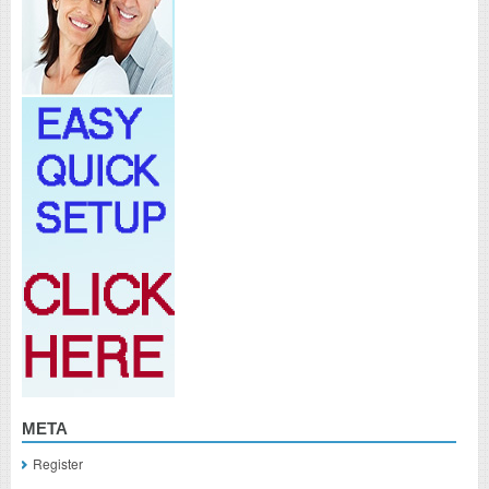
META
Register