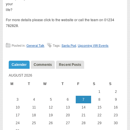
your
life?
For more details please click to the website or call the team on 01234
782828.
Posted in:
General Talk
Tags:
Santa Pod
,
Upcoming VW Events
Calender
Comments
Recent Posts
AUGUST 2026
M
T
W
T
F
S
S
1
2
3
4
5
6
7
8
9
10
11
12
13
14
15
16
17
18
19
20
21
22
23
24
25
26
27
28
29
30