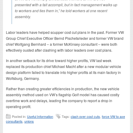
presented with a fait accompli, but in fact management walks up
to workers and ties them in,” he told workers at one recent
assembly.
Labor leaders have helped scupper cost cut plans in the past. Former VW
Group Chief Executive Officer Bernd Pischetsrieder and former VW brand
chief Wolfgang Bernhard – a former McKinsey consultant – were both
effectively ousted after clashing with labor leaders over cost plans.
In another setback for its drive toward higher profits, VW last week
replaced its production chief Michael Macht after a new modular vehicle
design platform failed to translate into higher profits at its main factory in
Wolfsburg, Germany.
Rather than creating greater efficiencies in production, the new vehicle
assembly method used on VW’s flagship Golf model has caused costly
overtime work and delays, leading the company to report a drop in
operating profit.
Posted in:
Useful Information
Tags:
clash over cost cuts
,
force VW to axe
consultants
,
unions