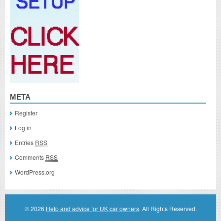
META
Register
Log in
Entries
RSS
Comments
RSS
WordPress.org
© 2026
Help and advice for UK car owners
. All Rights Reserved.