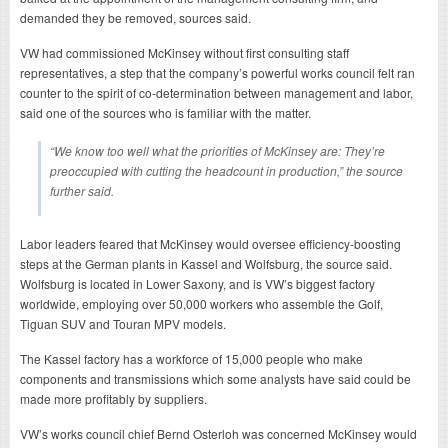
demanded they be removed, sources said.
VW had commissioned McKinsey without first consulting staff
representatives, a step that the company’s powerful works council felt ran
counter to the spirit of co-determination between management and labor,
said one of the sources who is familiar with the matter.
“We know too well what the priorities of McKinsey are: They’re
preoccupied with cutting the headcount in production,” the source
further said.
Labor leaders feared that McKinsey would oversee efficiency-boosting
steps at the German plants in Kassel and Wolfsburg, the source said.
Wolfsburg is located in Lower Saxony, and is VW’s biggest factory
worldwide, employing over 50,000 workers who assemble the Golf,
Tiguan SUV and Touran MPV models.
The Kassel factory has a workforce of 15,000 people who make
components and transmissions which some analysts have said could be
made more profitably by suppliers.
VW’s works council chief Bernd Osterloh was concerned McKinsey would