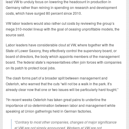
lead VW to unduly focus on lowering the headcount in production in
Germany rather than reining in spending on research and development
costs, which have surged 80 percent since 2010.
VW labor leaders would also rather cut costs by reviewing the group’s
mega 310-model lineup with the goal of ceasing unprofitable models, the
source said.
Labor leaders have considerable clout at VW, where together with the
State of Lower Saxony, they effectively control the supervisory board, or
board of directors, the body which appoints members of the management
board. The federal state’s representatives often join forces with companies
on its patch to protect local jobs.
The clash forms part of a broader split between management and
Osterloh, who warned that the cuts “will not be a walk in the park. It’s
already clear now that one or two issues will be particularly hard fought.”
?In recent weeks Osterloh has taken great pains to underline the
importance of co-determination between labor and management while
speaking at Union gatherings held in German factories.
“Contrary to most other companies, changes of major significance
at VW are not simply announced. Workers at VW are not