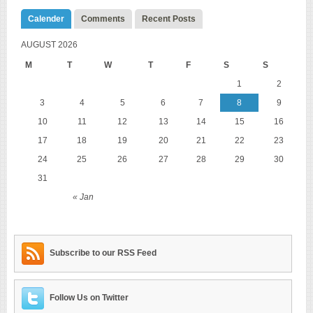
Calender
Comments
Recent Posts
AUGUST 2026
M
T
W
T
F
S
S
1
2
3
4
5
6
7
8
9
10
11
12
13
14
15
16
17
18
19
20
21
22
23
24
25
26
27
28
29
30
31
« Jan
Subscribe to our RSS Feed
Follow Us on Twitter