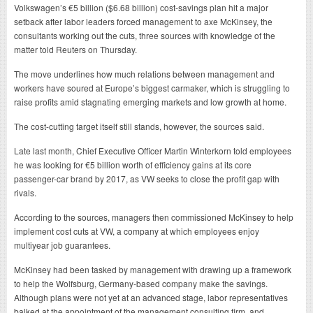
Volkswagen’s €5 billion ($6.68 billion) cost-savings plan hit a major
setback after labor leaders forced management to axe McKinsey, the
consultants working out the cuts, three sources with knowledge of the
matter told Reuters on Thursday.
The move underlines how much relations between management and
workers have soured at Europe’s biggest carmaker, which is struggling to
raise profits amid stagnating emerging markets and low growth at home.
The cost-cutting target itself still stands, however, the sources said.
Late last month, Chief Executive Officer Martin Winterkorn told employees
he was looking for €5 billion worth of efficiency gains at its core
passenger-car brand by 2017, as VW seeks to close the profit gap with
rivals.
According to the sources, managers then commissioned McKinsey to help
implement cost cuts at VW, a company at which employees enjoy
multiyear job guarantees.
McKinsey had been tasked by management with drawing up a framework
to help the Wolfsburg, Germany-based company make the savings.
Although plans were not yet at an advanced stage, labor representatives
balked at the appointment of the management consulting firm, and