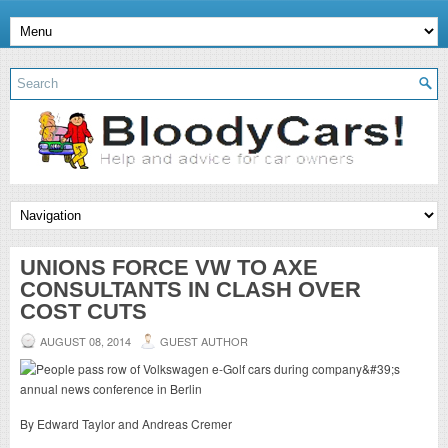
UNIONS FORCE VW TO AXE
CONSULTANTS IN CLASH OVER
COST CUTS
AUGUST 08, 2014
GUEST AUTHOR
By Edward Taylor and Andreas Cremer