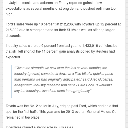
in July but most manufacturers on Friday reported gains below
expectations as several months of strong demand pushed optimism too
high.
Ford’s sales were up 10 percent at 212,236, with Toyota’s up 12 percent at
215,802 due to strong demand for their SUVs as well as offering larger
discounts.
Industry sales were up 9 percent from last year to 1,433,016 vehicles, but
that still fell short of the 11 percent gain analysts polled by Reuters had
expected.
“Given the strength we saw over the last several months, the
industry (growth) came back down at a little bit of a quicker pace
than perhaps we had originally anticipated,” said Alec Gutierrez,
analyst with industry research firm Kelley Blue Book. “I wouldn’t
say the industry missed the mark too egregiously.”
Toyota was the No. 2 seller in July, edging past Ford, which had held that
spot for the first half of this year and for 2013 overall. General Motors Co
remained in top place.
Incentives played a strong role in July sales.