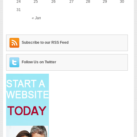
24
25
26
27
28
29
30
31
« Jan
Subscribe to our RSS Feed
Follow Us on Twitter