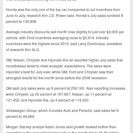
Honda was the only one of the top car companies to cut incentives from
June to July, research firm J.D. Power said. Honda’s July sales tumbled 8
percent to 135,908.
Average industry discounts last month rose slightly to just over $3,000 per
vehicle, with Ford incentives averaging close to $3,919. Industry
incentives were the highest since 2010, said Larry Dominique, president
of research firm ALG.
GM, Nissan, Chrysler and Hyundai-Kia all reported higher July sales that
nonetheless failed to meet analysts’ expectations. The sales were
Hyundai’s best for July ever, while GM, Ford and Chrysler saw their
strongest results for the month since before the 2008 recession.
GM said July sales were up 9 percent at 256,160. Also reporting increases
were Chrysler, up 20 percent at 167,667; Nissan, up 11 percent at
121,452; and Hyundai-Kia, up 4 percent at 119,320.
Volkswagen Group, which includes Audi and Porsche, said sales fell 6
percent to 49,469.
Morgan Stanley analyst Adam Jonas said growth slowed further than
expected as the annualized sales rate in the month fell to 16.48 million