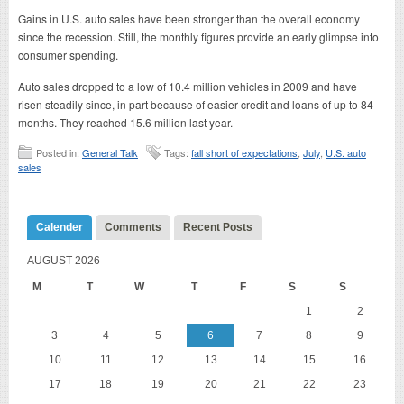
Gains in U.S. auto sales have been stronger than the overall economy
since the recession. Still, the monthly figures provide an early glimpse into
consumer spending.
Auto sales dropped to a low of 10.4 million vehicles in 2009 and have
risen steadily since, in part because of easier credit and loans of up to 84
months. They reached 15.6 million last year.
Posted in:
General Talk
Tags:
fall short of expectations
,
July
,
U.S. auto
sales
Calender
Comments
Recent Posts
AUGUST 2026
M
T
W
T
F
S
S
1
2
3
4
5
6
7
8
9
10
11
12
13
14
15
16
17
18
19
20
21
22
23