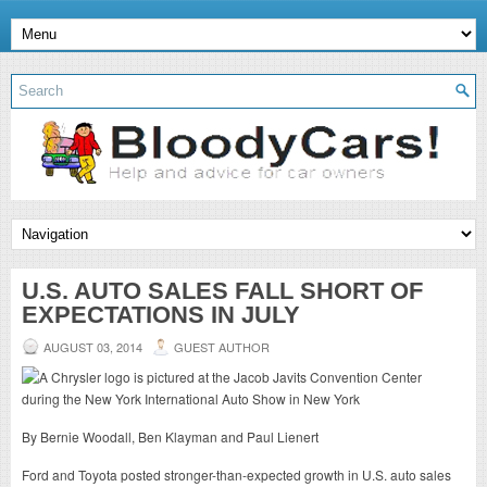
U.S. AUTO SALES FALL SHORT OF
EXPECTATIONS IN JULY
AUGUST 03, 2014
GUEST AUTHOR
By Bernie Woodall, Ben Klayman and Paul Lienert
Ford and Toyota posted stronger-than-expected growth in U.S. auto sales