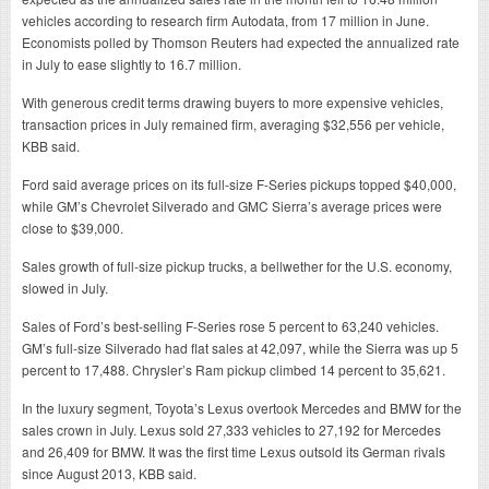
vehicles according to research firm Autodata, from 17 million in June.
Economists polled by Thomson Reuters had expected the annualized rate
in July to ease slightly to 16.7 million.
With generous credit terms drawing buyers to more expensive vehicles,
transaction prices in July remained firm, averaging $32,556 per vehicle,
KBB said.
Ford said average prices on its full-size F-Series pickups topped $40,000,
while GM’s Chevrolet Silverado and GMC Sierra’s average prices were
close to $39,000.
Sales growth of full-size pickup trucks, a bellwether for the U.S. economy,
slowed in July.
Sales of Ford’s best-selling F-Series rose 5 percent to 63,240 vehicles.
GM’s full-size Silverado had flat sales at 42,097, while the Sierra was up 5
percent to 17,488. Chrysler’s Ram pickup climbed 14 percent to 35,621.
In the luxury segment, Toyota’s Lexus overtook Mercedes and BMW for the
sales crown in July. Lexus sold 27,333 vehicles to 27,192 for Mercedes
and 26,409 for BMW. It was the first time Lexus outsold its German rivals
since August 2013, KBB said.