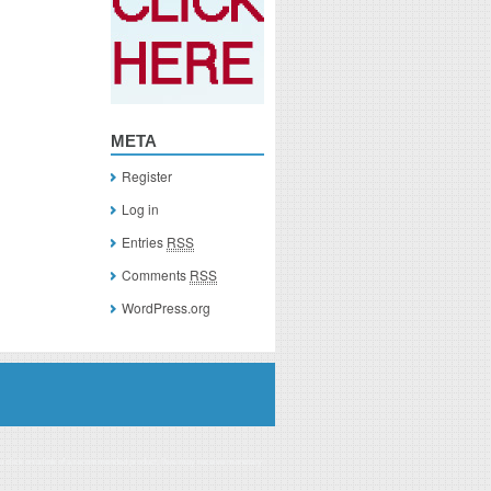
META
Register
Log in
Entries
RSS
Comments
RSS
WordPress.org
you click on a link of a recommended product, I/we may receive monetary