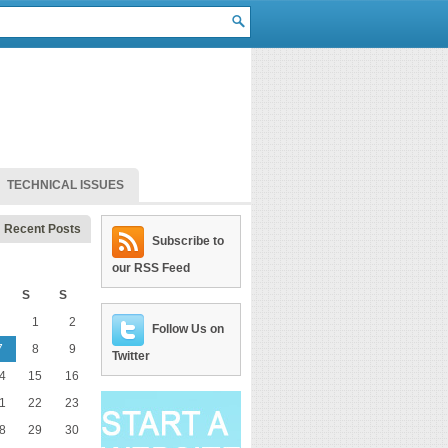
TECHNICAL ISSUES
Recent Posts
Subscribe to
our RSS Feed
S
S
1
2
Follow Us on
7
8
9
Twitter
4
15
16
1
22
23
8
29
30