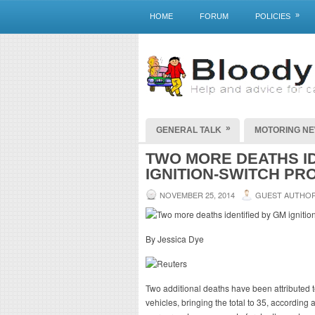
»
HOME
FORUM
POLICIES
»
GENERAL TALK
MOTORING N
TWO MORE DEATHS ID
IGNITION-SWITCH P
NOVEMBER 25, 2014
GUEST AUTHO
By Jessica Dye
Two additional deaths have been attributed t
vehicles, bringing the total to 35, accordin