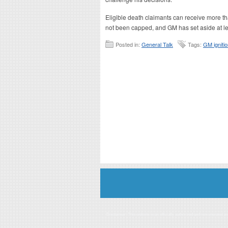
Eligible death claimants can receive more t
not been capped, and GM has set aside at leas
Posted in:
General Talk
Tags:
GM igniti
Disclaimer: This website is an officially authorized and remunerated a