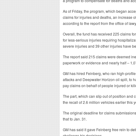
a program to compensate for deaths and accid
As of Friday, the program, which began acce
claims for injuries and deaths, an increase o
according to the report from the office of la
Overall, the fund has received 225 claims for
for less-serious injuries requiring hospitaliza
severe injuries and 39 other injuries have b
The report said 215 claims were deemed ineli
paperwork or evidence and nearly half – 1,0
GM has hired Feinberg, who ran high-profile
attacks and Deepwater Horizon oil spill, to
pay claims on behalf of people injured or kil
The part, which can slip out of position and 
the recall of 2.6 million vehicles earlier this y
The original deadline for claims submission
that to Jan. 31.
GM has said it gave Feinberg free rein to 
challenge his decisions.