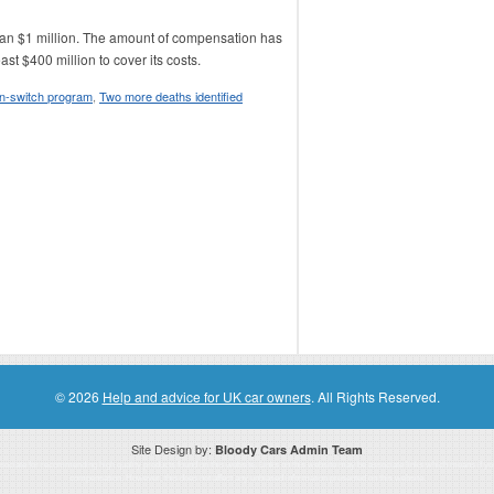
han $1 million. The amount of compensation has
t $400 million to cover its costs.
on-switch program
,
Two more deaths identified
© 2026
Help and advice for UK car owners
. All Rights Reserved.
Site Design by:
Bloody Cars Admin Team
ssociate for recommending high quality products found on this website. Links on this website may be associate links which means if 
compensation. However, this does not affect any unbiased information presented on this website.