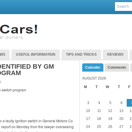
EWS
USEFUL INFORMATION
TIPS AND TRICKS
REVIEWS
ENTIFIED BY GM
Calender
Comments
ROGRAM
AUGUST 2026
R
M
T
W
T
F
3
4
5
6
10
11
12
13
1
17
18
19
20
2
o a faulty ignition switch in General Motors Co
g a report on Monday from the lawyer overseeing
24
25
26
27
2