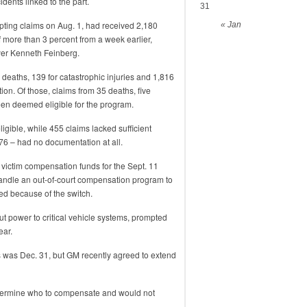
ents linked to the part.
31
pting claims on Aug. 1, had received 2,180
« Jan
f more than 3 percent from a week earlier,
wyer Kenneth Feinberg.
 deaths, 139 for catastrophic injuries and 1,816
tion. Of those, claims from 35 deaths, five
een deemed eligible for the program.
gible, while 455 claims lacked sufficient
76 – had no documentation at all.
 victim compensation funds for the Sept. 11
 handle an out-of-court compensation program to
led because of the switch.
cut power to critical vehicle systems, prompted
ear.
s was Dec. 31, but GM recently agreed to extend
determine who to compensate and would not