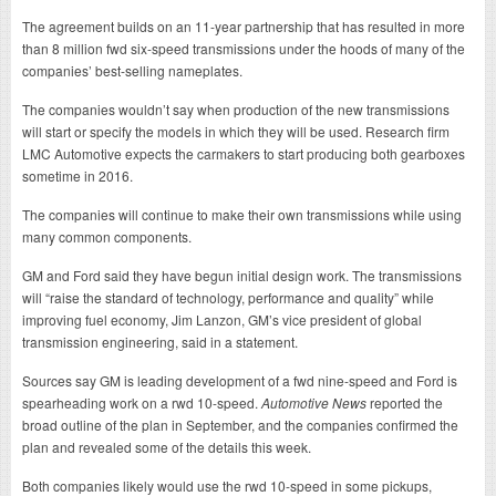
The agreement builds on an 11-year partnership that has resulted in more
than 8 million fwd six-speed transmissions under the hoods of many of the
companies’ best-selling nameplates.
The companies wouldn’t say when production of the new transmissions
will start or specify the models in which they will be used. Research firm
LMC Automotive expects the carmakers to start producing both gearboxes
sometime in 2016.
The companies will continue to make their own transmissions while using
many common components.
GM and Ford said they have begun initial design work. The transmissions
will “raise the standard of technology, performance and quality” while
improving fuel economy, Jim Lanzon, GM’s vice president of global
transmission engineering, said in a statement.
Sources say GM is leading development of a fwd nine-speed and Ford is
spearheading work on a rwd 10-speed.
Automotive News
reported the
broad outline of the plan in September, and the companies confirmed the
plan and revealed some of the details this week.
Both companies likely would use the rwd 10-speed in some pickups,