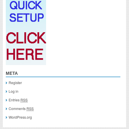
META
Register
Log in
Entries
RSS
Comments
RSS
WordPress.org