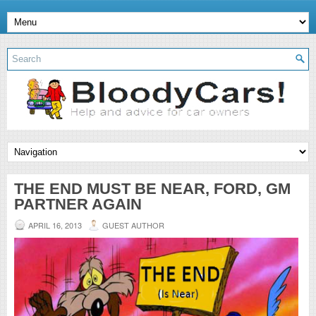
THE END MUST BE NEAR, FORD, GM
PARTNER AGAIN
APRIL 16, 2013
GUEST AUTHOR