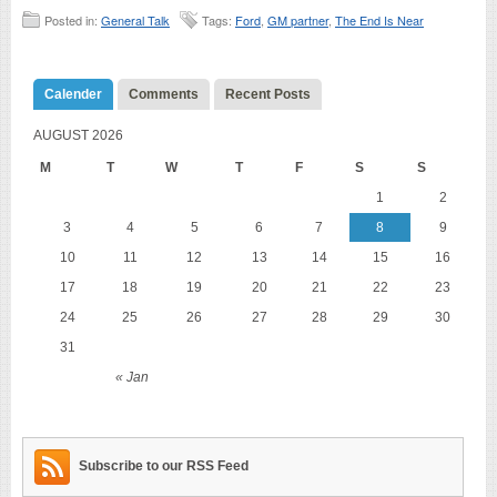
Posted in:
General Talk
Tags:
Ford
,
GM partner
,
The End Is Near
Calender
Comments
Recent Posts
AUGUST 2026
M
T
W
T
F
S
S
1
2
3
4
5
6
7
8
9
10
11
12
13
14
15
16
17
18
19
20
21
22
23
24
25
26
27
28
29
30
31
« Jan
Subscribe to our RSS Feed