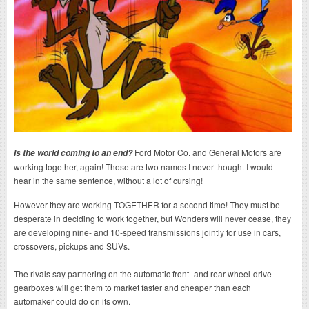
Ford Motor Co. and General Motors are
Is the world coming to an end?
working together, again! Those are two names I never thought I would
hear in the same sentence, without a lot of cursing!
However they are working TOGETHER for a second time! They must be
desperate in deciding to work together, but Wonders will never cease, they
are developing nine- and 10-speed transmissions jointly for use in cars,
crossovers, pickups and SUVs.
The rivals say partnering on the automatic front- and rear-wheel-drive
gearboxes will get them to market faster and cheaper than each
automaker could do on its own.