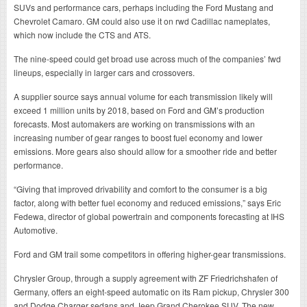
SUVs and performance cars, perhaps including the Ford Mustang and
Chevrolet Camaro. GM could also use it on rwd Cadillac nameplates,
which now include the CTS and ATS.
The nine-speed could get broad use across much of the companies’ fwd
lineups, especially in larger cars and crossovers.
A supplier source says annual volume for each transmission likely will
exceed 1 million units by 2018, based on Ford and GM’s production
forecasts. Most automakers are working on transmissions with an
increasing number of gear ranges to boost fuel economy and lower
emissions. More gears also should allow for a smoother ride and better
performance.
“Giving that improved drivability and comfort to the consumer is a big
factor, along with better fuel economy and reduced emissions,” says Eric
Fedewa, director of global powertrain and components forecasting at IHS
Automotive.
Ford and GM trail some competitors in offering higher-gear transmissions.
Chrysler Group, through a supply agreement with ZF Friedrichshafen of
Germany, offers an eight-speed automatic on its Ram pickup, Chrysler 300
and Dodge Charger sedans and Jeep Grand Cherokee SUV. The new