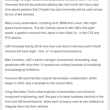
Cherokee that will be produced starting late next month will have a fwd
nine-speed gearbox that Chrysler has said eventually will be used across
its line of fwd vehicles.
Many luxury automakers, including Audi, BMW and Lexus, offer eight-
speed transmissions. This fall Cadillac plans to offer GM’s first eight-
speed, a gearbox sourced from Japan’s Aisin Seiki Co., in the CTS and
XTS sedans.
LMC forecasts that by 2018 more than one-third of vehicles built in North
America will have eight-, nine- or 10-speed transmissions.
Mike Omotoso, LMC’s senior manager of powertrain forecasting, says
gearboxes with more than 10 speeds are unlikely because of complexity
and packaging limitations.
Ford and GM said that their original transmission collaboration, which
began in 2002, was a template for the current effort.
Craig Renneker, Ford’s chief engineer of transmission and driveline
component engineering, said “the goal is to keep hardware identical in the
Ford and GM transmissions,” while each company uses its own software to
integrate them into their vehicles.