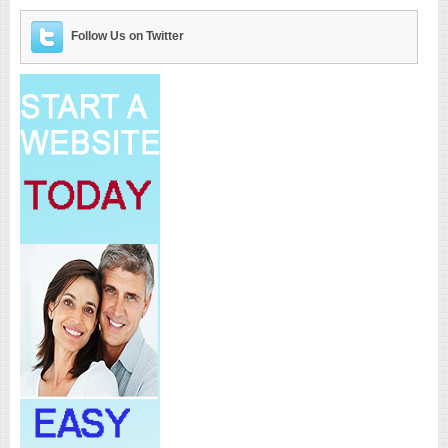
Follow Us on Twitter