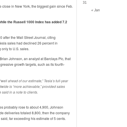
31
e close in New York, the biggest gain since Feb.
« Jan
while the Russell 1000 Index has added 7.2
0 after the Wall Street Journal, citing
esla sales had declined 26 percent in
g only to U.S. sales.
rian Johnson, an analyst at Barclays Plc, that
ressive growth targets, such as its fourth-
ell ahead of our estimate,” Tesla’s full-year
dwide is “more achievable,” provided sales
 said in a note to clients.
ies probably rose to about 4,900, Johnson
de deliveries totaled 8,800, then the company
aid, far exceeding his estimate of 5 cents.