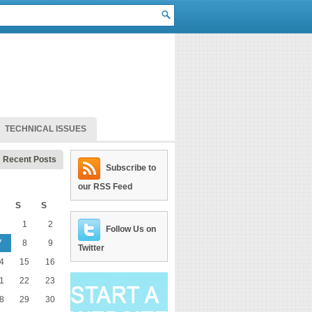
TECHNICAL ISSUES
Recent Posts
Subscribe to
our RSS Feed
S
S
1
2
Follow Us on
7
8
9
Twitter
4
15
16
1
22
23
8
29
30