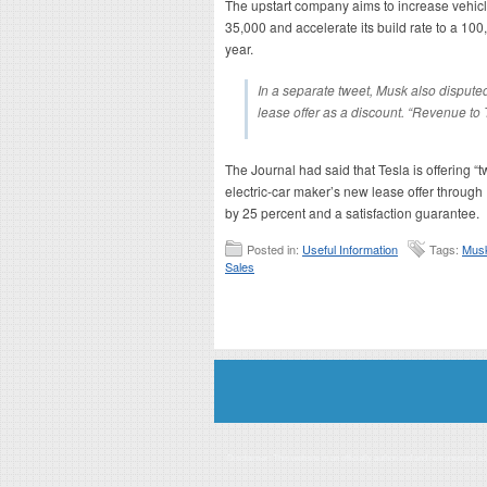
The upstart company aims to increase vehicl
35,000 and accelerate its build rate to a 10
year.
In a separate tweet, Musk also disputed
lease offer as a discount. “Revenue to 
The Journal had said that Tesla is offering “t
electric-car maker’s new lease offer through
by 25 percent and a satisfaction guarantee.
Posted in:
Useful Information
Tags:
Mus
Sales
Disclaimer: This website is an officially authorized and remunerated a