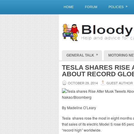
»
HOME
FORUM
POLICIES
»
GENERAL TALK
MOTORING N
TESLA SHARES RISE
ABOUT RECORD GLO
OCTOBER 29, 2014
GUEST AUTHOR
By Madeline O’Leary
Tesla shares rose the most in eight months a
that sales of its electric Model S rose 65 p
“record high” worldwide.