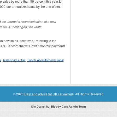
e sales by more than 50 percent this year to
0,000-car annualized pace by the end of next
 the Journal’s characterization of a new
Tesla is unchanged,” he wrote.
wo new sales incentives,” referring to the
 U.S. Bancorp that will lower monthly payments
k
,
Tesla shares Rise
,
Tweets About Record Global
© 2026
Help and advice for UK car owners
. All Rights Reserved.
Site Design by:
Bloody Cars Admin Team
ssociate for recommending high quality products found on this website. Links on this website may be associate links which means if 
compensation. However, this does not affect any unbiased information presented on this website.