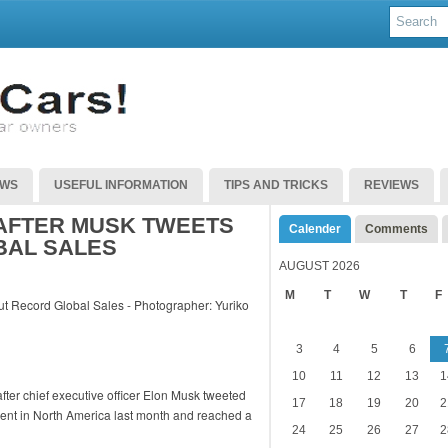
EWS
USEFUL INFORMATION
TIPS AND TRICKS
REVIEWS
 AFTER MUSK TWEETS
Calender
Comments
BAL SALES
AUGUST 2026
M
T
W
T
F
3
4
5
6
10
11
12
13
1
fter chief executive officer Elon Musk tweeted
17
18
19
20
2
ercent in North America last month and reached a
24
25
26
27
2