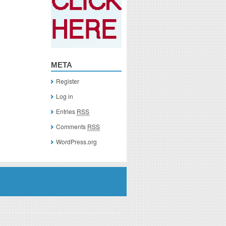
META
Register
Log in
Entries
RSS
Comments
RSS
WordPress.org
you click on a link of a recommended product, I/we may receive monetary