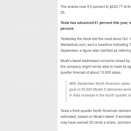
The shares rose 9.5 percent to $242.77 at th
25.
Tesla has advanced 61 percent this year, 
percent.
Yesterday the stock slid the most since Oct. 1
WardsAuto.com, sent a headline indicating T
September, a figure later clarified as referrin
Musk’s tweet addressed concerns raised by B
the company might not be able to meet its agg
quarter forecast of about 13,000 sales.
With September North American sales “w
goal of 35,000 Model S deliveries worl
in Asia increase in the fourth quarter, he
Tesla’s third-quarter North American deliver
estimated, based on Musk’s tweet. If worldwi
may have earned 25 cents a share, Johnson s