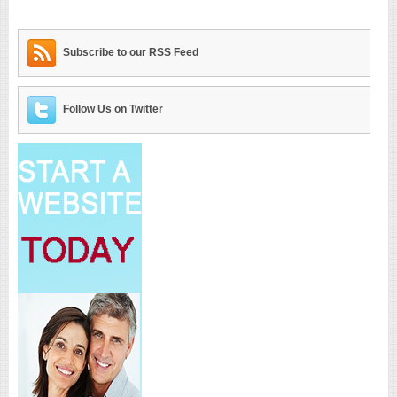
Subscribe to our RSS Feed
Follow Us on Twitter