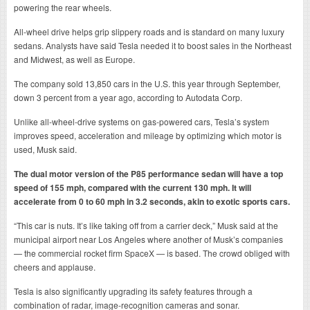
powering the rear wheels.
All-wheel drive helps grip slippery roads and is standard on many luxury
sedans. Analysts have said Tesla needed it to boost sales in the Northeast
and Midwest, as well as Europe.
The company sold 13,850 cars in the U.S. this year through September,
down 3 percent from a year ago, according to Autodata Corp.
Unlike all-wheel-drive systems on gas-powered cars, Tesla’s system
improves speed, acceleration and mileage by optimizing which motor is
used, Musk said.
The dual motor version of the P85 performance sedan will have a top
speed of 155 mph, compared with the current 130 mph. It will
accelerate from 0 to 60 mph in 3.2 seconds, akin to exotic sports cars.
“This car is nuts. It’s like taking off from a carrier deck,” Musk said at the
municipal airport near Los Angeles where another of Musk’s companies
— the commercial rocket firm SpaceX — is based. The crowd obliged with
cheers and applause.
Tesla is also significantly upgrading its safety features through a
combination of radar, image-recognition cameras and sonar.