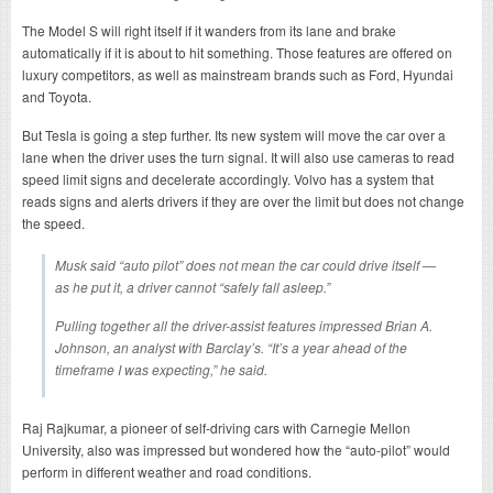
The Model S will right itself if it wanders from its lane and brake
automatically if it is about to hit something. Those features are offered on
luxury competitors, as well as mainstream brands such as Ford, Hyundai
and Toyota.
But Tesla is going a step further. Its new system will move the car over a
lane when the driver uses the turn signal. It will also use cameras to read
speed limit signs and decelerate accordingly. Volvo has a system that
reads signs and alerts drivers if they are over the limit but does not change
the speed.
Musk said “auto pilot” does not mean the car could drive itself —
as he put it, a driver cannot “safely fall asleep.”
Pulling together all the driver-assist features impressed Brian A.
Johnson, an analyst with Barclay’s. “It’s a year ahead of the
timeframe I was expecting,” he said.
Raj Rajkumar, a pioneer of self-driving cars with Carnegie Mellon
University, also was impressed but wondered how the “auto-pilot” would
perform in different weather and road conditions.