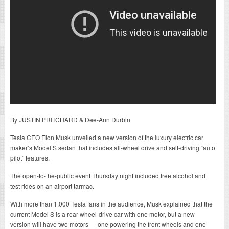
By JUSTIN PRITCHARD & Dee-Ann Durbin
Tesla CEO Elon Musk unveiled a new version of the luxury electric car
maker’s Model S sedan that includes all-wheel drive and self-driving “auto
pilot” features.
The open-to-the-public event Thursday night included free alcohol and
test rides on an airport tarmac.
With more than 1,000 Tesla fans in the audience, Musk explained that the
current Model S is a rear-wheel-drive car with one motor, but a new
version will have two motors — one powering the front wheels and one