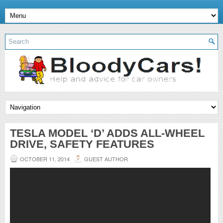
TESLA MODEL ‘D’ ADDS ALL-WHEEL
DRIVE, SAFETY FEATURES
OCTOBER 11, 2014
GUEST AUTHOR