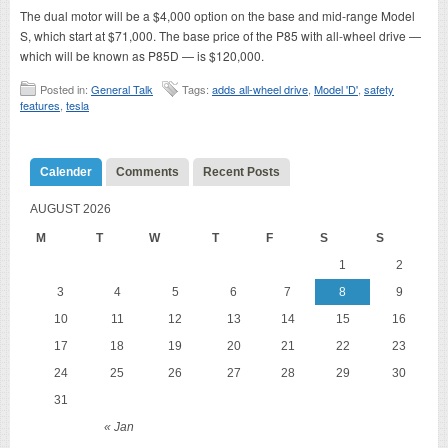
The dual motor will be a $4,000 option on the base and mid-range Model
S, which start at $71,000. The base price of the P85 with all-wheel drive —
which will be known as P85D — is $120,000.
Posted in:
General Talk
Tags:
adds all-wheel drive
,
Model 'D'
,
safety
features
,
tesla
Calender
Comments
Recent Posts
AUGUST 2026
M
T
W
T
F
S
S
1
2
3
4
5
6
7
8
9
10
11
12
13
14
15
16
17
18
19
20
21
22
23
24
25
26
27
28
29
30
31
« Jan