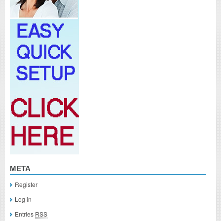
META
Register
Log in
Entries
RSS