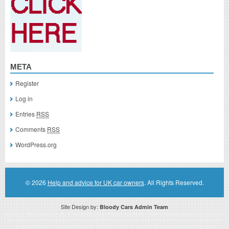
META
Register
Log in
Entries
RSS
Comments
RSS
WordPress.org
© 2026
Help and advice for UK car owners
. All Rights Reserved.
Site Design by:
Bloody Cars Admin Team
Disclaimer: This website is an officially authorized and remunerated associate for recommending high quality products found on
this website. Links on this website may be associate links which means if you click on a link of a recommended product, I/we
may receive monetary compensation. However, this does not affect any unbiased information presented on this website.