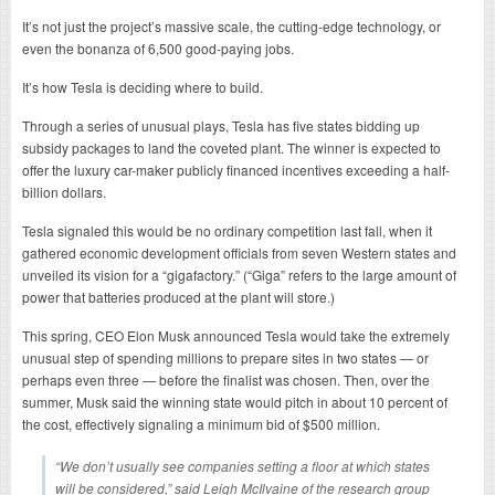
It’s not just the project’s massive scale, the cutting-edge technology, or
even the bonanza of 6,500 good-paying jobs.
It’s how Tesla is deciding where to build.
Through a series of unusual plays, Tesla has five states bidding up
subsidy packages to land the coveted plant. The winner is expected to
offer the luxury car-maker publicly financed incentives exceeding a half-
billion dollars.
Tesla signaled this would be no ordinary competition last fall, when it
gathered economic development officials from seven Western states and
unveiled its vision for a “gigafactory.” (“Giga” refers to the large amount of
power that batteries produced at the plant will store.)
This spring, CEO Elon Musk announced Tesla would take the extremely
unusual step of spending millions to prepare sites in two states — or
perhaps even three — before the finalist was chosen. Then, over the
summer, Musk said the winning state would pitch in about 10 percent of
the cost, effectively signaling a minimum bid of $500 million.
“We don’t usually see companies setting a floor at which states
will be considered,” said Leigh McIlvaine of the research group