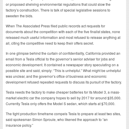
or proposed shelving environmental regulations that could slow the
factory’s construction. There is talk of special legislative sessions to
sweeten the bids.
When The Associated Press filed public records act requests for
documents about the competition with each of the five finalist states, none
released much useful information and most refused to release anything at
all, citing the competitive need to keep their offers secret.
In one glimpse behind the curtain of confidentiality, California provided an
email from a Tesla official to the governor’s senior adviser for jobs and
economic development. It contained a newspaper story speculating on a
possible site and said, simply: “This is unhelpful.” What might be unhelpful
was unclear, and the governor’s office of business and economic
development refused repeated requests to discuss its pursuit of the factory.
Tesla needs the factory to make cheaper batteries for its Model 3, a mass-
market electric car the company hopes to sell by 2017 for around $35,000.
Currently Tesla only offers the Model S sedan, which starts at $70,000.
The tight production timeframe compels Tesla to prepare at least two sites,
said spokesman Simon Sproule, who likened the approach to “an
insurance policy.”