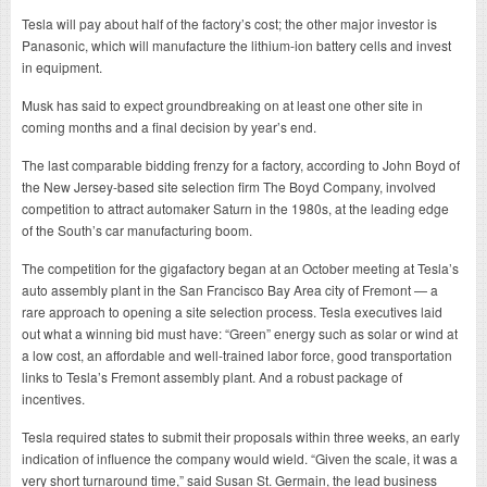
Tesla will pay about half of the factory’s cost; the other major investor is
Panasonic, which will manufacture the lithium-ion battery cells and invest
in equipment.
Musk has said to expect groundbreaking on at least one other site in
coming months and a final decision by year’s end.
The last comparable bidding frenzy for a factory, according to John Boyd of
the New Jersey-based site selection firm The Boyd Company, involved
competition to attract automaker Saturn in the 1980s, at the leading edge
of the South’s car manufacturing boom.
The competition for the gigafactory began at an October meeting at Tesla’s
auto assembly plant in the San Francisco Bay Area city of Fremont — a
rare approach to opening a site selection process. Tesla executives laid
out what a winning bid must have: “Green” energy such as solar or wind at
a low cost, an affordable and well-trained labor force, good transportation
links to Tesla’s Fremont assembly plant. And a robust package of
incentives.
Tesla required states to submit their proposals within three weeks, an early
indication of influence the company would wield. “Given the scale, it was a
very short turnaround time,” said Susan St. Germain, the lead business