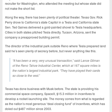
recruiter for Washington, who attended the meeting but whose state did
not make the short list.
Along the way, there has been plenty of political theater. Texas Gov. Rick
Perry drove to California’s state Capitol in a Tesla and California state
Sen. Ted Gaines delivered a gold-painted shovel to Tesla headquarters.
Cities in both states pitched Tesla directly. Tucson, Arizona, sent the
company a preapproved building permit.
The director of the industrial park outside Reno where Tesla prepared land
said he’s seen plenty of secrecy before, but never anything like this.
“It has been a very, very unusual transaction,” said Lance Gilman
of the Reno Tahoe Industrial Center, which at 167 square miles is
the nation’s largest industrial park. “They have played their cards
so close to the vest.”
Texas has done business with Musk before. The state is providing his
commercial space company, SpaceX, $15.3 million in incentives to
develop a rocket-launching site. The money comes from what is regarded
as the nation’s most generous “deal-closing fund” of incentives, which has
doled out $487 million since 2003.