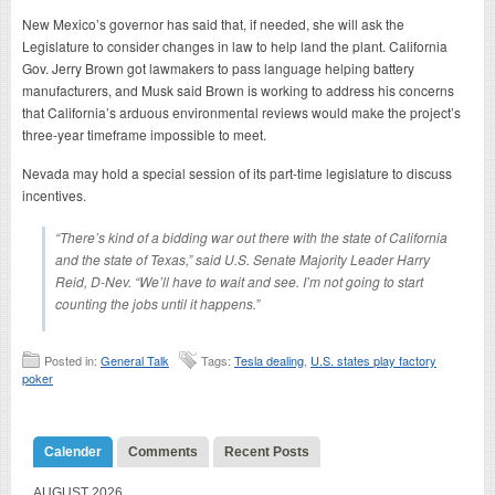
New Mexico’s governor has said that, if needed, she will ask the
Legislature to consider changes in law to help land the plant. California
Gov. Jerry Brown got lawmakers to pass language helping battery
manufacturers, and Musk said Brown is working to address his concerns
that California’s arduous environmental reviews would make the project’s
three-year timeframe impossible to meet.
Nevada may hold a special session of its part-time legislature to discuss
incentives.
“There’s kind of a bidding war out there with the state of California
and the state of Texas,” said U.S. Senate Majority Leader Harry
Reid, D-Nev. “We’ll have to wait and see. I’m not going to start
counting the jobs until it happens.”
Posted in:
General Talk
Tags:
Tesla dealing
,
U.S. states play factory
poker
Calender
Comments
Recent Posts
AUGUST 2026