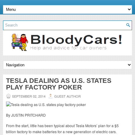
TESLA DEALING AS U.S. STATES
PLAY FACTORY POKER
SEPTEMBER 02, 2014
GUEST AUTHOR
By JUSTIN PRITCHARD
From the start, little has been typical about Tesla Motors’ plan for a $5
billion factory to make batteries for a new generation of electric cars.