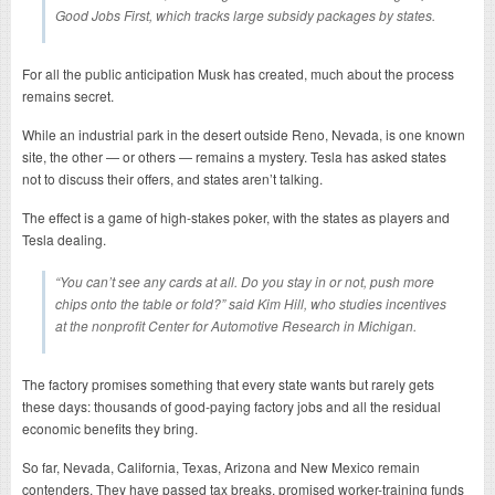
Good Jobs First, which tracks large subsidy packages by states.
For all the public anticipation Musk has created, much about the process
remains secret.
While an industrial park in the desert outside Reno, Nevada, is one known
site, the other — or others — remains a mystery. Tesla has asked states
not to discuss their offers, and states aren’t talking.
The effect is a game of high-stakes poker, with the states as players and
Tesla dealing.
“You can’t see any cards at all. Do you stay in or not, push more
chips onto the table or fold?” said Kim Hill, who studies incentives
at the nonprofit Center for Automotive Research in Michigan.
The factory promises something that every state wants but rarely gets
these days: thousands of good-paying factory jobs and all the residual
economic benefits they bring.
So far, Nevada, California, Texas, Arizona and New Mexico remain
contenders. They have passed tax breaks, promised worker-training funds