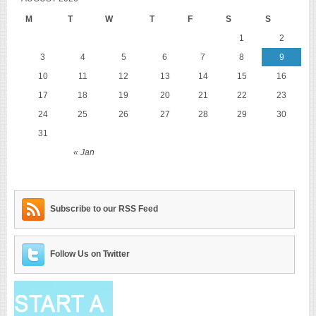
M
T
W
T
F
S
S
1
2
3
4
5
6
7
8
9
10
11
12
13
14
15
16
17
18
19
20
21
22
23
24
25
26
27
28
29
30
31
« Jan
Subscribe to our RSS Feed
Follow Us on Twitter