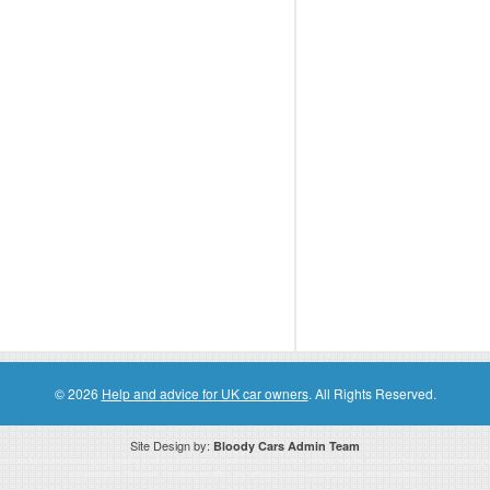
© 2026
Help and advice for UK car owners
. All Rights Reserved.
Site Design by:
Bloody Cars Admin Team
ssociate for recommending high quality products found on this website. Links on this website may be associate links which means if 
compensation. However, this does not affect any unbiased information presented on this website.