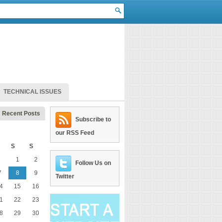
TECHNICAL ISSUES
Recent Posts
Subscribe to
our RSS Feed
S
S
1
2
Follow Us on
7
8
9
Twitter
4
15
16
1
22
23
8
29
30