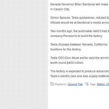
Nevada Governor Brian Sandoval will make
in Carson City.
Simon Sproule, Tesla spokesman, refused t
officials would be at Sandoval’s media ann
Two months ago, the automaker said it had s
company Panasonic to build the factory.
Tesla chooses between Nevada, California, 
locations for the factory.
Tesla CEO Elon Musk earlier said the winnin
worth round $400 million.
The factory is expected to produce advanced 
Tesla’s electric cars and also supply batterie
Posted in:
General Talk
Tags:
Battery ‘G