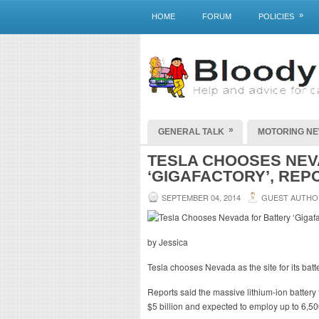
»
HOME
FORUM
POLICIES
»
GENERAL TALK
MOTORING N
TESLA CHOOSES NEV
‘GIGAFACTORY’, REP
SEPTEMBER 04, 2014
GUEST AUTHO
by Jessica
Tesla chooses Nevada as the site for its batte
Reports said the massive lithium-ion battery f
$5 billion and expected to employ up to 6,5