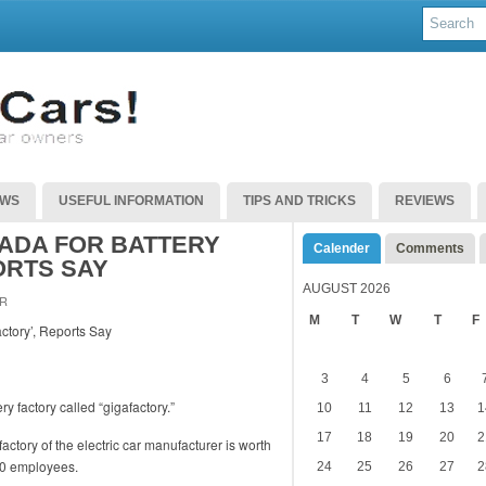
EWS
USEFUL INFORMATION
TIPS AND TRICKS
REVIEWS
ADA FOR BATTERY
Calender
Comments
ORTS SAY
AUGUST 2026
R
M
T
W
T
F
3
4
5
6
ry factory called “gigafactory.”
10
11
12
13
1
17
18
19
20
2
actory of the electric car manufacturer is worth
00 employees.
24
25
26
27
2