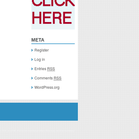
META
Register
Log in
Entries
RSS
Comments
RSS
WordPress.org
you click on a link of a recommended product, I/we may receive monetary