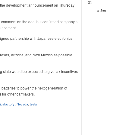
31
 the development announcement on Thursday
« Jan
o comment on the deal but confirmed company’s
ouncement.
igned partnership with Japanese electronics
Texas, Arizona, and New Mexico as possible
g state would be expected to give tax incentives
batteries to power the next generation of
s for other carmakers.
igafactory’
,
Nevada
,
tesla