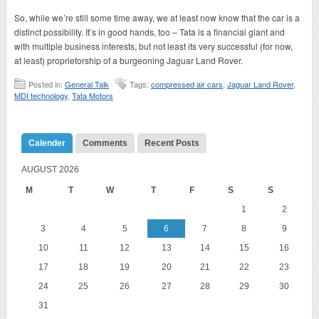
So, while we’re still some time away, we at least now know that the car is a
distinct possibility. It’s in good hands, too – Tata is a financial giant and
with multiple business interests, but not least its very successful (for now,
at least) proprietorship of a burgeoning Jaguar Land Rover.
Posted in:
General Talk
Tags:
compressed air cars
,
Jaguar Land Rover
,
MDI technology
,
Tata Motors
Calender
Comments
Recent Posts
AUGUST 2026
M
T
W
T
F
S
S
1
2
3
4
5
6
7
8
9
10
11
12
13
14
15
16
17
18
19
20
21
22
23
24
25
26
27
28
29
30
31