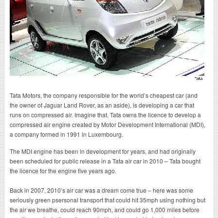
Tata Motors, the company responsible for the world’s cheapest car (and
the owner of Jaguar Land Rover, as an aside), is developing a car that
runs on compressed air. Imagine that. Tata owns the licence to develop a
compressed air engine created by Motor Development International (MDI),
a company formed in 1991 in Luxembourg.
The MDI engine has been in development for years, and had originally
been scheduled for public release in a Tata air car in 2010 – Tata bought
the licence for the engine five years ago.
Back in 2007, 2010’s air car was a dream come true – here was some
seriously green psersonal transport that could hit 35mph using nothing but
the air we breathe, could reach 90mph, and could go 1,000 miles before