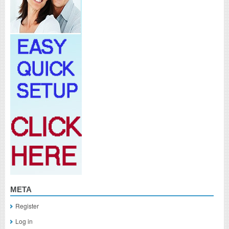
META
Register
Log in