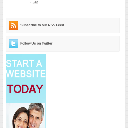
« Jan
Subscribe to our RSS Feed
Follow Us on Twitter