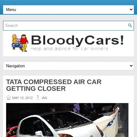
TATA COMPRESSED AIR CAR
GETTING CLOSER
MAY 10, 2012
IAN