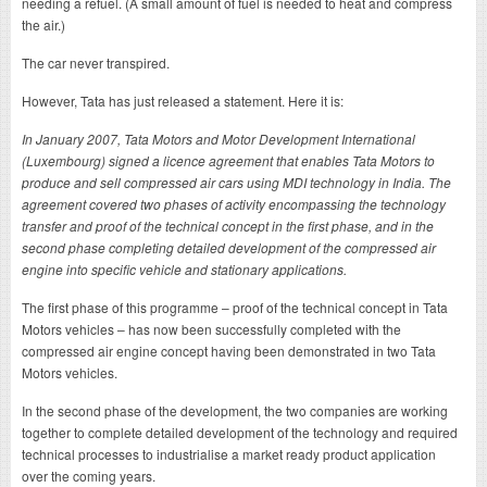
needing a refuel. (A small amount of fuel is needed to heat and compress
the air.)
The car never transpired.
However, Tata has just released a statement. Here it is:
In January 2007, Tata Motors and Motor Development International
(Luxembourg) signed a licence agreement that enables Tata Motors to
produce and sell compressed air cars using MDI technology in India. The
agreement covered two phases of activity encompassing the technology
transfer and proof of the technical concept in the first phase, and in the
second phase completing detailed development of the compressed air
engine into specific vehicle and stationary applications.
The first phase of this programme – proof of the technical concept in Tata
Motors vehicles – has now been successfully completed with the
compressed air engine concept having been demonstrated in two Tata
Motors vehicles.
In the second phase of the development, the two companies are working
together to complete detailed development of the technology and required
technical processes to industrialise a market ready product application
over the coming years.