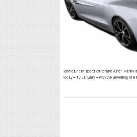
Iconic British sports car brand Aston Martin is
today – 15 January – with the unveiling of 