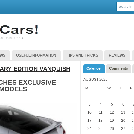
EWS
USEFUL INFORMATION
TIPS AND TRICKS
REVIEWS
ARY EDITION VANQUISH
Calender
Comments
AUGUST 2026
CHES EXCLUSIVE
 MODELS
M
T
W
T
F
3
4
5
6
10
11
12
13
1
17
18
19
20
2
24
25
26
27
2