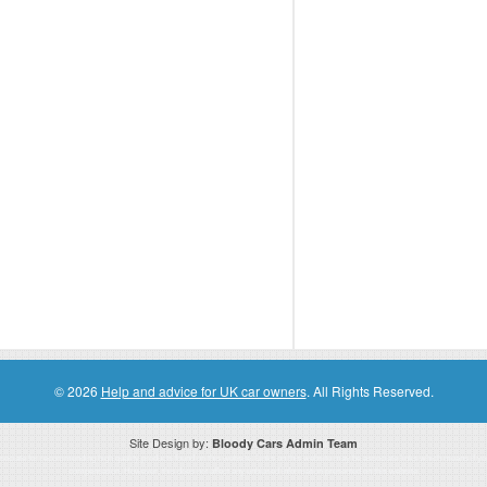
© 2026
Help and advice for UK car owners
. All Rights Reserved.
Site Design by:
Bloody Cars Admin Team
ssociate for recommending high quality products found on this website. Links on this website may be associate links which means if 
compensation. However, this does not affect any unbiased information presented on this website.