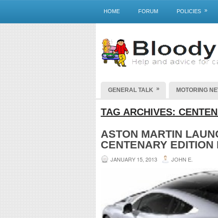
»
HOME
FORUM
POLICIES
»
GENERAL TALK
MOTORING N
TAG ARCHIVES:
CENTEN
ASTON MARTIN LAUN
CENTENARY EDITION
JANUARY 15, 2013
JOHN E.