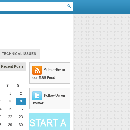
TECHNICAL ISSUES
Recent Posts
Subscribe to
our RSS Feed
S
S
1
2
Follow Us on
7
8
9
Twitter
4
15
16
1
22
23
8
29
30