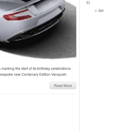
31
« Jan
 marking the start of its birthday celebrations
a bespoke new Centenary Edition Vanquish.
Read More