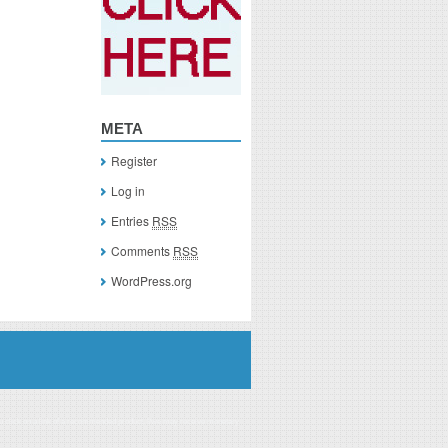
META
Register
Log in
Entries
RSS
Comments
RSS
WordPress.org
you click on a link of a recommended product, I/we may receive monetary