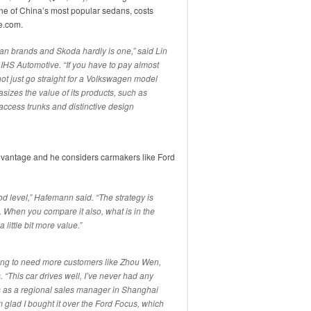
ne of China’s most popular sedans, costs
e.com.
an brands and Skoda hardly is one,” said Lin
IHS Automotive. “If you have to pay almost
t just go straight for a Volkswagen model
zes the value of its products, such as
cess trunks and distinctive design
dvantage and he considers carmakers like Ford
ood level,” Hafemann said. “The strategy is
. When you compare it also, what is in the
 little bit more value.”
oing to need more customers like Zhou Wen,
 “This car drives well, I’ve never had any
ks as a regional sales manager in Shanghai
m glad I bought it over the Ford Focus, which