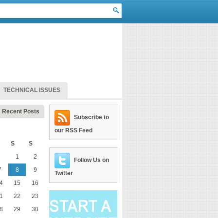
TECHNICAL ISSUES
Recent Posts
Subscribe to
our RSS Feed
S
S
1
2
Follow Us on
7
8
9
Twitter
4
15
16
1
22
23
8
29
30