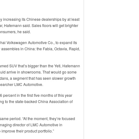
 increasing its Chinese dealerships by at least
r, Hafemann said. Sales floors will get brighter
consumers, he said.
nghai Volkswagen Automotive Co., to expand its
y assembles in China: the Fabia, Octavia, Rapid,
named SUV that’s bigger than the Yeti, Hafemann
ould arrive in showrooms. That would go some
dans, a segment that has seen slower growth
esearcher LMC Automotive.
percent in the first five months of this year
g to the state-backed China Association of
 same period. “At the moment, they’re focused
naging director of LMC Automotive in
 improve their product portfolio.”