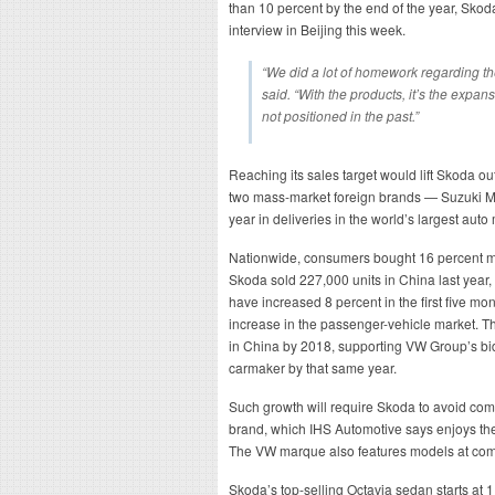
than 10 percent by the end of the year, Sk
interview in Beijing this week.
“We did a lot of homework regarding t
said. “With the products, it’s the expa
not positioned in the past.”
Reaching its sales target would lift Skoda ou
two mass-market foreign brands — Suzuki Mot
year in deliveries in the world’s largest aut
Nationwide, consumers bought 16 percent mo
Skoda sold 227,000 units in China last year, 
have increased 8 percent in the first five mo
increase in the passenger-vehicle market. 
in China by 2018, supporting VW Group’s bid
carmaker by that same year.
Such growth will require Skoda to avoid com
brand, which IHS Automotive says enjoys th
The VW marque also features models at compa
Skoda’s top-selling Octavia sedan starts at 