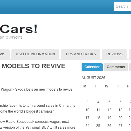
EWS
USEFUL INFORMATION
TIPS AND TRICKS
REVIEWS
 MODELS TO REVIVE
Calender
Comments
AUGUST 2026
M
T
W
T
F
3
4
5
6
ip face-lifts to turn around sales in China this
10
11
12
13
1
ome the world’s biggest carmaker.
17
18
19
20
2
 new Rapid Spaceback compact wagon, next-
24
25
26
27
2
version of the Yeti small SUV to lift sales more