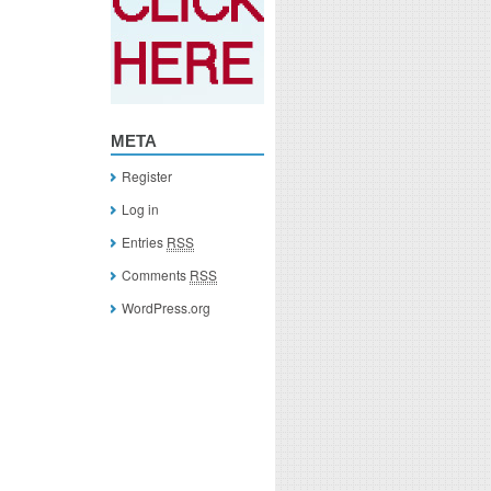
META
Register
Log in
Entries
RSS
Comments
RSS
WordPress.org