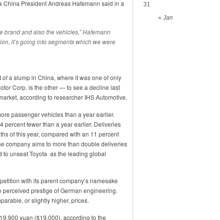
oda China President Andreas Hafemann said in a
31
« Jan
he brand and also the vehicles,” Hafemann
nsion, it’s going into segments which we were
t of a slump in China, where it was one of only
or Corp. is the other — to see a decline last
o market, according to researcher IHS Automotive.
re passenger vehicles than a year earlier.
4 percent fewer than a year earlier. Deliveries
nths of this year, compared with an 11 percent
The company aims to more than double deliveries
 to unseat Toyota as the leading global
petition with its parent company’s namesake
e perceived prestige of German engineering.
rable, or slightly higher, prices.
119,900 yuan ($19,000), according to the