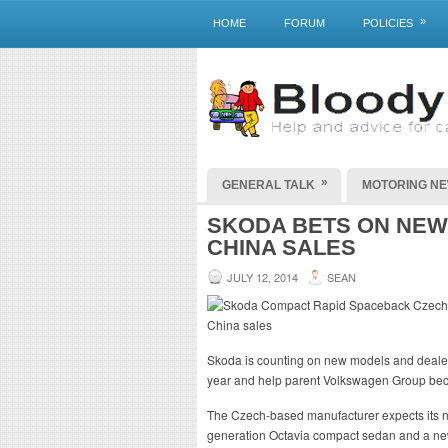
»
HOME
FORUM
POLICIES
»
GENERAL TALK
MOTORING N
SKODA BETS ON NEW
CHINA SALES
JULY 12, 2014
SEAN
Skoda is counting on new models and dealersh
year and help parent Volkswagen Group bec
The Czech-based manufacturer expects its
generation Octavia compact sedan and a new 