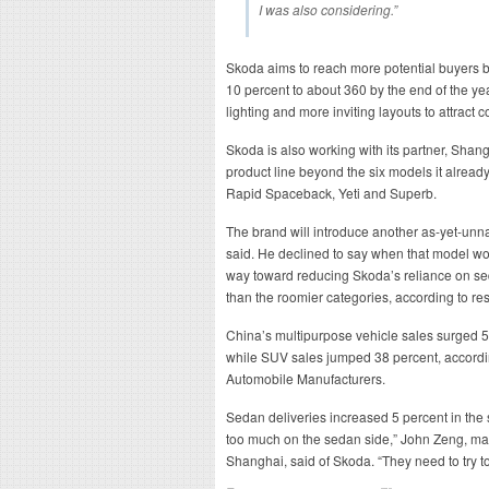
I was also considering.”
Skoda aims to reach more potential buyers by
10 percent to about 360 by the end of the yea
lighting and more inviting layouts to attract 
Skoda is also working with its partner, Sha
product line beyond the six models it alread
Rapid Spaceback, Yeti and Superb.
The brand will introduce another as-yet-un
said. He declined to say when that model w
way toward reducing Skoda’s reliance on se
than the roomier categories, according to r
China’s multipurpose vehicle sales surged 56 
while SUV sales jumped 38 percent, accordin
Automobile Manufacturers.
Sedan deliveries increased 5 percent in the
too much on the sedan side,” John Zeng, ma
Shanghai, said of Skoda. “They need to try to