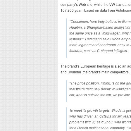
company’s Web site, while the VW Lavida, o
107,800 yuan, based on data from Autohom
“Consumers here truly believe in Germ
Huaibin, a Shanghai-based analyst for 
the same price as a Volkswagen, why no
instead?” Hafemann said Skoda emphasi
more legroom and headroom, easy-to-ac
features, such as C-shaped taillights.
The brand’s European heritage is also an a
and Hyundai the brand’s main competitors.
“The price position, I think, is on the g
that we’re definitely below Volkswagen
car, what is outside the car, we provide a
To meet its growth targets, Skoda is g
who has driven an Octavia for six years.
problems with it,” said Zhou, who wor
for a French multinational company. “I’