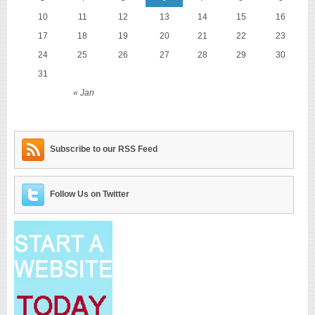
10
11
12
13
14
15
16
17
18
19
20
21
22
23
24
25
26
27
28
29
30
31
« Jan
Subscribe to our RSS Feed
Follow Us on Twitter