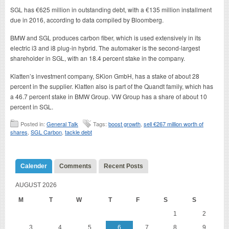
SGL has €625 million in outstanding debt, with a €135 million installment
due in 2016, according to data compiled by Bloomberg.
BMW and SGL produces carbon fiber, which is used extensively in its
electric i3 and i8 plug-in hybrid. The automaker is the second-largest
shareholder in SGL, with an 18.4 percent stake in the company.
Klatten’s investment company, SKion GmbH, has a stake of about 28
percent in the supplier. Klatten also is part of the Quandt family, which has
a 46.7 percent stake in BMW Group. VW Group has a share of about 10
percent in SGL.
Posted in:
General Talk
Tags:
boost growth
,
sell €267 million worth of
shares
,
SGL Carbon
,
tackle debt
Calender
Comments
Recent Posts
AUGUST 2026
M
T
W
T
F
S
S
1
2
3
4
5
6
7
8
9