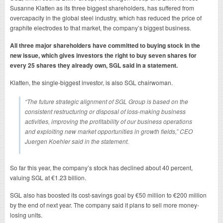
Susanne Klatten as its three biggest shareholders, has suffered from
overcapacity in the global steel industry, which has reduced the price of
graphite electrodes to that market, the company’s biggest business.
All three major shareholders have committed to buying stock in the
new issue, which gives investors the right to buy seven shares for
every 25 shares they already own, SGL said in a statement.
Klatten, the single-biggest investor, is also SGL chairwoman.
“The future strategic alignment of SGL Group is based on the
consistent restructuring or disposal of loss-making business
activities, improving the profitability of our business operations
and exploiting new market opportunities in growth fields,” CEO
Juergen Koehler said in the statement.
So far this year, the company’s stock has declined about 40 percent,
valuing SGL at €1.23 billion.
SGL also has boosted its cost-savings goal by €50 million to €200 million
by the end of next year. The company said it plans to sell more money-
losing units.