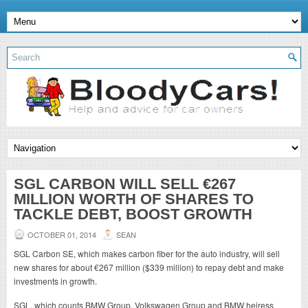
SGL CARBON WILL SELL €267
MILLION WORTH OF SHARES TO
TACKLE DEBT, BOOST GROWTH
OCTOBER 01, 2014
SEAN
SGL Carbon SE, which makes carbon fiber for the auto industry, will sell
new shares for about €267 million ($339 million) to repay debt and make
investments in growth.
SGL, which counts BMW Group, Volkswagen Group and BMW heiress