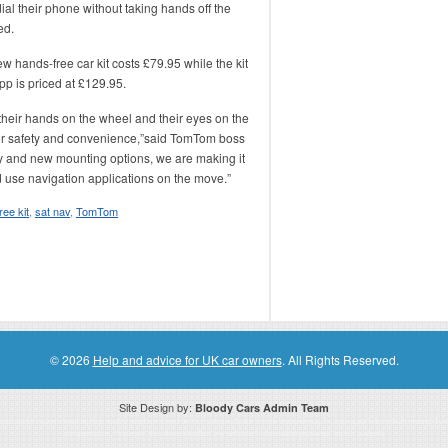
ial their phone without taking hands off the
ed.
 hands-free car kit costs £79.95 while the kit
pp is priced at £129.95.
 their hands on the wheel and their eyes on the
for safety and convenience,”said TomTom boss
ty and new mounting options, we are making it
nd use navigation applications on the move.”
ree kit
,
sat nav
,
TomTom
© 2026
Help and advice for UK car owners
. All Rights Reserved.
Site Design by:
Bloody Cars Admin Team
ssociate for recommending high quality products found on this website. Links on this website may be associate links which means if 
compensation. However, this does not affect any unbiased information presented on this website.