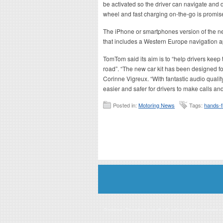
be activated so the driver can navigate and d
wheel and fast charging on-the-go is promis
The iPhone or smartphones version of the new
that includes a Western Europe navigation a
TomTom said its aim is to “help drivers keep
road”. “The new car kit has been designed 
Corinne Vigreux. “With fantastic audio quali
easier and safer for drivers to make calls a
Posted in:
Motoring News
Tags:
hands-f
Disclaimer: This website is an officially authorized and remunerated a