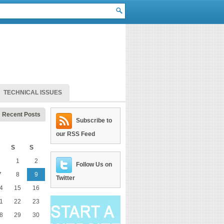
TECHNICAL ISSUES
Recent Posts
Subscribe to
our RSS Feed
S
S
1
2
Follow Us on
7
8
9
Twitter
4
15
16
1
22
23
8
29
30