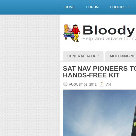
»
HOME
FORUM
POLICIES
»
GENERAL TALK
MOTORING N
SAT NAV PIONEERS 
HANDS-FREE KIT
AUGUST 02, 2012
IAN