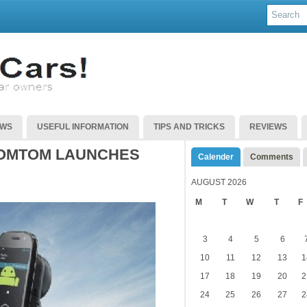
EWS
USEFUL INFORMATION
TIPS AND TRICKS
REVIEWS
TOMTOM LAUNCHES
Calender
Comments
AUGUST 2026
M
T
W
T
F
3
4
5
6
10
11
12
13
1
17
18
19
20
2
24
25
26
27
2