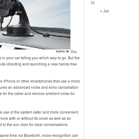
31
« Jan
You
in your car telling you which way to go. But the
route-directing and launching a new hands-free
the iPhone or other smartphones that use a micro
tures an advanced noise and echo cancellation
for the caller and remove ambient noise for
e use of the system safer and more convenient
hone with or without its cover as well as an
to the sun visor for clear conversations.
e same time via Bluetooth, voice-recognition can