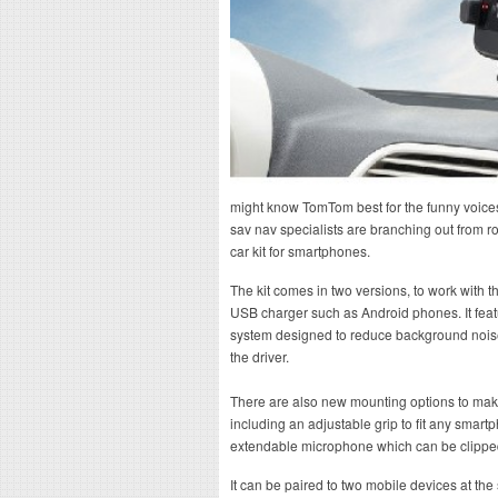
might know TomTom best for the funny voices 
sav nav specialists are branching out from 
car kit for smartphones.
The kit comes in two versions, to work with 
USB charger such as Android phones. It fea
system designed to reduce background noise 
the driver.
There are also new mounting options to mak
including an adjustable grip to fit any smartp
extendable microphone which can be clipped 
It can be paired to two mobile devices at th