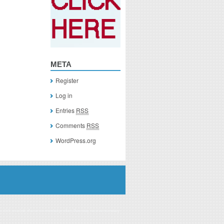
META
Register
Log in
Entries
RSS
Comments
RSS
WordPress.org
you click on a link of a recommended product, I/we may receive monetary