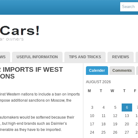
EWS
USEFUL INFORMATION
TIPS AND TRICKS
REVIEWS
 IMPORTS IF WEST
Calender
Comments
IONS
AUGUST 2026
M
T
W
T
F
inst Western nations to include a ban on imports
 impose additional sanctions on Moscow, the
3
4
5
6
10
11
12
13
1
automakers would be softened because their
d, but high-end brands such as Daimler’s
17
18
19
20
2
erable as they have to be imported.
24
25
26
27
2