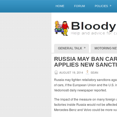
»
HOME
FORUM
POLICIES
»
GENERAL TALK
MOTORING N
RUSSIA MAY BAN CAR
APPLIES NEW SANCT
AUGUST 19, 2014
SEAN
Russia may tighten retaliatory sanctions aga
of cars, if the European Union and the U.S.
Vedomosti daily newspaper reported.
The impact of the measure on many foreign 
factories inside Russia would not be affecte
Mercedes-Benz and Volvo could be more vuln