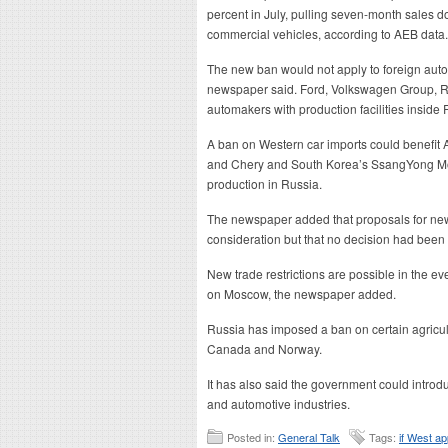
percent in July, pulling seven-month sales do
commercial vehicles, according to AEB data.
The new ban would not apply to foreign auto
newspaper said. Ford, Volkswagen Group, R
automakers with production facilities inside 
A ban on Western car imports could benefit 
and Chery and South Korea’s SsangYong Moto
production in Russia.
The newspaper added that proposals for new
consideration but that no decision had been
New trade restrictions are possible in the e
on Moscow, the newspaper added.
Russia has imposed a ban on certain agricultu
Canada and Norway.
It has also said the government could introdu
and automotive industries.
Posted in:
General Talk
Tags:
if West a