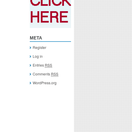
META
Register
Log in
Entries
RSS
Comments
RSS
WordPress.org