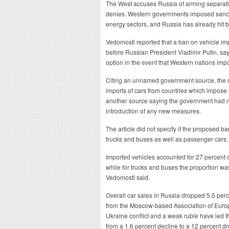
The West accuses Russia of arming separati
denies. Western governments imposed sancti
energy sectors, and Russia has already hit 
Vedomosti reported that a ban on vehicle im
before Russian President Vladimir Putin, say
option in the event that Western nations im
Citing an unnamed government source, the n
imports of cars from countries which impose
another source saying the government had no
introduction of any new measures.
The article did not specify if the proposed b
trucks and buses as well as passenger cars.
Imported vehicles accounted for 27 percent of
while for trucks and buses the proportion wa
Vedomosti said.
Overall car sales in Russia dropped 5.5 perce
from the Moscow-based Association of Euro
Ukraine conflict and a weak ruble have led t
from a 1.6 percent decline to a 12 percent dr