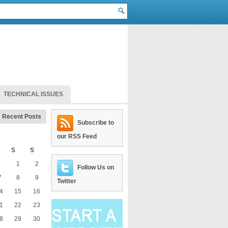
TECHNICAL ISSUES
Recent Posts
Subscribe to
our RSS Feed
S
S
1
2
Follow Us on
7
8
9
Twitter
4
15
16
1
22
23
8
29
30