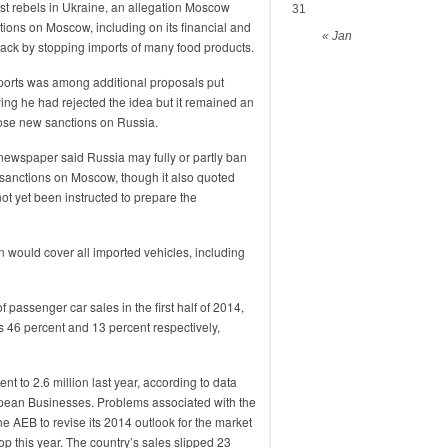
st rebels in Ukraine, an allegation Moscow
31
ons on Moscow, including on its financial and
« Jan
back by stopping imports of many food products.
ports was among additional proposals put
ing he had rejected the idea but it remained an
pose new sanctions on Russia.
ewspaper said Russia may fully or partly ban
 sanctions on Moscow, though it also quoted
t yet been instructed to prepare the
an would cover all imported vehicles, including
 passenger car sales in the first half of 2014,
s 46 percent and 13 percent respectively,
nt to 2.6 million last year, according to data
pean Businesses. Problems associated with the
he AEB to revise its 2014 outlook for the market
op this year. The country’s sales slipped 23