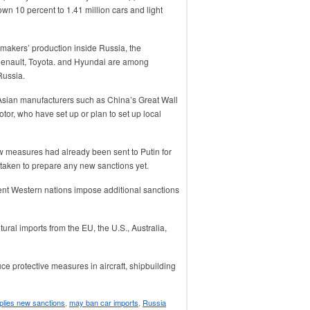
wn 10 percent to 1.41 million cars and light
makers’ production inside Russia, the
enault, Toyota. and Hyundai are among
Russia.
Asian manufacturers such as China’s Great Wall
r, who have set up or plan to set up local
 measures had already been sent to Putin for
 taken to prepare any new sanctions yet.
vent Western nations impose additional sanctions
ral imports from the EU, the U.S., Australia,
ce protective measures in aircraft, shipbuilding
pplies new sanctions
,
may ban car imports
,
Russia