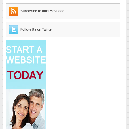
Subscribe to our RSS Feed
Follow Us on Twitter