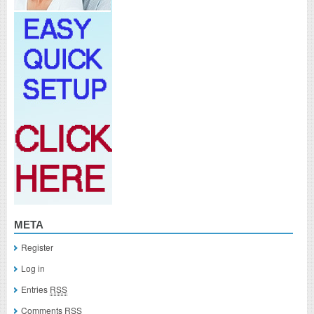
META
Register
Log in
Entries
RSS
Comments
RSS