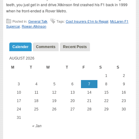
teeth, you just get in and drive.’Atkinson first crashed his F1 back in 1999
when he front-ended a Rover Metro.
Posted in:
General Talk
Tags:
Cost Insurers £1m to Repair
,
McLaren F1
Supercar
,
Rowan Atkinson
Calender
Comments
Recent Posts
AUGUST 2026
M
T
W
T
F
S
S
1
2
3
4
5
6
7
8
9
10
11
12
13
14
15
16
17
18
19
20
21
22
23
24
25
26
27
28
29
30
31
« Jan