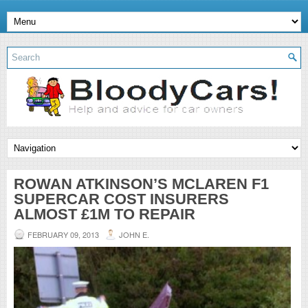
ROWAN ATKINSON’S MCLAREN F1
SUPERCAR COST INSURERS
ALMOST £1M TO REPAIR
FEBRUARY 09, 2013
JOHN E.