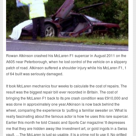
Rowan Atkinson crashed his McLaren F1 supercar in August 2011 on the
A605 near Peterborough, when he lost control of the vehicle on a slippery
patch of road. Atkinson suffered a shoulder injury while his McLaren F1, 1
of 64 built was seriously damaged.
It took McLaren mechanics four weeks to calculate the cost of repairs. The
result was the biggest repair bill ever recorded in Britain. The cost of
bringing the McLaren F1 back to its pre crash condition was £910,000 and
was done in approximately one year.Atkinson is now back behind the
wheel, comparing the experience to ‘putting a familiar sweater on.’What is
really fascinating about the famous actor is how he uses this rare supercar.
Earlier this month he told Classic and Sports Car magazine:‘It depresses
me that they are hidden away like investment art, or gold ingots in a Swiss
vault. …The McLaren is just so usable, it is a crime not to use it. No gritted