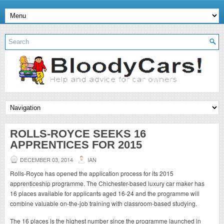
ROLLS-ROYCE SEEKS 16
APPRENTICES FOR 2015
DECEMBER 03, 2014
IAN
Rolls-Royce has opened the application process for its 2015
apprenticeship programme. The Chichester-based luxury car maker has
16 places available for applicants aged 16-24 and the programme will
combine valuable on-the-job training with classroom-based studying.
The 16 places is the highest number since the programme launched in