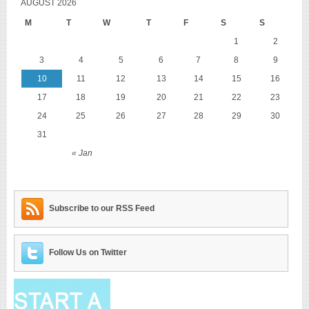
AUGUST 2026
M
T
W
T
F
S
S
1
2
3
4
5
6
7
8
9
10
11
12
13
14
15
16
17
18
19
20
21
22
23
24
25
26
27
28
29
30
31
« Jan
Subscribe to our RSS Feed
Follow Us on Twitter