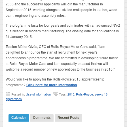
2006 and the successful applicants will join the manufacturer in
September 2015, working alongside skilled craftspeople in leather, wood,
paint, engineering and assembly roles.
The programme lasts for four years and culminates with an advanced NVQ
qualification in modern manufacturing. The closing date for applications is
31 January 2015.
Torsten Müller-Ötvös, CEO of Rolls-Royce Motor Cars, said, “I am
delighted to announce the start of recruitment for next year’s
apprenticeship programme. We are committed to developing future talent
at Rolls-Royce Motor Cars and I am especially pleased that we will
welcome a record number of new apprentices to the business in 2015.”
Would you like to apply for the Rolls-Royce 2015 apprenticeship
programme?
Click here for more information
Posted in:
Useful Information
Tags:
2015
,
Rolls-Royce
,
seeks 16
apprentices
Calender
Comments
Recent Posts