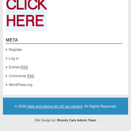
META
Register
Log in
Entries
RSS
Comments
RSS
WordPress.org
© 2026
Help and advice for UK car owners
. All Rights Reserved.
Site Design by:
Bloody Cars Admin Team
Disclaimer: This website is an officially authorized and remunerated associate for recommending high quality products found on
this website. Links on this website may be associate links which means if you click on a link of a recommended product, I/we