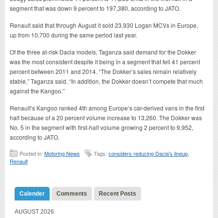
segment that was down 9 percent to 197,380, according to JATO.
Renault said that through August it sold 23,930 Logan MCVs in Europe,
up from 10,700 during the same period last year.
Of the three at-risk Dacia models, Taganza said demand for the Dokker
was the most consistent despite it being in a segment that fell 41 percent
percent between 2011 and 2014. “The Dokker’s sales remain relatively
stable,” Taganza said. “In addition, the Dokker doesn’t compete that much
against the Kangoo.”
Renault’s Kangoo ranked 4th among Europe’s car-derived vans in the first
half because of a 20 percent volume increase to 13,260. The Dokker was
No. 5 in the segment with first-half volume growing 2 percent to 9,952,
according to JATO.
Posted in:
Motoring News
Tags:
considers reducing Dacia's lineup
,
Renault
Calender
Comments
Recent Posts
AUGUST 2026