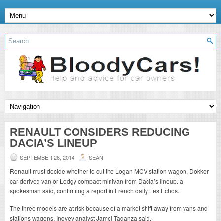
RENAULT CONSIDERS REDUCING
DACIA’S LINEUP
SEPTEMBER 26, 2014
SEAN
Renault must decide whether to cut the Logan MCV station wagon, Dokker
car-derived van or Lodgy compact minivan from Dacia’s lineup, a
spokesman said, confirming a report in French daily Les Echos.
The three models are at risk because of a market shift away from vans and
stations wagons, Inovev analyst Jamel Taganza said.