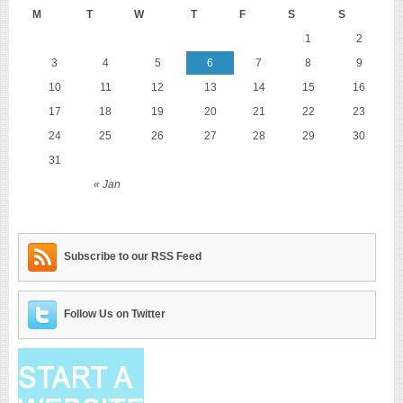
M
T
W
T
F
S
S
1
2
3
4
5
6
7
8
9
10
11
12
13
14
15
16
17
18
19
20
21
22
23
24
25
26
27
28
29
30
31
« Jan
Subscribe to our RSS Feed
Follow Us on Twitter