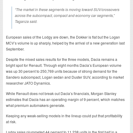
“The market in these segments is moving toward SUV/crossovers
across the subcompact, compact and economy car segments,”
Taganza said.
European sales of the Lodgy are down, the Dokker is flat but the Logan
MCV’s volume is up sharply, helped by the arrival of a new generation last
September.
Despite the mixed sales results for the three models, Dacia remains a
bright spot for Renault. Through eight months Dacia’s European volume
was up 30 percent to 250,769 units because of strong demand for the
Sandero subcompact, Logan sedan and Duster SUV, according to market
researcher JATO Dynamics.
While Renault does not break out Dacia’s financials, Morgan Stanley
estimates that Dacia has an operating margin of 9 percent, which matches
what premium automakers generate.
Keeping any weak-selling models in the lineup could put that profitability
at risk.
Lodgy sales plummeted 44 percent to 11,238 units in the first half in a