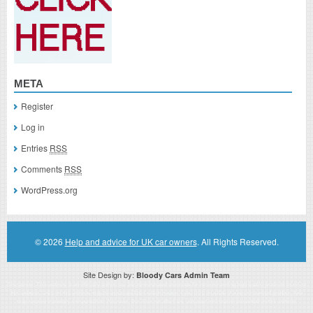
META
Register
Log in
Entries
RSS
Comments
RSS
WordPress.org
© 2026
Help and advice for UK car owners
. All Rights Reserved.
Site Design by:
Bloody Cars Admin Team
Disclaimer: This website is an officially authorized and remunerated associate for recommending high quality products found on
this website. Links on this website may be associate links which means if you click on a link of a recommended product, I/we
may receive monetary compensation. However, this does not affect any unbiased information presented on this website.