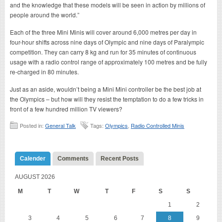
and the knowledge that these models will be seen in action by millions of
people around the world.”
Each of the three Mini Minis will cover around 6,000 metres per day in
four-hour shifts across nine days of Olympic and nine days of Paralympic
competition. They can carry 8 kg and run for 35 minutes of continuous
usage with a radio control range of approximately 100 metres and be fully
re-charged in 80 minutes.
Just as an aside, wouldn’t being a Mini Mini controller be the best job at
the Olympics – but how will they resist the temptation to do a few tricks in
front of a few hundred million TV viewers?
Posted in:
General Talk
Tags:
Olympics
,
Radio Controlled Minis
Calender
Comments
Recent Posts
AUGUST 2026
M
T
W
T
F
S
S
1
2
3
4
5
6
7
8
9