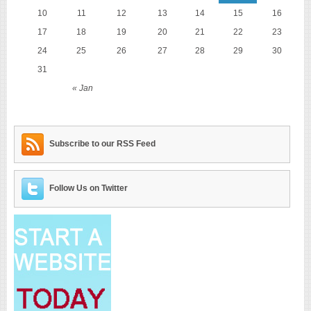
10
11
12
13
14
15
16
17
18
19
20
21
22
23
24
25
26
27
28
29
30
31
« Jan
Subscribe to our RSS Feed
Follow Us on Twitter