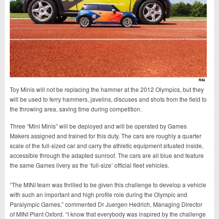
Toy Minis will not be replacing the hammer at the 2012 Olympics, but they
will be used to ferry hammers, javelins, discuses and shots from the field to
the throwing area, saving time during competition.
Three “Mini Minis” will be deployed and will be operated by Games
Makers assigned and trained for this duty. The cars are roughly a quarter
scale of the full-sized car and carry the athletic equipment situated inside,
accessible through the adapted sunroof. The cars are all blue and feature
the same Games livery as the ‘full-size’ official fleet vehicles.
“The MINI team was thrilled to be given this challenge to develop a vehicle
with such an important and high profile role during the Olympic and
Paralympic Games,” commented Dr Juergen Hedrich, Managing Director
of MINI Plant Oxford. “I know that everybody was inspired by the challenge