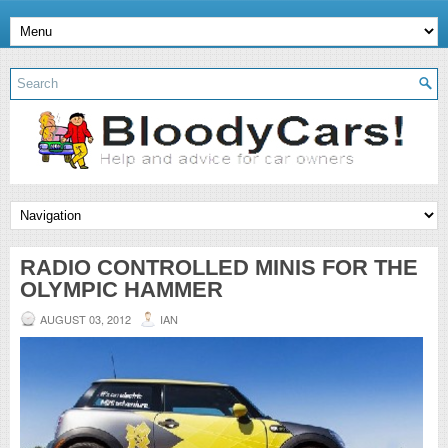
RADIO CONTROLLED MINIS FOR THE
OLYMPIC HAMMER
AUGUST 03, 2012
IAN