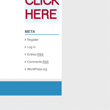
META
Register
Log in
Entries
RSS
Comments
RSS
WordPress.org
you click on a link of a recommended product, I/we may receive monetary