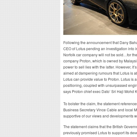
Following the announcement that Dany Baha
CEO of Lotus pending an investigation into i
Norfolk car company will not be sold…for th
company Proton, which is owned by Malaysia
power to sell lies with the latter. However, it
aimed at dampening rumours that Lotus is ab
Lotus can provide value to Proton. Lotus is 
positioning, coupled with unsurpassed engin
says Proton chief exec Dato’ Sri Haji Mohd K
To bolster the claim, the statement reference
Business Secretary Vince Cable and local 
supportive of our views and developments wit
The statement claims that the British Govern
previously promised Lotus to support its dev