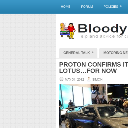
»
HOME
FORUM
POLICIES
»
GENERAL TALK
MOTORING N
PROTON CONFIRMS IT 
LOTUS…FOR NOW
MAY 31, 2012
SIMON