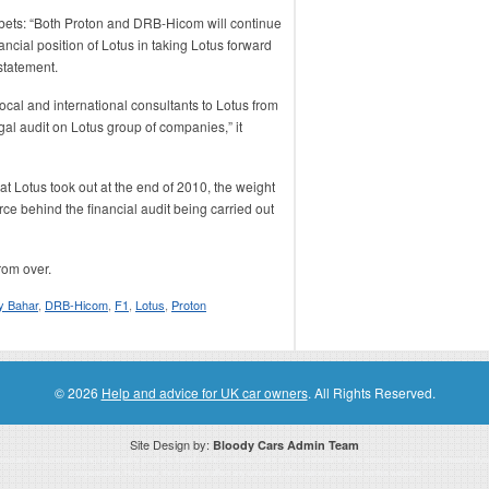
 bets: “Both Proton and DRB-Hicom will continue
ancial position of Lotus in taking Lotus forward
statement.
cal and international consultants to Lotus from
al audit on Lotus group of companies,” it
at Lotus took out at the end of 2010, the weight
ce behind the financial audit being carried out
from over.
 Bahar
,
DRB-Hicom
,
F1
,
Lotus
,
Proton
© 2026
Help and advice for UK car owners
. All Rights Reserved.
Site Design by:
Bloody Cars Admin Team
ssociate for recommending high quality products found on this website. Links on this website may be associate links which means if 
compensation. However, this does not affect any unbiased information presented on this website.