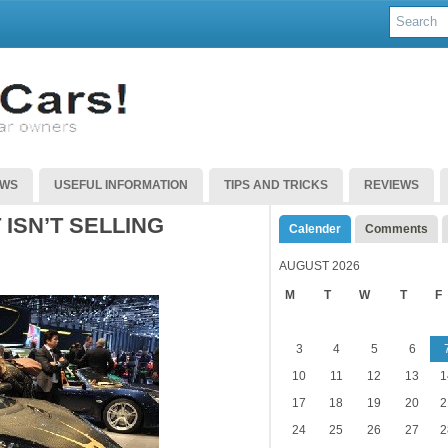
EWS
USEFUL INFORMATION
TIPS AND TRICKS
REVIEWS
ISN’T SELLING
Calender
Comments
AUGUST 2026
M
T
W
T
F
3
4
5
6
10
11
12
13
1
17
18
19
20
2
24
25
26
27
2