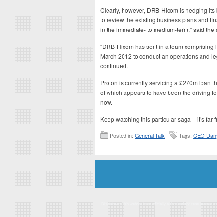
Clearly, however, DRB-Hicom is hedging its
to review the existing business plans and fin
in the immediate- to medium-term,” said the 
“DRB-Hicom has sent in a team comprising lo
March 2012 to conduct an operations and leg
continued.
Proton is currently servicing a £270m loan th
of which appears to have been the driving for
now.
Keep watching this particular saga – it’s far 
Posted in:
General Talk
Tags:
CEO Dany
Disclaimer: This website is an officially authorized and remunerated a