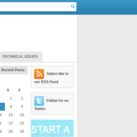
TECHNICAL ISSUES
Recent Posts
Subscribe to
our RSS Feed
S
S
1
2
Follow Us on
7
8
9
Twitter
4
15
16
1
22
23
8
29
30