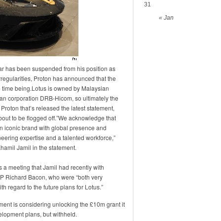
31
« Jan
r has been suspended from his position as
rregularities, Proton has announced that the
e time being.Lotus is owned by Malaysian
n corporation DRB-Hicom, so ultimately the
’s Proton that’s released the latest statement,
out to be flogged off.”We acknowledge that
an iconic brand with global presence and
eering expertise and a talented workforce,”
hamil Jamil in the statement.
s a meeting that Jamil had recently with
MP Richard Bacon, who were “both very
h regard to the future plans for Lotus.”
ment is considering unlocking the £10m grant it
elopment plans, but withheld.