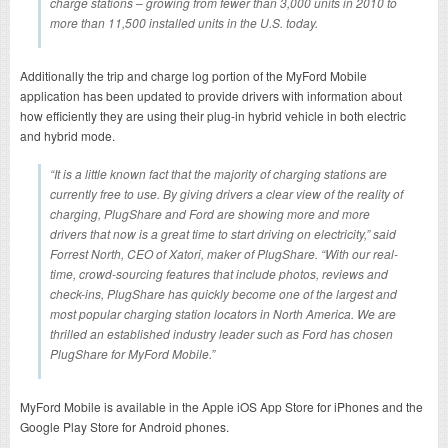
charge stations – growing from fewer than 3,000 units in 2010 to
more than 11,500 installed units in the U.S. today.
Additionally the trip and charge log portion of the MyFord Mobile
application has been updated to provide drivers with information about
how efficiently they are using their plug-in hybrid vehicle in both electric
and hybrid mode.
“It is a little known fact that the majority of charging stations are
currently free to use. By giving drivers a clear view of the reality of
charging, PlugShare and Ford are showing more and more
drivers that now is a great time to start driving on electricity,” said
Forrest North, CEO of Xatori, maker of PlugShare. “With our real-
time, crowd-sourcing features that include photos, reviews and
check-ins, PlugShare has quickly become one of the largest and
most popular charging station locators in North America. We are
thrilled an established industry leader such as Ford has chosen
PlugShare for MyFord Mobile.”
MyFord Mobile is available in the Apple iOS App Store for iPhones and the
Google Play Store for Android phones.