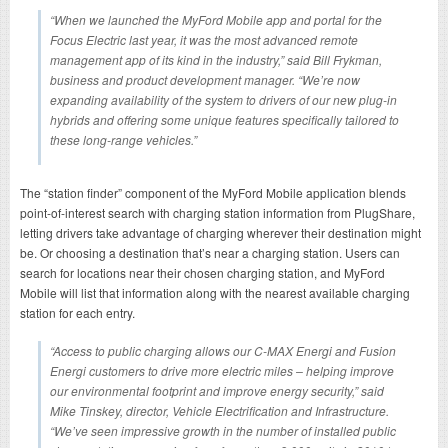
“When we launched the MyFord Mobile app and portal for the
Focus Electric last year, it was the most advanced remote
management app of its kind in the industry,” said Bill Frykman,
business and product development manager. “We’re now
expanding availability of the system to drivers of our new plug-in
hybrids and offering some unique features specifically tailored to
these long-range vehicles.”
The “station finder” component of the MyFord Mobile application blends
point-of-interest search with charging station information from PlugShare,
letting drivers take advantage of charging wherever their destination might
be. Or choosing a destination that’s near a charging station. Users can
search for locations near their chosen charging station, and MyFord
Mobile will list that information along with the nearest available charging
station for each entry.
“Access to public charging allows our C-MAX Energi and Fusion
Energi customers to drive more electric miles – helping improve
our environmental footprint and improve energy security,” said
Mike Tinskey, director, Vehicle Electrification and Infrastructure.
“We’ve seen impressive growth in the number of installed public