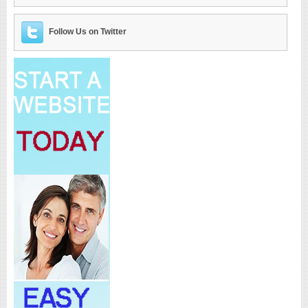
Follow Us on Twitter