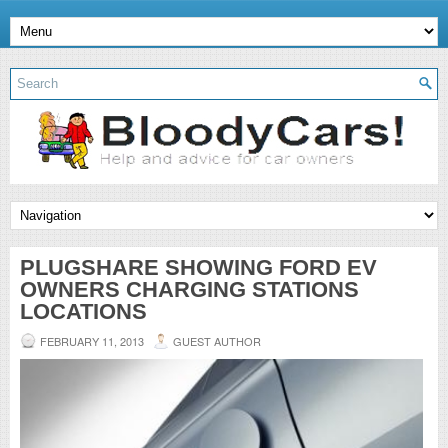
PLUGSHARE SHOWING FORD EV
OWNERS CHARGING STATIONS
LOCATIONS
FEBRUARY 11, 2013
GUEST AUTHOR