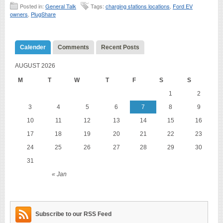
Posted in:
General Talk
Tags:
charging stations locations
,
Ford EV
owners
,
PlugShare
Calender
Comments
Recent Posts
AUGUST 2026
M
T
W
T
F
S
S
1
2
3
4
5
6
7
8
9
10
11
12
13
14
15
16
17
18
19
20
21
22
23
24
25
26
27
28
29
30
31
« Jan
Subscribe to our RSS Feed