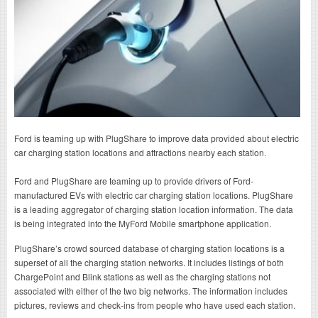
Ford is teaming up with PlugShare to improve data provided about electric
car charging station locations and attractions nearby each station.
Ford and PlugShare are teaming up to provide drivers of Ford-
manufactured EVs with electric car charging station locations. PlugShare
is a leading aggregator of charging station location information. The data
is being integrated into the MyFord Mobile smartphone application.
PlugShare’s crowd sourced database of charging station locations is a
superset of all the charging station networks. It includes listings of both
ChargePoint and Blink stations as well as the charging stations not
associated with either of the two big networks. The information includes
pictures, reviews and check-ins from people who have used each station.