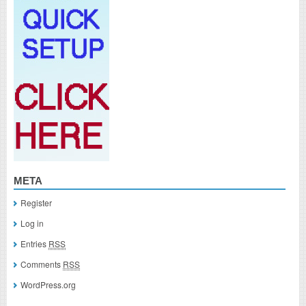
META
Register
Log in
Entries
RSS
Comments
RSS
WordPress.org