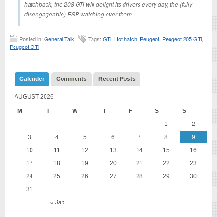
hatchback, the 208 GTi will delight its drivers every day, the (fully
disengageable) ESP watching over them.
Posted in:
General Talk
Tags:
GTi
,
Hot hatch
,
Peugeot
,
Peugeot 205 GTi
,
Peugeot GTi
Calender
Comments
Recent Posts
AUGUST 2026
M
T
W
T
F
S
S
1
2
3
4
5
6
7
8
9
10
11
12
13
14
15
16
17
18
19
20
21
22
23
24
25
26
27
28
29
30
31
« Jan