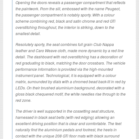
Opening the doors reveals a passenger compartment that reflects
the paintwork. From the sill, embossed with the name Peugeot,
the passenger compartment is notably sporty. With a colour
scheme combining red, black and satin chrome and red GTi
overstitching throughout, the interior is striking, down to the
smallest detail.
Resolutely sporty, the seat combines full grain Club Nappa
leather and Caro Weave cloth, made more dynamic by a red line
detail. The dashboard with red overstitching has a decoration of
red graduating to black, matching the door crossbars. The vehicle
performance information is provided via the high-mounted
instrument panel. Technological, it is equipped with a colour
matrix, surrounded by dials with a chromed bead back-lit in red by
LEDs. On their brushed aluminium background, decorated with a
gloss black chequered motif, the white needles rise through to the
red zone.
The driver is well supported in the cossetting seat structure,
harnessed in black seat belts (with red edging) allowing an
excellent driving position that is clear and comfortable. The feet
naturally find the aluminium pedals and footrest, the heels in
contact with the unique 208 GTi floor mats with black surround