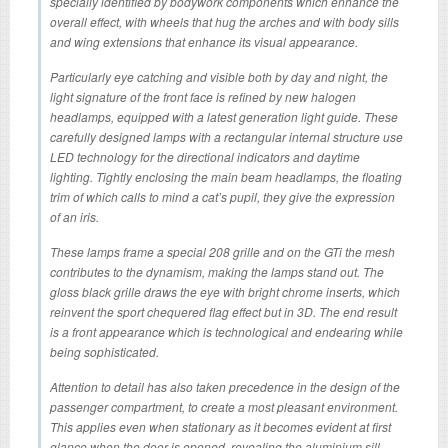
specially identified by bodywork components which enhance the
overall effect, with wheels that hug the arches and with body sills
and wing extensions that enhance its visual appearance.
Particularly eye catching and visible both by day and night, the
light signature of the front face is refined by new halogen
headlamps, equipped with a latest generation light guide. These
carefully designed lamps with a rectangular internal structure use
LED technology for the directional indicators and daytime
lighting. Tightly enclosing the main beam headlamps, the floating
trim of which calls to mind a cat’s pupil, they give the expression
of an iris.
These lamps frame a special 208 grille and on the GTi the mesh
contributes to the dynamism, making the lamps stand out. The
gloss black grille draws the eye with bright chrome inserts, which
reinvent the sport chequered flag effect but in 3D. The end result
is a front appearance which is technological and endearing while
being sophisticated.
Attention to detail has also taken precedence in the design of the
passenger compartment, to create a most pleasant environment.
This applies even when stationary as it becomes evident at first
glance when the door is opened, revealing the aluminium sill