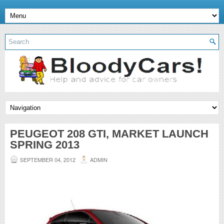
PEUGEOT 208 GTI, MARKET LAUNCH
SPRING 2013
SEPTEMBER 04, 2012
ADMIN