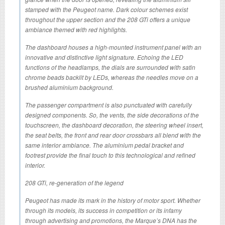
stamped with the Peugeot name. Dark colour schemes exist
throughout the upper section and the 208 GTi offers a unique
ambiance themed with red highlights.
The dashboard houses a high-mounted instrument panel with an
innovative and distinctive light signature. Echoing the LED
functions of the headlamps, the dials are surrounded with satin
chrome beads backlit by LEDs, whereas the needles move on a
brushed aluminium background.
The passenger compartment is also punctuated with carefully
designed components. So, the vents, the side decorations of the
touchscreen, the dashboard decoration, the steering wheel insert,
the seat belts, the front and rear door crossbars all blend with the
same interior ambiance. The aluminium pedal bracket and
footrest provide the final touch to this technological and refined
interior.
208 GTi, re-generation of the legend
Peugeot has made its mark in the history of motor sport. Whether
through its models, its success in competition or its infamy
through advertising and promotions, the Marque’s DNA has the