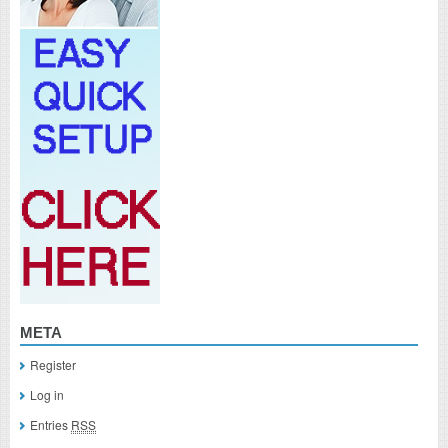
META
Register
Log in
Entries
RSS