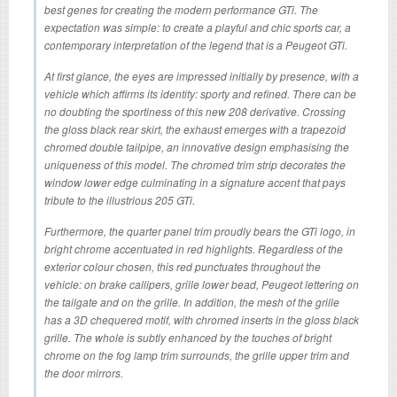
best genes for creating the modern performance GTi. The
expectation was simple: to create a playful and chic sports car, a
contemporary interpretation of the legend that is a Peugeot GTi.
At first glance, the eyes are impressed initially by presence, with a
vehicle which affirms its identity: sporty and refined. There can be
no doubting the sportiness of this new 208 derivative. Crossing
the gloss black rear skirt, the exhaust emerges with a trapezoid
chromed double tailpipe, an innovative design emphasising the
uniqueness of this model. The chromed trim strip decorates the
window lower edge culminating in a signature accent that pays
tribute to the illustrious 205 GTi.
Furthermore, the quarter panel trim proudly bears the GTi logo, in
bright chrome accentuated in red highlights. Regardless of the
exterior colour chosen, this red punctuates throughout the
vehicle: on brake callipers, grille lower bead, Peugeot lettering on
the tailgate and on the grille. In addition, the mesh of the grille
has a 3D chequered motif, with chromed inserts in the gloss black
grille. The whole is subtly enhanced by the touches of bright
chrome on the fog lamp trim surrounds, the grille upper trim and
the door mirrors.