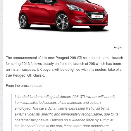
The announcement of this new Peugeot 208 GTi scheduled market launch
for spring 2013 follows closely on from the launch of 208 which has been
an instant success. UK buyers will be delighted with this modern take of a
true Peugeot GTi classic.
From the press release:
Intended for demanding individuals, 208 GTi owners will benefit
from sophisticated choices of the materials and colours
employed. The car’s dynamism is expressed first of all by its
external identity, specific and immediately recognisable, due to its
characteristic posture. Defined on a widened track by 10mm at
the front and 20mm at the rear, these three-door models are