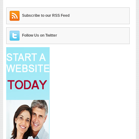
Subscribe to our RSS Feed
Follow Us on Twitter