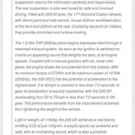
suspension returns the information perfectly and responsively.
The rear suspension is also well tuned for safe and involved
driving. Fitted with 205/45 tyres, the 17? diamond Carbon wheels,
with Storm paint and matt varnish, house 302mm ventilated discs
at the front and 249mm at the rear. Cooled by dynamic air intakes,
they provide controlled and incisive braking.
The 1.6-litre THP 200bhp petrol engine expresses itself through a
reworked exhaust system. As soon as the ignition is switched on,
it emits an appealing sound that delights the ears, at all engine
speeds. Coupled with a manual gearbox with six, close-ratio
gears, the engine draws the full potential from this chassis. With
its maximum torque of 275Nm and its maximum power of 147kW
(200bhp), the 208 GTi[1] has the potential of acceleration to the
highest level. 0 to 62mph is reached in less than 7.0 seconds. In-
gear re-acceleration is equally impressive, with the 208 GTi
accelerating from 50 to 75mph in less than 7.0 seconds in 5th
gear. This performance benefits from the improvement achieved
from lightening the weight of the vehicle.
Light in weight, at 1160kg, the 208 GTi achieves a real feat by
emitting CO2 at just 145g/km. A playful sports car, powerful and
safe, with an enchanting sound, which is also a practical