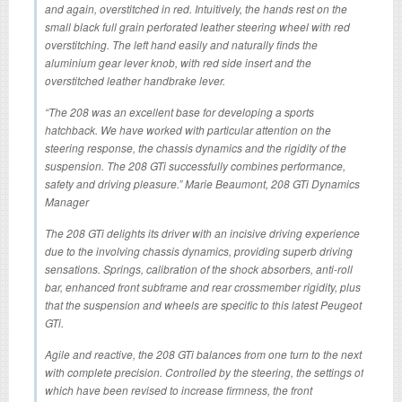
and again, overstitched in red. Intuitively, the hands rest on the
small black full grain perforated leather steering wheel with red
overstitching. The left hand easily and naturally finds the
aluminium gear lever knob, with red side insert and the
overstitched leather handbrake lever.
“The 208 was an excellent base for developing a sports
hatchback. We have worked with particular attention on the
steering response, the chassis dynamics and the rigidity of the
suspension. The 208 GTi successfully combines performance,
safety and driving pleasure.” Marie Beaumont, 208 GTi Dynamics
Manager
The 208 GTi delights its driver with an incisive driving experience
due to the involving chassis dynamics, providing superb driving
sensations. Springs, calibration of the shock absorbers, anti-roll
bar, enhanced front subframe and rear crossmember rigidity, plus
that the suspension and wheels are specific to this latest Peugeot
GTi.
Agile and reactive, the 208 GTi balances from one turn to the next
with complete precision. Controlled by the steering, the settings of
which have been revised to increase firmness, the front