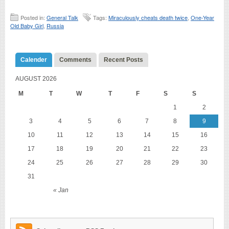
Posted in:
General Talk
Tags:
Miraculously cheats death twice
,
One-Year
Old Baby Girl
,
Russia
Calender
Comments
Recent Posts
AUGUST 2026
M
T
W
T
F
S
S
1
2
3
4
5
6
7
8
9
10
11
12
13
14
15
16
17
18
19
20
21
22
23
24
25
26
27
28
29
30
31
« Jan