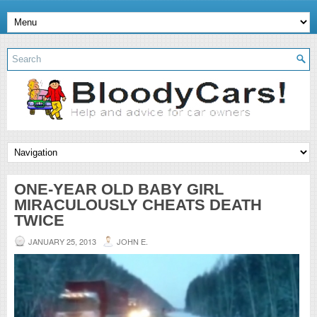
ONE-YEAR OLD BABY GIRL
MIRACULOUSLY CHEATS DEATH
TWICE
JANUARY 25, 2013
JOHN E.