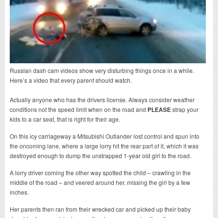
Russian dash cam videos show very disturbing things once in a while.
Here’s a video that every parent should watch.
Actually anyone who has the drivers license. Always consider weather
conditions not the speed limit when on the road and
PLEASE
strap your
kids to a car seat, that is right for their age.
On this icy carriageway a Mitsubishi Outlander lost control and spun into
the oncoming lane, where a large lorry hit the rear part of it, which it was
destroyed enough to dump the unstrapped 1-year old girl to the road.
A lorry driver coming the other way spotted the child – crawling in the
middle of the road – and veered around her, missing the girl by a few
inches.
Her parents then ran from their wrecked car and picked up their baby