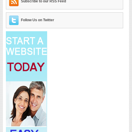
Subscribe to our RSS Feed
Follow Us on Twitter