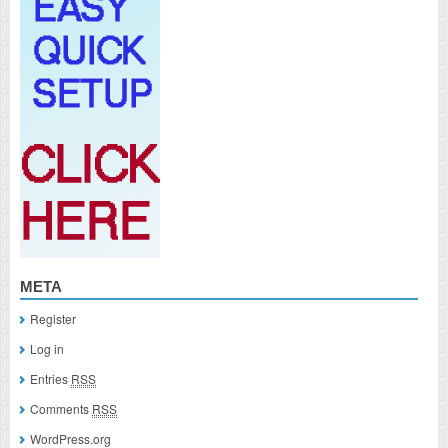
META
Register
Log in
Entries
RSS
Comments
RSS
WordPress.org