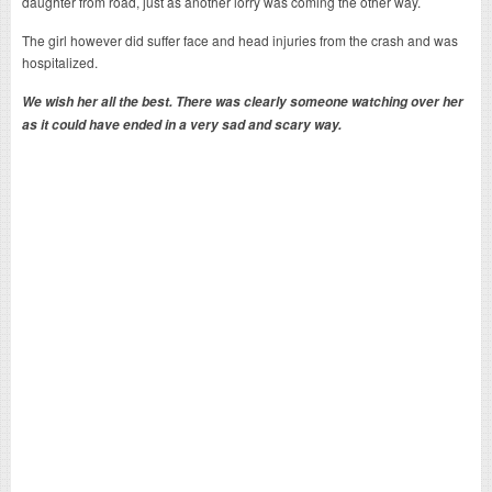
daughter from road, just as another lorry was coming the other way.
The girl however did suffer face and head injuries from the crash and was
hospitalized.
We wish her all the best. There was clearly someone watching over her
as it could have ended in a very sad and scary way.