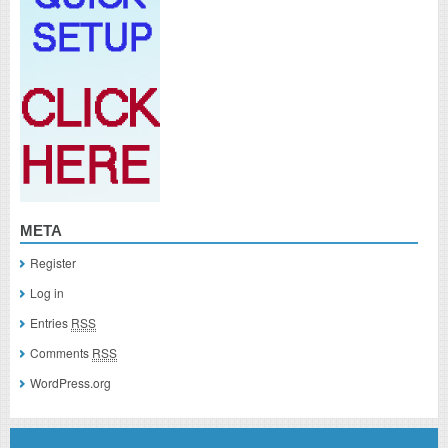
META
Register
Log in
Entries
RSS
Comments
RSS
WordPress.org