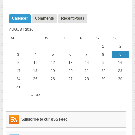
Calender
Comments
Recent Posts
AUGUST 2026
M
T
W
T
F
S
S
1
2
3
4
5
6
7
8
9
10
11
12
13
14
15
16
17
18
19
20
21
22
23
24
25
26
27
28
29
30
31
« Jan
Subscribe to our RSS Feed