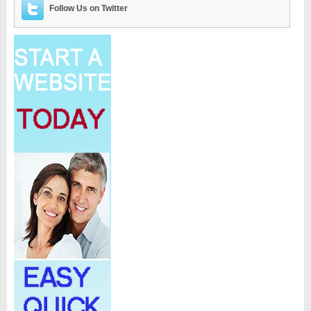
Follow Us on Twitter