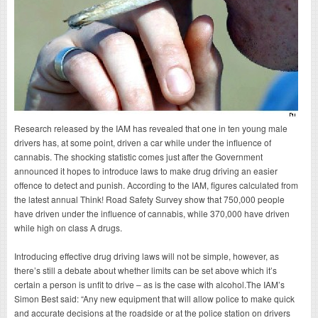
Research released by the IAM has revealed that one in ten young male
drivers has, at some point, driven a car while under the influence of
cannabis. The shocking statistic comes just after the Government
announced it hopes to introduce laws to make drug driving an easier
offence to detect and punish. According to the IAM, figures calculated from
the latest annual Think! Road Safety Survey show that 750,000 people
have driven under the influence of cannabis, while 370,000 have driven
while high on class A drugs.
Introducing effective drug driving laws will not be simple, however, as
there’s still a debate about whether limits can be set above which it’s
certain a person is unfit to drive – as is the case with alcohol.The IAM’s
Simon Best said: “Any new equipment that will allow police to make quick
and accurate decisions at the roadside or at the police station on drivers