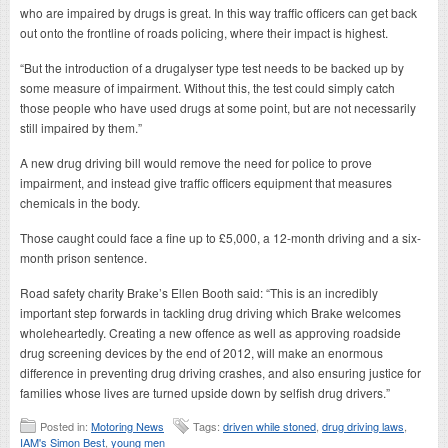
who are impaired by drugs is great. In this way traffic officers can get back
out onto the frontline of roads policing, where their impact is highest.
“But the introduction of a drugalyser type test needs to be backed up by
some measure of impairment. Without this, the test could simply catch
those people who have used drugs at some point, but are not necessarily
still impaired by them.”
A new drug driving bill would remove the need for police to prove
impairment, and instead give traffic officers equipment that measures
chemicals in the body.
Those caught could face a fine up to £5,000, a 12-month driving and a six-
month prison sentence.
Road safety charity Brake’s Ellen Booth said: “This is an incredibly
important step forwards in tackling drug driving which Brake welcomes
wholeheartedly. Creating a new offence as well as approving roadside
drug screening devices by the end of 2012, will make an enormous
difference in preventing drug driving crashes, and also ensuring justice for
families whose lives are turned upside down by selfish drug drivers.”
Posted in:
Motoring News
Tags:
driven while stoned
,
drug driving laws
,
IAM's Simon Best
,
young men