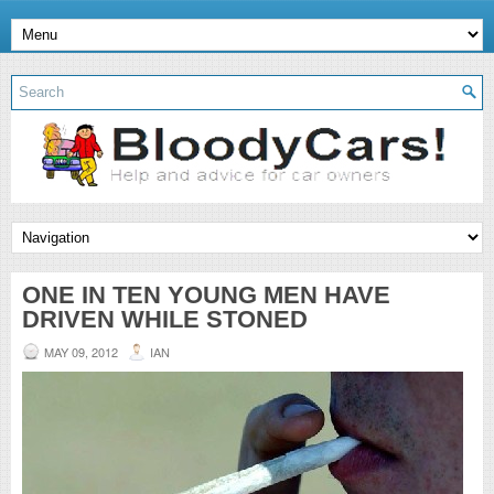
ONE IN TEN YOUNG MEN HAVE
DRIVEN WHILE STONED
MAY 09, 2012
IAN