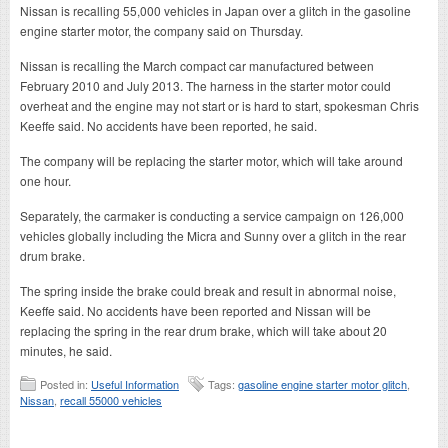
Nissan is recalling 55,000 vehicles in Japan over a glitch in the gasoline
engine starter motor, the company said on Thursday.
Nissan is recalling the March compact car manufactured between
February 2010 and July 2013. The harness in the starter motor could
overheat and the engine may not start or is hard to start, spokesman Chris
Keeffe said. No accidents have been reported, he said.
The company will be replacing the starter motor, which will take around
one hour.
Separately, the carmaker is conducting a service campaign on 126,000
vehicles globally including the Micra and Sunny over a glitch in the rear
drum brake.
The spring inside the brake could break and result in abnormal noise,
Keeffe said. No accidents have been reported and Nissan will be
replacing the spring in the rear drum brake, which will take about 20
minutes, he said.
Posted in:
Useful Information
Tags:
gasoline engine starter motor glitch
,
Nissan
,
recall 55000 vehicles