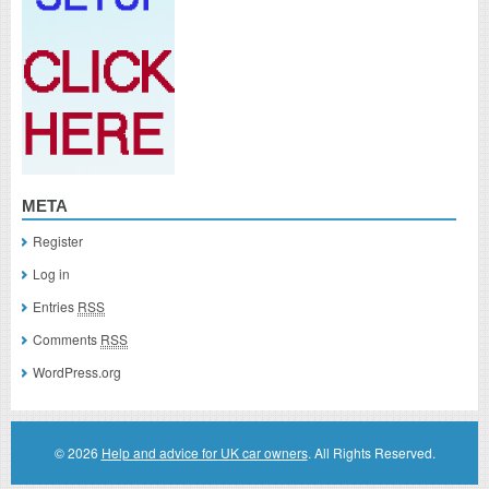
META
Register
Log in
Entries
RSS
Comments
RSS
WordPress.org
© 2026
Help and advice for UK car owners
. All Rights Reserved.