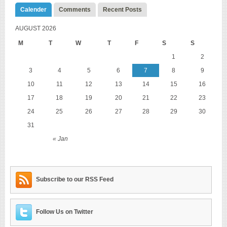
Calender
Comments
Recent Posts
AUGUST 2026
M
T
W
T
F
S
S
1
2
3
4
5
6
7
8
9
10
11
12
13
14
15
16
17
18
19
20
21
22
23
24
25
26
27
28
29
30
31
« Jan
Subscribe to our RSS Feed
Follow Us on Twitter