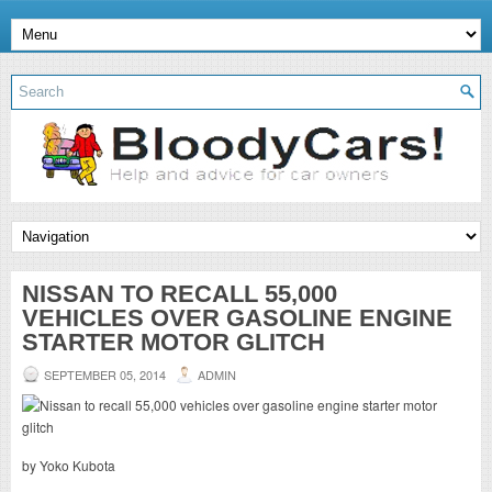
NISSAN TO RECALL 55,000
VEHICLES OVER GASOLINE ENGINE
STARTER MOTOR GLITCH
SEPTEMBER 05, 2014
ADMIN
by Yoko Kubota