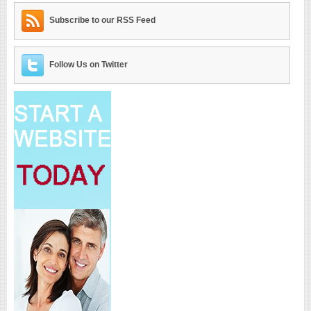
Subscribe to our RSS Feed
Follow Us on Twitter