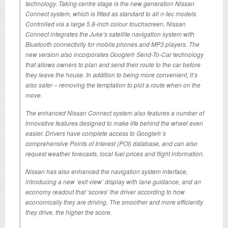
technology. Taking centre stage is the new generation Nissan
Connect system, which is fitted as standard to all n-tec models.
Controlled via a large 5.8-inch colour touchscreen, Nissan
Connect integrates the Juke’s satellite navigation system with
Bluetooth connectivity for mobile phones and MP3 players. The
new version also incorporates Google® Send-To-Car technology
that allows owners to plan and send their route to the car before
they leave the house. In addition to being more convenient, it’s
also safer – removing the temptation to plot a route when on the
move.
The enhanced Nissan Connect system also features a number of
innovative features designed to make life behind the wheel even
easier. Drivers have complete access to Google®’s
comprehensive Points of Interest (POI) database, and can also
request weather forecasts, local fuel prices and flight information.
Nissan has also enhanced the navigation system interface,
introducing a new ‘exit view’ display with lane guidance, and an
economy readout that ‘scores’ the driver according to how
economically they are driving. The smoother and more efficiently
they drive, the higher the score.