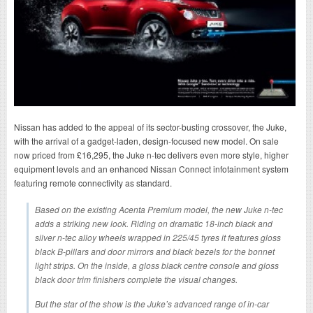
Nissan has added to the appeal of its sector-busting crossover, the Juke,
with the arrival of a gadget-laden, design-focused new model. On sale
now priced from £16,295, the Juke n-tec delivers even more style, higher
equipment levels and an enhanced Nissan Connect infotainment system
featuring remote connectivity as standard.
Based on the existing Acenta Premium model, the new Juke n-tec
adds a striking new look. Riding on dramatic 18-inch black and
silver n-tec alloy wheels wrapped in 225/45 tyres it features gloss
black B-pillars and door mirrors and black bezels for the bonnet
light strips. On the inside, a gloss black centre console and gloss
black door trim finishers complete the visual changes.
But the star of the show is the Juke’s advanced range of in-car