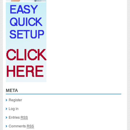
META
Register
Log in
Entries
RSS
Comments
RSS