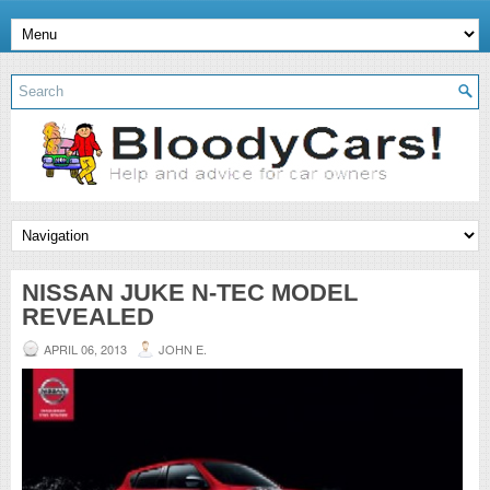
NISSAN JUKE N-TEC MODEL
REVEALED
APRIL 06, 2013
JOHN E.