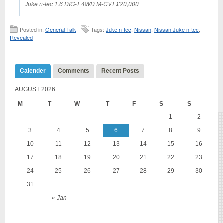
Juke n-tec 1.6 DIG-T 4WD M-CVT £20,000
Posted in:
General Talk
Tags:
Juke n-tec
,
Nissan
,
Nissan Juke n-tec
,
Revealed
Calender
Comments
Recent Posts
AUGUST 2026
M
T
W
T
F
S
S
1
2
3
4
5
6
7
8
9
10
11
12
13
14
15
16
17
18
19
20
21
22
23
24
25
26
27
28
29
30
31
« Jan