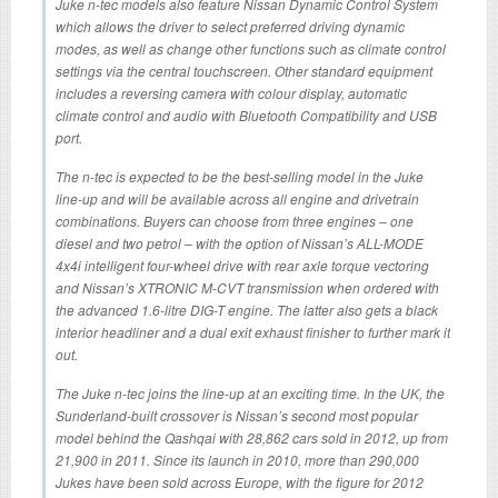
Juke n-tec models also feature Nissan Dynamic Control System
which allows the driver to select preferred driving dynamic
modes, as well as change other functions such as climate control
settings via the central touchscreen. Other standard equipment
includes a reversing camera with colour display, automatic
climate control and audio with Bluetooth Compatibility and USB
port.
The n-tec is expected to be the best-selling model in the Juke
line-up and will be available across all engine and drivetrain
combinations. Buyers can choose from three engines – one
diesel and two petrol – with the option of Nissan’s ALL-MODE
4x4i intelligent four-wheel drive with rear axle torque vectoring
and Nissan’s XTRONIC M-CVT transmission when ordered with
the advanced 1.6-litre DIG-T engine. The latter also gets a black
interior headliner and a dual exit exhaust finisher to further mark it
out.
The Juke n-tec joins the line-up at an exciting time. In the UK, the
Sunderland-built crossover is Nissan’s second most popular
model behind the Qashqai with 28,862 cars sold in 2012, up from
21,900 in 2011. Since its launch in 2010, more than 290,000
Jukes have been sold across Europe, with the figure for 2012