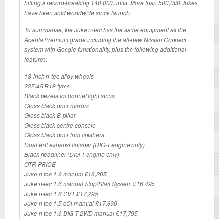
hitting a record-breaking 140,000 units. More than 500,000 Jukes
have been sold worldwide since launch.
To summarise, the Juke n-tec has the same equipment as the
Acenta Premium grade including the all-new Nissan Connect
system with Google functionality, plus the following additional
features:
18-inch n-tec alloy wheels
225/45 R18 tyres
Black bezels for bonnet light strips
Gloss black door mirrors
Gloss black B-pillar
Gloss black centre console
Gloss black door trim finishers
Dual exit exhaust finisher (DIG-T engine only)
Black headliner (DIG-T engine only)
OTR PRICE
Juke n-tec 1.6 manual £16,295
Juke n-tec 1.6 manual Stop/Start System £16,495
Juke n-tec 1.6 CVT £17,295
Juke n-tec 1.5 dCi manual £17,690
Juke n-tec 1.6 DIG-T 2WD manual £17,795