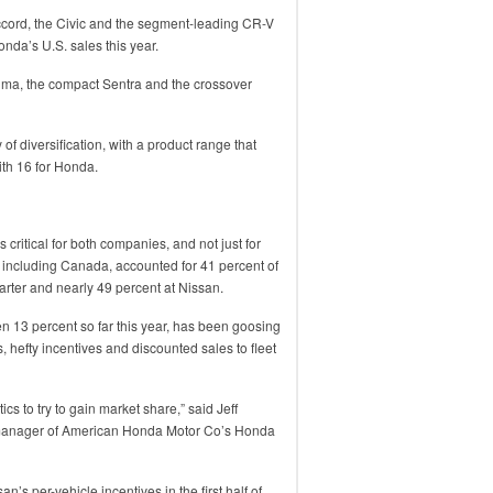
cord, the Civic and the segment-leading CR-V
nda’s U.S. sales this year.
Altima, the compact Sentra and the crossover
of diversification, with a product range that
th 16 for Honda.
 critical for both companies, and not just for
 including Canada, accounted for 41 percent of
arter and nearly 49 percent at Nissan.
 13 percent so far this year, has been goosing
s, hefty incentives and discounted sales to fleet
ics to try to gain market share,” said Jeff
 manager of American Honda Motor Co’s Honda
’s per-vehicle incentives in the first half of