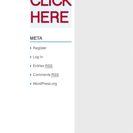
META
Register
Log in
Entries
RSS
Comments
RSS
WordPress.org