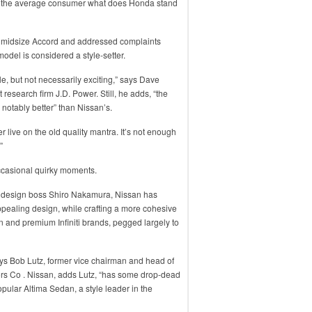
ask the average consumer what does Honda stand
g midsize Accord and addressed complaints
model is considered a style-setter.
ble, but not necessarily exciting,” says Dave
 research firm J.D. Power. Still, he adds, “the
 notably better” than Nissan’s.
live on the old quality mantra. It’s not enough
”
ccasional quirky moments.
 design boss Shiro Nakamura, Nissan has
ppealing design, while crafting a more cohesive
 and premium Infiniti brands, pegged largely to
says Bob Lutz, former vice chairman and head of
rs Co . Nissan, adds Lutz, “has some drop-dead
pular Altima Sedan, a style leader in the