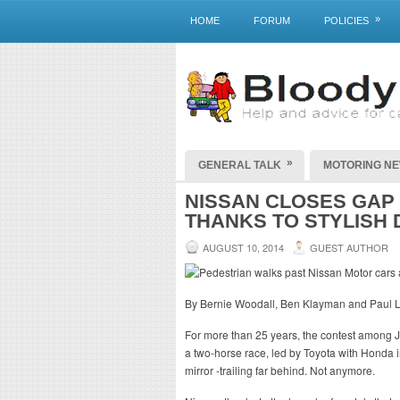
»
HOME
FORUM
POLICIES
»
GENERAL TALK
MOTORING N
NISSAN CLOSES GAP 
THANKS TO STYLISH 
AUGUST 10, 2014
GUEST AUTHOR
By Bernie Woodall, Ben Klayman and Paul L
For more than 25 years, the contest among
a two-horse race, led by Toyota with Honda 
mirror -trailing far behind. Not anymore.