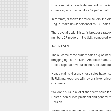
Honda remains heavily dependent on the Ac
crossover, which account for 69 percent of Ho
In contrast, Nissan’s top three sellers, the 
Rogue, make up 52 percent of its U.S. sales.
That dovetails with Nissan’s broader strategy 
numbers 27 models in the U.S., compared wi
INCENTIVES
The outcome of the current sales tug-of-war is
bragging rights. The North American market,
Honda’s global revenue in the April-June qu
Honda claims Nissan, whose sales have risen
its U.S. market share with lower sticker price
customers.
“We don’t pursue a lot of short-term sales tact
Conrad, senior vice president and general
Division.
According to research firm TrueCar.com, Nissan