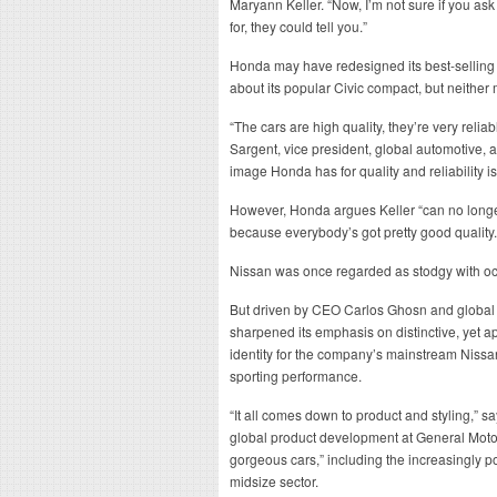
Maryann Keller. “Now, I’m not sure if you 
for, they could tell you.”
Honda may have redesigned its best-sellin
about its popular Civic compact, but neither 
“The cars are high quality, they’re very relia
Sargent, vice president, global automotive, at
image Honda has for quality and reliability is
However, Honda argues Keller “can no longer 
because everybody’s got pretty good quality.
Nissan was once regarded as stodgy with o
But driven by CEO Carlos Ghosn and global
sharpened its emphasis on distinctive, yet a
identity for the company’s mainstream Nissan
sporting performance.
“It all comes down to product and styling,” 
global product development at General Moto
gorgeous cars,” including the increasingly po
midsize sector.