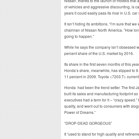
Nissan, thanks to the launch of models that ar
of vehicles and aggressive discounting, is c
years it could easily pass its rival in U.S. car
It isn’t hiding its ambitions. “I’m sure that 
chairman of Nissan North America. ”How long is
going to happen.”
While he says the company isn’t obsessed w
percent share of the U.S. market by 2016.
Its share in the first seven months of this ye
Honda’s share, meanwhile, has slipped to 9.
11 percent in 2009. Toyota <7203.T> currentl
Honda had been the trend setter. The first J
built its sales and manufacturing footprint s
executives had a term for it – “crazy speed.
quality, and went out to consumers with slo
Power of Dreams.”
“DROP-DEAD GORGEOUS”
It “used to stand for high quality and refine