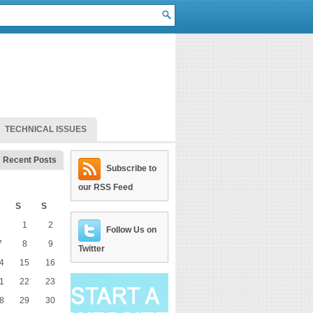
TECHNICAL ISSUES
Recent Posts
Subscribe to
our RSS Feed
S
S
1
2
Follow Us on
7
8
9
Twitter
4
15
16
1
22
23
8
29
30