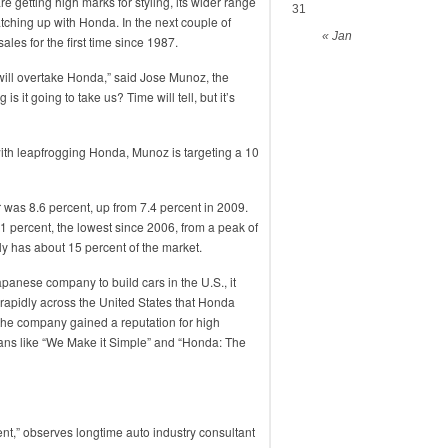
e getting high marks for styling, its wider range
31
atching up with Honda. In the next couple of
« Jan
 sales for the first time since 1987.
we will overtake Honda,” said Jose Munoz, the
 it going to take us? Time will tell, but it’s
ith leapfrogging Honda, Munoz is targeting a 10
ar was 8.6 percent, up from 7.4 percent in 2009.
1 percent, the lowest since 2006, from a peak of
y has about 15 percent of the market.
apanese company to build cars in the U.S., it
o rapidly across the United States that Honda
” the company gained a reputation for high
gans like “We Make it Simple” and “Honda: The
ment,” observes longtime auto industry consultant