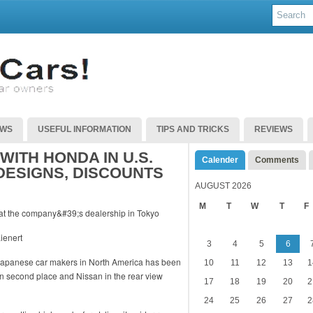
EWS
USEFUL INFORMATION
TIPS AND TRICKS
REVIEWS
WITH HONDA IN U.S.
Calender
Comments
DESIGNS, DISCOUNTS
AUGUST 2026
M
T
W
T
F
ienert
3
4
5
6
 Japanese car makers in North America has been
10
11
12
13
1
in second place and Nissan in the rear view
17
18
19
20
2
24
25
26
27
2