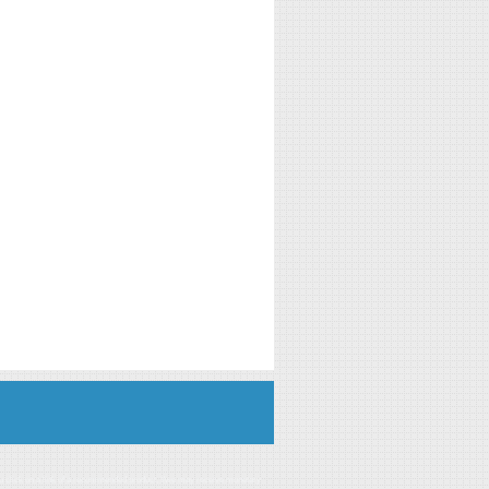
you click on a link of a recommended product, I/we may receive monetary