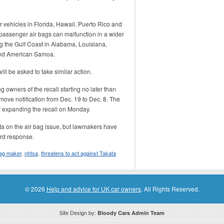
r vehicles in Florida, Hawaii, Puerto Rico and
 passenger air bags can malfunction in a wider
g the Gulf Coast in Alabama, Louisiana,
and American Samoa.
ll be asked to take similar action.
 owners of the recall starting no later than
move notification from Dec. 19 to Dec. 8. The
r expanding the recall on Monday.
a on the air bag issue, but lawmakers have
ard response.
bag maker
,
nhtsa
,
threatens to act against Takata
© 2026
Help and advice for UK car owners
. All Rights Reserved.
Site Design by:
Bloody Cars Admin Team
ssociate for recommending high quality products found on this website. Links on this website may be associate links which means if 