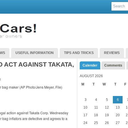
EWS
USEFUL INFORMATION
TIPS AND TRICKS
REVIEWS
 ACT AGAINST TAKATA,
Calender
Comments
AUGUST 2026
R
M
T
W
T
F
3
4
5
6
10
11
12
13
1
 legal action against Takata Corp. Wednesday
17
18
19
20
2
ir bag inflators are defective and agrees to a
24
25
26
27
2