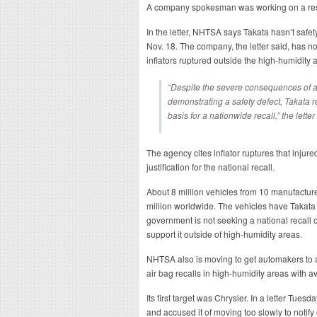
A company spokesman was working on a r
In the letter, NHTSA says Takata hasn’t saf
Nov. 18. The company, the letter said, has no
inflators ruptured outside the high-humidity 
“Despite the severe consequences of a
demonstrating a safety defect, Takata 
basis for a nationwide recall,” the letter
The agency cites inflator ruptures that injure
justification for the national recall.
About 8 million vehicles from 10 manufacture
million worldwide. The vehicles have Takata d
government is not seeking a national recall 
support it outside of high-humidity areas.
NHTSA also is moving to get automakers to 
air bag recalls in high-humidity areas with 
Its first target was Chrysler. In a letter Tue
and accused it of moving too slowly to notif