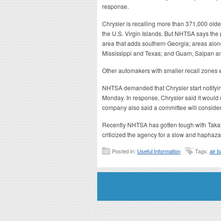
response.
Chrysler is recalling more than 371,000 olde
the U.S. Virgin Islands. But NHTSA says the
area that adds southern Georgia; areas alon
Mississippi and Texas; and Guam, Saipan 
Other automakers with smaller recall zones wi
NHTSA demanded that Chrysler start notifying
Monday. In response, Chrysler said it would 
company also said a committee will conside
Recently NHTSA has gotten tough with Takat
criticized the agency for a slow and haphaz
Posted in:
Useful Information
Tags:
air 
Disclaimer: This website is an officially authorized and remunerated a