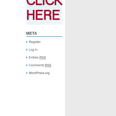
META
Register
Log in
Entries
RSS
Comments
RSS
WordPress.org