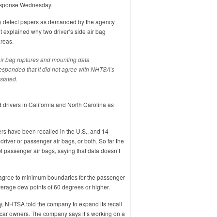
esponse Wednesday.
ety defect papers as demanded by the agency
t explained why two driver’s side air bag
areas.
ir bag ruptures and mounting data
responded that it did not agree with NHTSA’s
 stated.
d drivers in California and North Carolina as
rs have been recalled in the U.S., and 14
river or passenger air bags, or both. So far the
of passenger air bags, saying that data doesn’t
agree to minimum boundaries for the passenger
average dew points of 60 degrees or higher.
sday, NHTSA told the company to expand its recall
y car owners. The company says it’s working on a