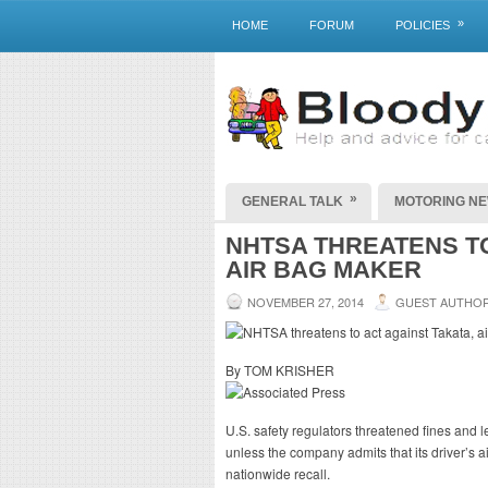
»
HOME
FORUM
POLICIES
»
GENERAL TALK
MOTORING N
NHTSA THREATENS TO
AIR BAG MAKER
NOVEMBER 27, 2014
GUEST AUTHO
By TOM KRISHER
U.S. safety regulators threatened fines and
unless the company admits that its driver’s a
nationwide recall.