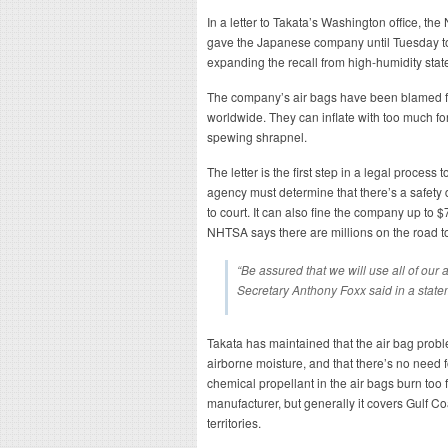
In a letter to Takata’s Washington office, the
gave the Japanese company until Tuesday to
expanding the recall from high-humidity states
The company’s air bags have been blamed for 
worldwide. They can inflate with too much fo
spewing shrapnel.
The letter is the first step in a legal process
agency must determine that there’s a safety 
to court. It can also fine the company up to $
NHTSA says there are millions on the road t
“Be assured that we will use all of our 
Secretary Anthony Foxx said in a state
Takata has maintained that the air bag pro
airborne moisture, and that there’s no need f
chemical propellant in the air bags burn too 
manufacturer, but generally it covers Gulf C
territories.