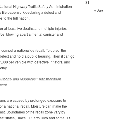
31
 National Highway Traffic Safety Administration
« Jan
 file paperwork declaring a defect and
 to the full nation.
at least five deaths and multiple injuries
rce, blowing apart a mental canister and
 to compel a nationwide recall. To do so, the
defect and hold a public hearing. Then it can go
7,000 per vehicle with defective inflators, and
oday.
authority and resources,” Transportation
ment.
blems are caused by prolonged exposure to
or a national recall. Moisture can make the
fast. Boundaries of the recall zone vary by
oast states, Hawaii, Puerto Rico and some U.S.