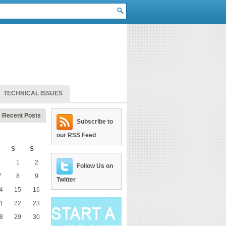
TECHNICAL ISSUES
Recent Posts
Subscribe to
our RSS Feed
S
S
1
2
Follow Us on
7
8
9
Twitter
4
15
16
1
22
23
8
29
30