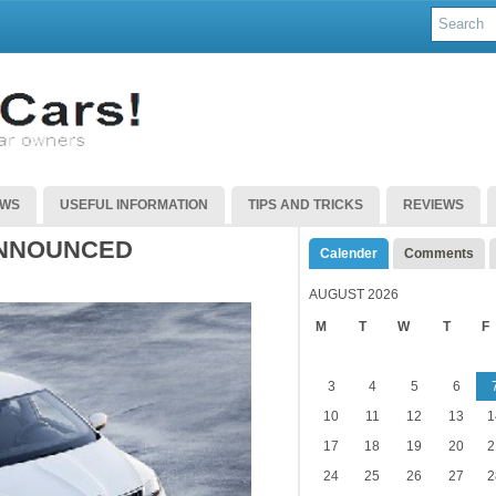
EWS
USEFUL INFORMATION
TIPS AND TRICKS
REVIEWS
ANNOUNCED
Calender
Comments
AUGUST 2026
M
T
W
T
F
3
4
5
6
10
11
12
13
1
17
18
19
20
2
24
25
26
27
2