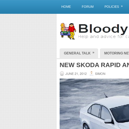
»
HOME
FORUM
POLICIES
»
GENERAL TALK
MOTORING N
NEW SKODA RAPID 
JUNE 21, 2012
SIMON