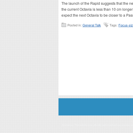
The launch of the Rapid suggests that the nex
the current Octavia is less than 10 cm long
expect the next Octavia to be closer to a Pass
Posted in:
General Talk
Tags:
Focus-si
Disclaimer: This website is an officially authorized and remunerated a