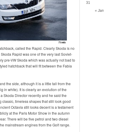
31
« Jan
chback, called the Rapid. Clearly Skoda is no
t Skoda Rapid was one of the very last Soviet-
nly pre-VW Skoda which was actually not bad to
tyled hatchback that will fit between the Fabia
 the side, although it is a little tall from the
 in white). It is clearly an evolution of the
 a Skoda Director recently and he said the
 classic, timeless shapes that still look good
ancient Octavia still looks decent is a testament
blicly at the Paris Motor Show in the autumn
ear. There will be five petrol and two diesel
r the mainstream engines from the Golf range.