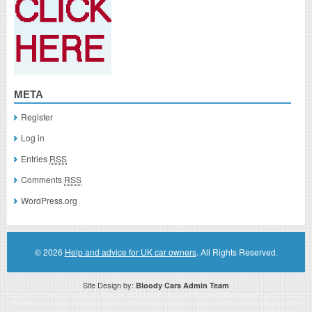
META
Register
Log in
Entries
RSS
Comments
RSS
WordPress.org
© 2026
Help and advice for UK car owners
. All Rights Reserved.
Site Design by:
Bloody Cars Admin Team
Disclaimer: This website is an officially authorized and remunerated associate for recommending high quality products found on
this website. Links on this website may be associate links which means if you click on a link of a recommended product, I/we
may receive monetary compensation. However, this does not affect any unbiased information presented on this website.