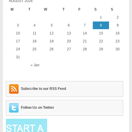
AUGUST 2026
M
T
W
T
F
S
S
1
2
3
4
5
6
7
8
9
10
11
12
13
14
15
16
17
18
19
20
21
22
23
24
25
26
27
28
29
30
31
« Jan
Subscribe to our RSS Feed
Follow Us on Twitter