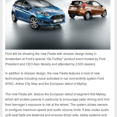
Ford will be showing the new Fiesta with sharper design today in
Amsterdam at Ford’s special “Go Further” product event hosted by Ford
President and CEO Alan Mulally and attended by 2,500 dealers.
In addition to sharper design, the new Fiesta features a host of new
technologies including voice-activated in-car connectivity system Ford
SYNC, Active City Stop and the European debut of MyKey.
The new Fiesta will feature the European debut of segment-first MyKey,
which will enable parents in particular to encourage safer driving and limit
their teenager’s exposure to risk at the wheel. The system allows owners
to configure maximum speed and audio volume limits. It also mutes audio
until seat belts are fastened and ensures driver aids, safety systems and