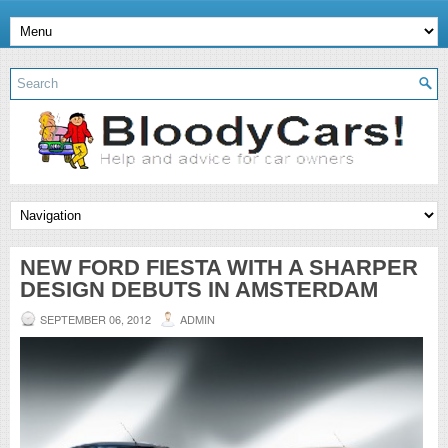
NEW FORD FIESTA WITH A SHARPER
DESIGN DEBUTS IN AMSTERDAM
SEPTEMBER 06, 2012
ADMIN