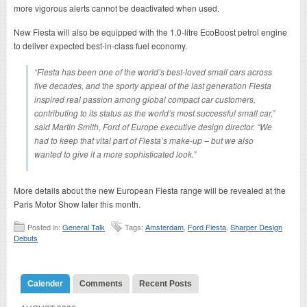
more vigorous alerts cannot be deactivated when used.
New Fiesta will also be equipped with the 1.0-litre EcoBoost petrol engine
to deliver expected best-in-class fuel economy.
“Fiesta has been one of the world’s best-loved small cars across
five decades, and the sporty appeal of the last generation Fiesta
inspired real passion among global compact car customers,
contributing to its status as the world’s most successful small car,”
said Martin Smith, Ford of Europe executive design director. “We
had to keep that vital part of Fiesta’s make-up – but we also
wanted to give it a more sophisticated look.”
More details about the new European Fiesta range will be revealed at the
Paris Motor Show later this month.
Posted in:
General Talk
Tags:
Amsterdam
,
Ford Fiesta
,
Sharper Design
Debuts
Calender
Comments
Recent Posts