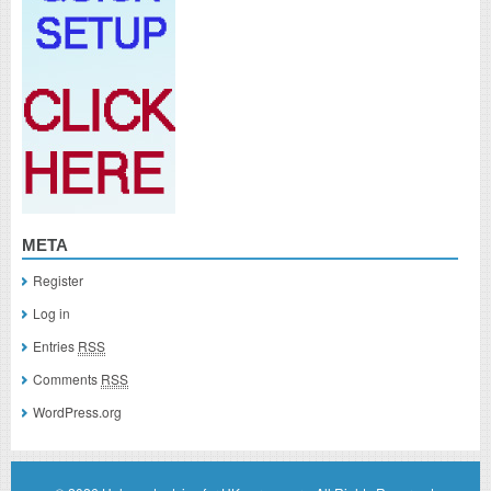
META
Register
Log in
Entries
RSS
Comments
RSS
WordPress.org