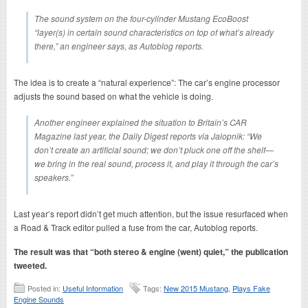
The sound system on the four-cylinder Mustang EcoBoost
“layer(s) in certain sound characteristics on top of what’s already
there,” an engineer says, as Autoblog reports.
The idea is to create a “natural experience”: The car’s engine processor
adjusts the sound based on what the vehicle is doing.
Another engineer explained the situation to Britain’s CAR
Magazine last year, the Daily Digest reports via Jalopnik: “We
don’t create an artificial sound; we don’t pluck one off the shelf—
we bring in the real sound, process it, and play it through the car’s
speakers.”
Last year’s report didn’t get much attention, but the issue resurfaced when
a Road & Track editor pulled a fuse from the car, Autoblog reports.
The result was that “both stereo & engine (went) quiet,” the publication
tweeted.
Posted in:
Useful Information
Tags:
New 2015 Mustang
,
Plays Fake
Engine Sounds