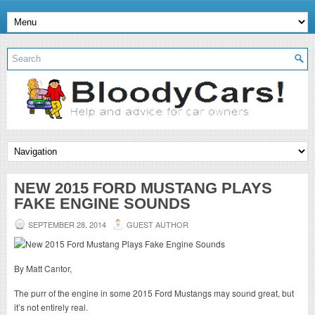
NEW 2015 FORD MUSTANG PLAYS
FAKE ENGINE SOUNDS
SEPTEMBER 28, 2014
GUEST AUTHOR
By Matt Cantor,
The purr of the engine in some 2015 Ford Mustangs may sound great, but
it’s not entirely real.