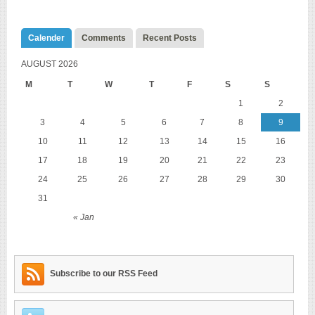
Calender
Comments
Recent Posts
AUGUST 2026
M
T
W
T
F
S
S
1
2
3
4
5
6
7
8
9
10
11
12
13
14
15
16
17
18
19
20
21
22
23
24
25
26
27
28
29
30
31
« Jan
Subscribe to our RSS Feed