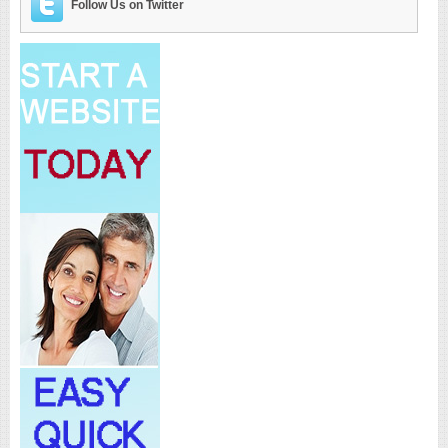
Follow Us on Twitter