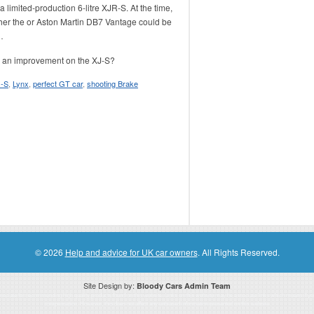
 limited-production 6-litre XJR-S. At the time,
her the
or Aston Martin DB7 Vantage could be
…
t’s an improvement on the XJ-S?
J-S
,
Lynx
,
perfect GT car
,
shooting Brake
© 2026
Help and advice for UK car owners
. All Rights Reserved.
Site Design by:
Bloody Cars Admin Team
ssociate for recommending high quality products found on this website. Links on this website may be associate links which means if 
compensation. However, this does not affect any unbiased information presented on this website.