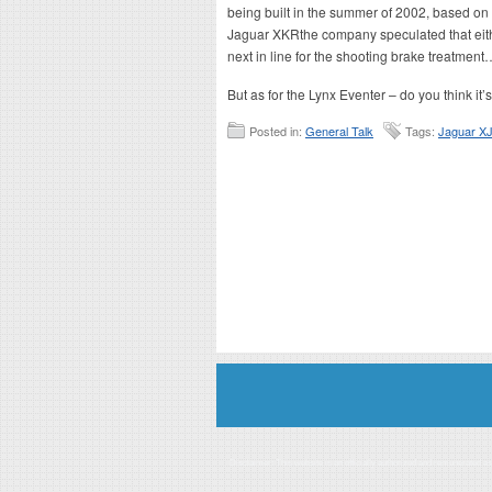
being built in the summer of 2002, based on a
Jaguar XKR
the company speculated that eit
next in line for the shooting brake treatment
But as for the Lynx Eventer – do you think i
Posted in:
General Talk
Tags:
Jaguar X
Disclaimer: This website is an officially authorized and remunerated a