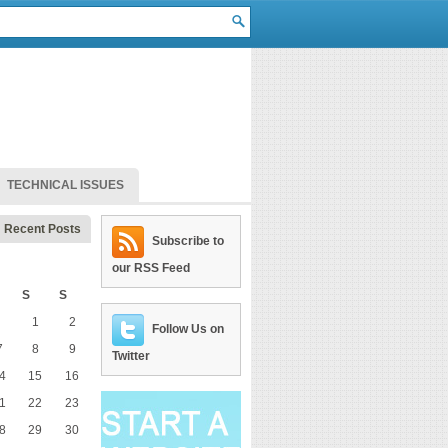
TECHNICAL ISSUES
Recent Posts
Subscribe to
our RSS Feed
S
S
1
2
Follow Us on
7
8
9
Twitter
4
15
16
1
22
23
8
29
30