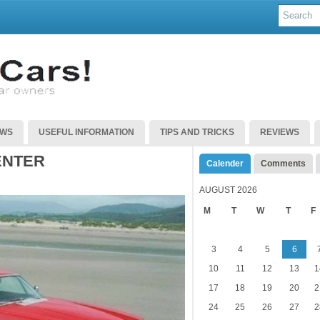
EWS
USEFUL INFORMATION
TIPS AND TRICKS
REVIEWS
ENTER
Calender
Comments
AUGUST 2026
M
T
W
T
F
3
4
5
6
10
11
12
13
1
17
18
19
20
2
24
25
26
27
2