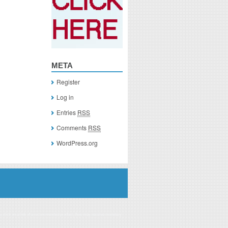
META
Register
Log in
Entries
RSS
Comments
RSS
WordPress.org
you click on a link of a recommended product, I/we may receive monetary