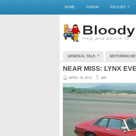
»
HOME
FORUM
POLICIES
»
GENERAL TALK
MOTORING N
NEAR MISS: LYNX EV
APRIL 18, 2013
IAN