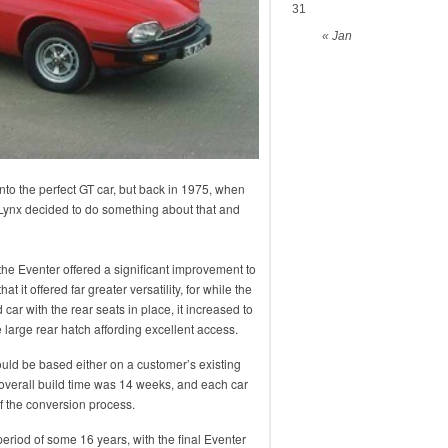
31
« Jan
to the perfect GT car, but back in 1975, when
. Lynx decided to do something about that and
the Eventer offered a significant improvement to
 it offered far greater versatility, for while the
 car with the rear seats in place, it increased to
 large rear hatch affording excellent access.
uld be based either on a customer’s existing
overall build time was 14 weeks, and each car
f the conversion process.
eriod of some 16 years, with the final Eventer