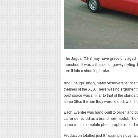
The Jaguar XJ-S may have gracefully aged in
launched, it was criticised for gawky styling
turn it into a shooting brake.
And unsurprisingly, many observers felt that 
thelines of the XJS. There was no argument that
boot space was similar to that of the standard
some 39cu ft when they were folded, with the
Each Eventer was hand-built to order, and co
car or delivered as a brand new model. The 
came with a complete photographic record o
Production totalled just 67 examples over a p