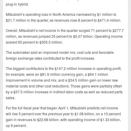
plug-in hybrid.
Mitsubishi’s operating loss in North America narrowed by $1 million to
$21.7 million in the quarter, as revenues rose 8 percent to $471.4 million.
Overall, Mitsubishi’s net income in the quarter surged 71 percent to $277.7
million, as revenues jumped 25 percent to $5.07 billion. Operating income
soared 93 percent to $305.3 million.
The automaker said an improved model mix, cost cuts and favorable
foreign exchange rates contributed to the profit increase.
The biggest contributors to the $147.2 million increase in operating profit,
for example, were an $81.9 million currency gain, a $64.1 million
improvement in volume and mix, and a $34.5 million gain on lower raw
material costs and other cost reductions. Those gains were partially offset
by a $37.5 million increase in indirect labor costs as well as reduced parts
sales.
For the full fiscal year that began April 1, Mitsubishi predicts net income
will rise 5 percent over the previous year to $1.08 billion, on a 10 percent
gain in revenues to $22.68 billion, with operating income of $1.33 billion,
up 9 percent.