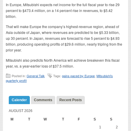
In Europe, Mitsubishi expects net income for the full fiscal year to rise 29
percent to $473.4 million, on a 14 percent rise in revenues, to $5.42
billion.
That will make Europe the company’s highest-revenue region, ahead of
Asia outside of Japan, where revenues are predicted to be $5.33 billion,
up 30 percent. In Japan, revenues are forecast to rise 5 percent to $4.93
billion, producing operating profits of $29.6 million, nearly tripling from the
prior year.
Mitsubishi also predicts North America will achieve breakeven this fiscal
year, vs. a year-earlier loss of $37.5 million.
Posted in:
General Talk
Tags:
gains paced by Europe
,
Mitsubishi's
quarterly profit
Calender
Comments
Recent Posts
AUGUST 2026
M
T
W
T
F
S
S
1
2