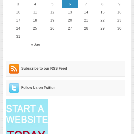
3
4
5
6
7
8
9
10
11
12
13
14
15
16
17
18
19
20
21
22
23
24
25
26
27
28
29
30
31
« Jan
Subscribe to our RSS Feed
Follow Us on Twitter