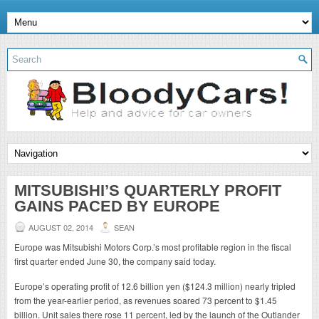
MITSUBISHI’S QUARTERLY PROFIT
GAINS PACED BY EUROPE
AUGUST 02, 2014
SEAN
Europe was Mitsubishi Motors Corp.’s most profitable region in the fiscal
first quarter ended June 30, the company said today.
Europe’s operating profit of 12.6 billion yen ($124.3 million) nearly tripled
from the year-earlier period, as revenues soared 73 percent to $1.45
billion. Unit sales there rose 11 percent, led by the launch of the Outlander